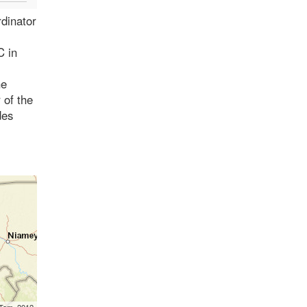
rdinator
C in
he
 of the
des
mTom, 2012