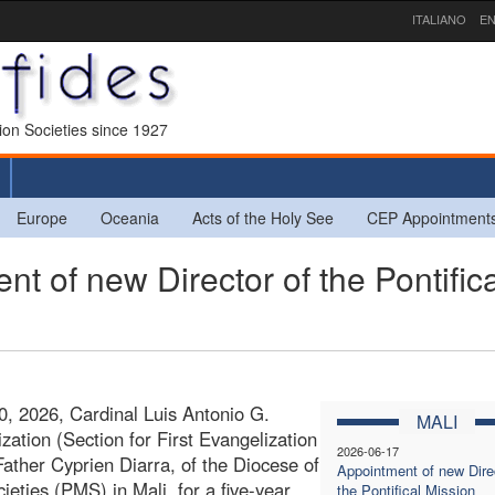
ITALIANO
EN
sion Societies since 1927
Europe
Oceania
Acts of the Holy See
CEP Appointment
 of new Director of the Pontifica
0, 2026, Cardinal Luis Antonio G.
MALI
zation (Section for First Evangelization
2026-06-17
ather Cyprien Diarra, of the Diocese of
Appointment of new Direc
ieties (PMS) in Mali, for a five-year
the Pontifical Mission