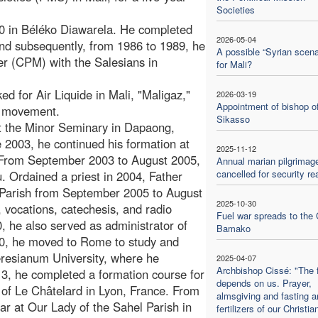
Societies
0 in Béléko Diawarela. He completed
2026-05-04
nd subsequently, from 1986 to 1989, he
A possible “Syrian scena
er (CPM) with the Salesians in
for Mali?
 for Air Liquide in Mali, "Maligaz,"
2026-03-19
Appointment of bishop o
s movement.
Sikasso
t the Minor Seminary in Dapaong,
 2003, he continued his formation at
2025-11-12
 From September 2003 to August 2005,
Annual marian pilgrimag
cancelled for security r
. Ordained a priest in 2004, Father
l Parish from September 2005 to August
2025-10-30
 vocations, catechesis, and radio
Fuel war spreads to the 
 he also served as administrator of
Bamako
10, he moved to Rome to study and
 Teresianum University, where he
2025-04-07
Archbishop Cissé: "The 
3, he completed a formation course for
depends on us. Prayer,
er of Le Châtelard in Lyon, France. From
almsgiving and fasting a
r at Our Lady of the Sahel Parish in
fertilizers of our Christian