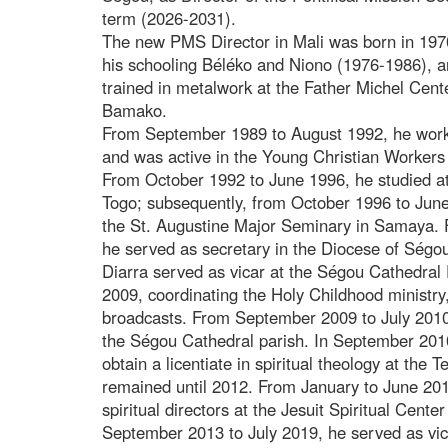
term (2026-2031).
The new PMS Director in Mali was born in 197
his schooling Béléko and Niono (1976-1986), a
trained in metalwork at the Father Michel Cent
Bamako.
From September 1989 to August 1992, he worked
and was active in the Young Christian Worker
From October 1992 to June 1996, he studied a
Togo; subsequently, from October 1996 to June
the St. Augustine Major Seminary in Samaya.
he served as secretary in the Diocese of Ségou
Diarra served as vicar at the Ségou Cathedra
2009, coordinating the Holy Childhood ministry,
broadcasts. From September 2009 to July 2010,
the Ségou Cathedral parish. In September 20
obtain a licentiate in spiritual theology at the
remained until 2012. From January to June 201
spiritual directors at the Jesuit Spiritual Cent
September 2013 to July 2019, he served as vica