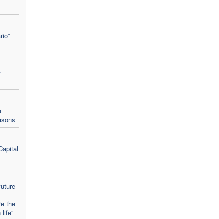
rio”
f
e
easons
Capital
future
re the
 life"