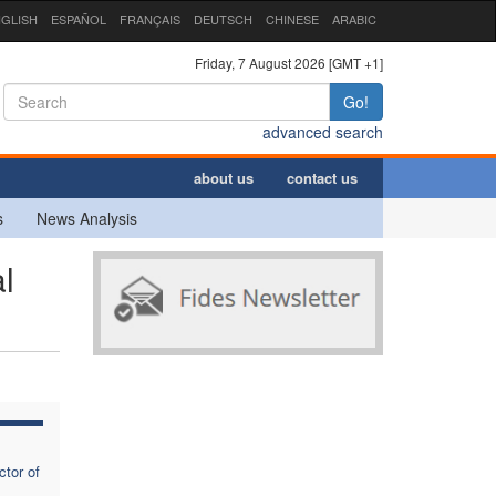
GLISH
ESPAÑOL
FRANÇAIS
DEUTSCH
CHINESE
ARABIC
Friday, 7 August 2026 [GMT +1]
Go!
advanced search
about us
contact us
s
News Analysis
l
tor of