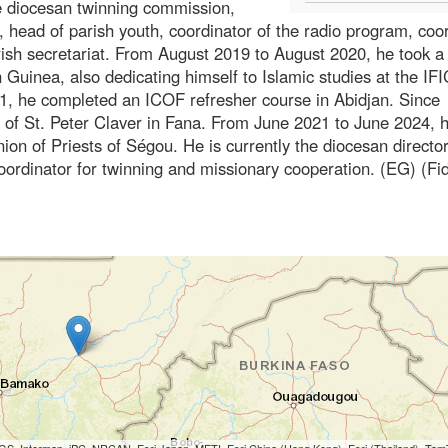
he diocesan twinning commission,
head of parish youth, coordinator of the radio program, coo
rish secretariat. From August 2019 to August 2020, he took a
 Guinea, also dedicating himself to Islamic studies at the IFI
1, he completed an ICOF refresher course in Abidjan. Since
 of St. Peter Claver in Fana. From June 2021 to June 2024, 
on of Priests of Ségou. He is currently the diocesan director
coordinator for twinning and missionary cooperation. (EG) (Fi
S, Intermap, iPC, NRCAN, Esri Japan, METI, Esri China (Hong Kong), Esri (Thailand), To