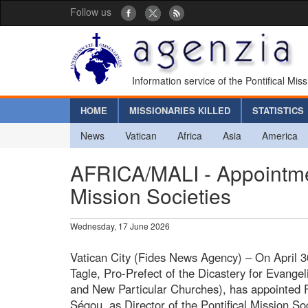
Follow us
Information service of the Pontifical Mis
HOME
MISSIONARIES KILLED
STATISTICS
News
Vatican
Africa
Asia
America
AFRICA/MALI - Appointment
Mission Societies
Wednesday, 17 June 2026
Vatican City (Fides News Agency) – On April 3
Tagle, Pro-Prefect of the Dicastery for Evangeli
and New Particular Churches), has appointed F
Ségou, as Director of the Pontifical Mission Soc