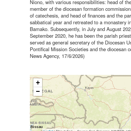
Niono, with various responsibilities: head of t
member of the diocesan formation commission, 
of catechesis, and head of finances and the pa
sabbatical year and retreated to a monastery in
Bamako. Subsequently, in July and August 202
September 2020, he has been the parish priest
served as general secretary of the Diocesan Uni
Pontifical Mission Societies and the diocesan 
News Agency, 17/6/2026)
+
−
Leaflet
| Tiles © Esri — Source: Esri, DeLorme, NAVTEQ, USG