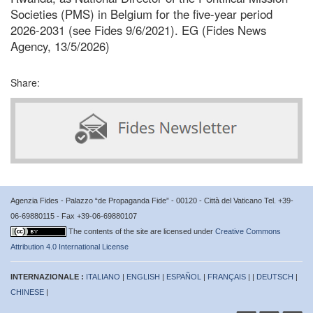
Societies (PMS) in Belgium for the five-year period
2026-2031 (see Fides 9/6/2021). EG (Fides News
Agency, 13/5/2026)
Share:
Agenzia Fides - Palazzo “de Propaganda Fide” - 00120 - Città del Vaticano Tel. +39-
06-69880115 - Fax +39-06-69880107
The contents of the site are licensed under
Creative Commons
Attribution 4.0 International License
INTERNAZIONALE :
ITALIANO
|
ENGLISH
|
ESPAÑOL
|
FRANÇAIS
| |
DEUTSCH
|
CHINESE
|