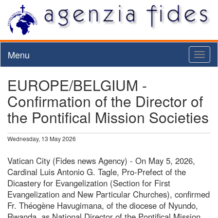
Menu
Toggl
naviga
EUROPE/BELGIUM -
Confirmation of the Director of
the Pontifical Mission Societies
Wednesday, 13 May 2026
Vatican City (Fides news Agency) - On May 5, 2026,
Cardinal Luis Antonio G. Tagle, Pro-Prefect of the
Dicastery for Evangelization (Section for First
Evangelization and New Particular Churches), confirmed
Fr. Théogène Havugimana, of the diocese of Nyundo,
Rwanda, as National Director of the Pontifical Mission