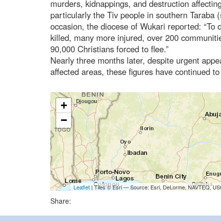
murders, kidnappings, and destruction affectin
particularly the Tiv people in southern Taraba 
occasion, the diocese of Wukari reported: “To
killed, many more injured, over 200 communiti
90,000 Christians forced to flee.”
Nearly three months later, despite urgent appeal
affected areas, these figures have continued t
+
−
Leaflet
| Tiles © Esri — Source: Esri, DeLorme, NAVTEQ, USG
Share: