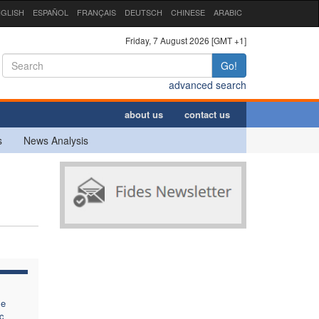
GLISH
ESPAÑOL
FRANÇAIS
DEUTSCH
CHINESE
ARABIC
Friday, 7 August 2026 [GMT +1]
Go!
advanced search
about us
contact us
s
News Analysis
se
c