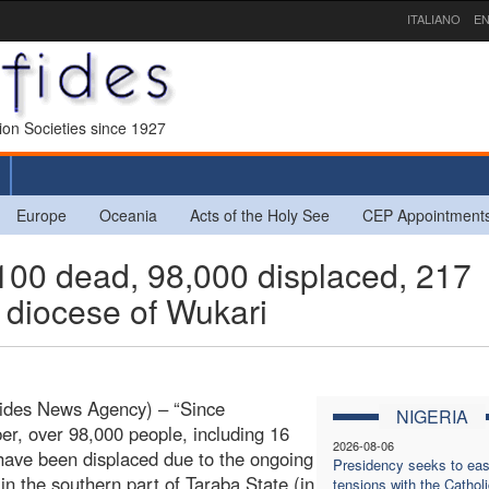
ITALIANO
EN
sion Societies since 1927
Europe
Oceania
Acts of the Holy See
CEP Appointment
00 dead, 98,000 displaced, 217
 diocese of Wukari
Fides News Agency) – “Since
NIGERIA
r, over 98,000 people, including 16
2026-08-06
 have been displaced due to the ongoing
Presidency seeks to ea
 in the southern part of Taraba State (in
tensions with the Catholi