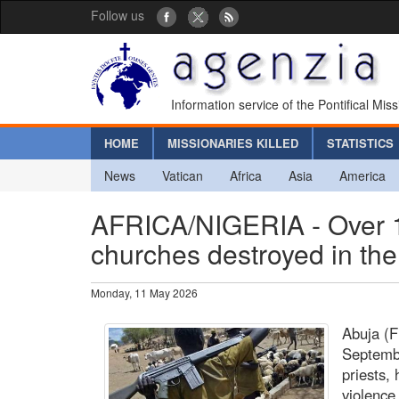
Follow us
Information service of the Pontifical Mis
HOME
MISSIONARIES KILLED
STATISTICS
News
Vatican
Africa
Asia
America
AFRICA/NIGERIA - Over 1
churches destroyed in the
Monday, 11 May 2026
Abuja (
Septembe
priests,
violence