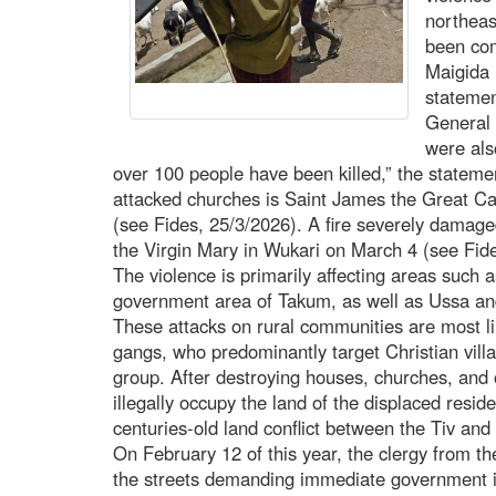
northeas
been com
Maigida 
statemen
General 
were als
over 100 people have been killed,” the statem
attacked churches is Saint James the Great Ca
(see Fides, 25/3/2026). A fire severely damage
the Virgin Mary in Wukari on March 4 (see Fide
The violence is primarily affecting areas such a
government area of Takum, as well as Ussa a
These attacks on rural communities are most li
gangs, who predominantly target Christian villa
group. After destroying houses, churches, and o
illegally occupy the land of the displaced resi
centuries-old land conflict between the Tiv and
On February 12 of this year, the clergy from th
the streets demanding immediate government in