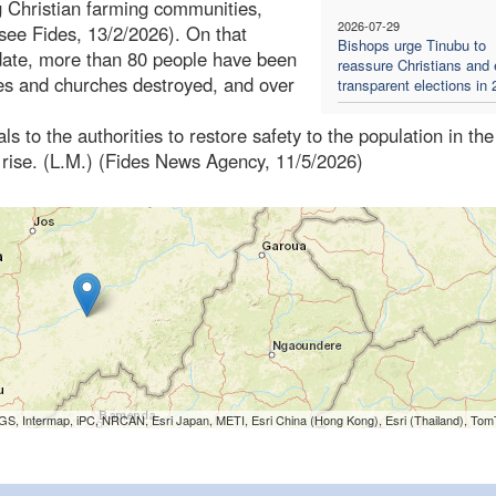
g Christian farming communities,
2026-07-29
(see Fides, 13/2/2026). On that
Bishops urge Tinubu to
 date, more than 80 people have been
reassure Christians and
es and churches destroyed, and over
transparent elections in
s to the authorities to restore safety to the population in the
o rise. (L.M.) (Fides News Agency, 11/5/2026)
S, Intermap, iPC, NRCAN, Esri Japan, METI, Esri China (Hong Kong), Esri (Thailand), To