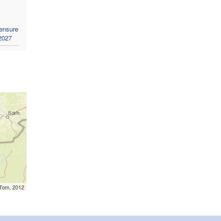
 ensure
 2027
mTom, 2012