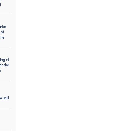
l
arks
 of
the
ing of
er the
n
 still