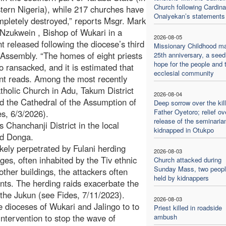
Church following Cardina
tern Nigeria), while 217 churches have
Onaiyekan’s statements
pletely destroyed,” reports Msgr. Mark
Nzukwein , Bishop of Wukari in a
2026-08-05
t released following the diocese’s third
Missionary Childhood m
Assembly. “The homes of eight priests
25th anniversary, a seed
hope for the people and 
o ransacked, and it is estimated that
ecclesial community
ent reads. Among the most recently
tholic Church in Adu, Takum District
2026-08-04
d the Cathedral of the Assumption of
Deep sorrow over the kill
Father Oyetoro; relief ov
s, 6/3/2026).
release of the seminaria
s Chanchanji District in the local
kidnapped in Otukpo
nd Donga.
kely perpetrated by Fulani herding
2026-08-03
ges, often inhabited by the Tiv ethnic
Church attacked during
Sunday Mass, two people
ther buildings, the attackers often
held by kidnappers
dents. The herding raids exacerbate the
 the Jukun (see Fides, 7/11/2023).
2026-08-03
e dioceses of Wukari and Jalingo to to
Priest killed in roadside
tervention to stop the wave of
ambush