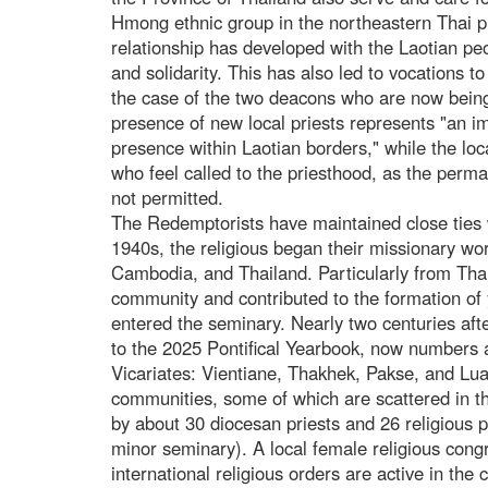
Hmong ethnic group in the northeastern Thai p
relationship has developed with the Laotian pe
and solidarity. This has also led to vocations to
the case of the two deacons who are now being
presence of new local priests represents "an i
presence within Laotian borders," while the loc
who feel called to the priesthood, as the perma
not permitted.
The Redemptorists have maintained close ties 
1940s, the religious began their missionary wo
Cambodia, and Thailand. Particularly from Tha
community and contributed to the formation of y
entered the seminary. Nearly two centuries afte
to the 2025 Pontifical Yearbook, now numbers ap
Vicariates: Vientiane, Thakhek, Pakse, and Lu
communities, some of which are scattered in t
by about 30 diocesan priests and 26 religious 
minor seminary). A local female religious congr
international religious orders are active in th