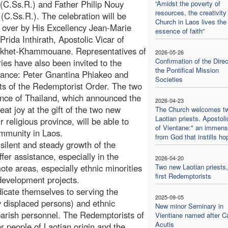
(C.Ss.R.) and Father Philip Nouy
“Amidst the poverty of
resources, the creativity
C.Ss.R.). The celebration will be
Church in Laos lives the
 over by His Excellency Jean-Marie
essence of faith”
Prida Inthirath, Apostolic Vicar of
khet-Khammouane. Representatives of
2026-05-26
Confirmation of the Direc
ries have also been invited to the
the Pontifical Mission
rtance: Peter Gnantina Phiakeo and
Societies
ests of the Redemptorist Order. The two
ince of Thailand, which announced the
2026-04-23
eat joy at the gift of the two new
The Church welcomes t
Laotian priests. Apostoli
r religious province, will be able to
of Vientane:" an immense
ommunity in Laos.
from God that instills ho
e silent and steady growth of the
fer assistance, especially in the
2026-04-20
ote areas, especially ethnic minorities
Two new Laotian priests,
first Redemptorists
development projects.
icate themselves to serving the
2025-09-05
y displaced persons) and ethnic
New minor Seminary in
l parish personnel. The Redemptorists of
Vientiane named after Ca
Acutis
r people of Laotian origin and the