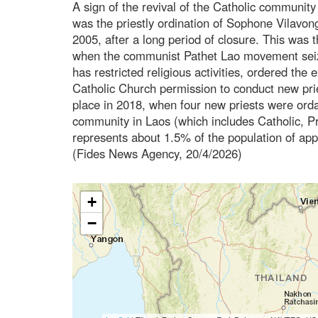
A sign of the revival of the Catholic community
was the priestly ordination of Sophone Vilavong
2005, after a long period of closure. This was t
when the communist Pathet Lao movement seiz
has restricted religious activities, ordered the 
Catholic Church permission to conduct new priest
place in 2018, when four new priests were orda
community in Laos (which includes Catholic, Pr
represents about 1.5% of the population of app
(Fides News Agency, 20/4/2026)
+
−