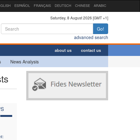
GLISH
ESPAÑOL
FRANÇAIS
DEUTSCH
CHINESE
ARABIC
Saturday, 8 August 2026 [GMT +1]
Go!
advanced search
about us
contact us
s
News Analysis
ts
'S
C
t: