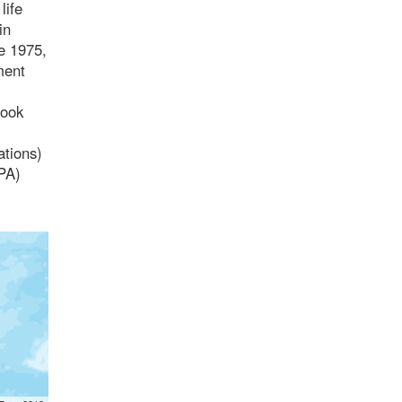
life
in
ce 1975,
ment
took
ations)
(PA)