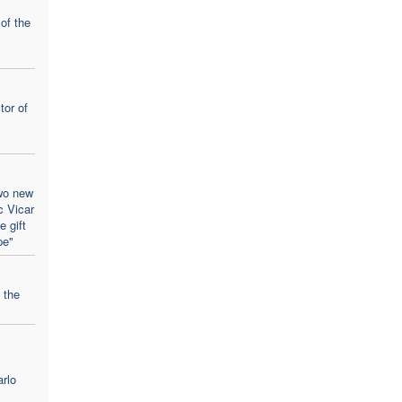
 of the
tor of
wo new
c Vicar
 gift
pe"
 the
rlo