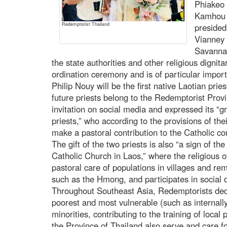
Phiakeo 
Kamhou (
Redemptorist Thailand
presided
Vianney 
Savanna
the state authorities and other religious dignita
ordination ceremony and is of particular impo
Philip Nouy will be the first native Laotian pri
future priests belong to the Redemptorist Prov
invitation on social media and expressed its “gr
priests,” who according to the provisions of thei
make a pastoral contribution to the Catholic c
The gift of the two priests is also “a sign of th
Catholic Church in Laos,” where the religious of
pastoral care of populations in villages and rem
such as the Hmong, and participates in social 
Throughout Southeast Asia, Redemptorists ded
poorest and most vulnerable (such as internall
minorities, contributing to the training of loca
the Province of Thailand also serve and care fo