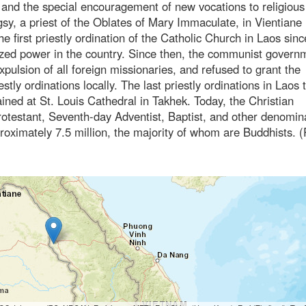
 and the special encouragement of new vocations to religious 
sy, a priest of the Oblates of Mary Immaculate, in Vientiane 
he first priestly ordination of the Catholic Church in Laos sin
ed power in the country. Since then, the communist govern
expulsion of all foreign missionaries, and refused to grant the
ly ordinations locally. The last priestly ordinations in Laos 
ined at St. Louis Cathedral in Takhek. Today, the Christian
otestant, Seventh-day Adventist, Baptist, and other denomin
roximately 7.5 million, the majority of whom are Buddhists. 