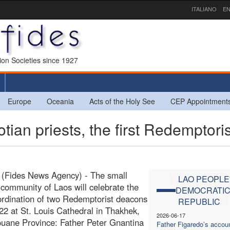
ITALIANO
EN
sion Societies since 1927
Europe
Oceania
Acts of the Holy See
CEP Appointment
an priests, the first Redemptoris
 (Fides News Agency) - The small
LAO PEOPLE
 community of Laos will celebrate the
DEMOCRATI
 ordination of two Redemptorist deacons
REPUBLIC
 22 at St. Louis Cathedral in Thakhek,
2026-06-17
ane Province: Father Peter Gnantina
Father Figaredo’s accoun