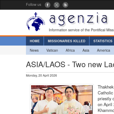
Follow us
Information service of the Pontifical Mis
HOME
MISSIONARIES KILLED
STATISTICS
News
Vatican
Africa
Asia
America
ASIA/LAOS - Two new Laoti
Monday, 20 April 2026
Thakhek
Catholic
priestly
on April
Khammou