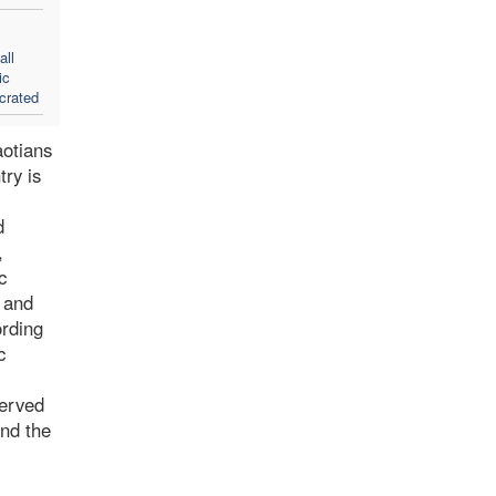
all
ic
crated
aotians
try is
d
,
c
d and
ording
c
served
and the