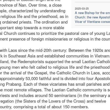
rovince of Nan. Over time, a close
2025-03-25
ople, characterized by understanding
A new Bishop for the sm
 religious life and the priesthood, as in
Church: the new Apostol
 ordained priests. The ordination and
Vicar of Vientiane conse
mportant step towards a more stable
al Church continues to prioritize the pastoral care of young L
nent presence of foreign missionaries or religious in the coun
with Laos since the mid-20th century: Between the 1920s an
rk in Southeast Asia and established communities in Vietnam
iland, the Redemptorists supported the small Laotian Catholi
oung men who felt called to religious life and the priesthoo
r the arrival of the Gospel, the Catholic Church in Laos, acc
proximately 53,000 faithful and is divided into four Apostoli
ang Prabang. Each of these vicariates has small parishes and
he most remote villages. The Laotian Catholic community is 
priests and includes around 50 seminarians (in the seminary 
egation (the Sisters of the Lovers of the Cross) and twelve
e country, comprising a total of about 150 members.