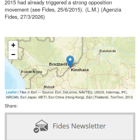
2015 had already triggered a strong opposition
movement (see Fides, 25/6/2015). (L.M.) (Agenzia
Fides, 27/3/2026)
+
−
Leaflet
| Tiles © Esri — Source: Esri, DeLorme, NAVTEQ, USGS, Intermap, iPC,
NRCAN, Esri Japan, METI, Esri China (Hong Kong), Esri (Thailand), TomTom, 2012
Share: