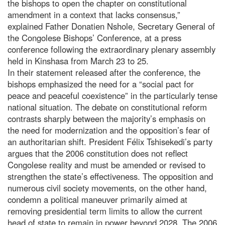
the bishops to open the chapter on constitutional
amendment in a context that lacks consensus,”
explained Father Donatien Nshole, Secretary General of
the Congolese Bishops’ Conference, at a press
conference following the extraordinary plenary assembly
held in Kinshasa from March 23 to 25.
In their statement released after the conference, the
bishops emphasized the need for a “social pact for
peace and peaceful coexistence” in the particularly tense
national situation. The debate on constitutional reform
contrasts sharply between the majority’s emphasis on
the need for modernization and the opposition’s fear of
an authoritarian shift. President Félix Tshisekedi’s party
argues that the 2006 constitution does not reflect
Congolese reality and must be amended or revised to
strengthen the state’s effectiveness. The opposition and
numerous civil society movements, on the other hand,
condemn a political maneuver primarily aimed at
removing presidential term limits to allow the current
head of state to remain in power beyond 2028. The 2006