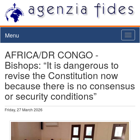
Menu
Toggl
naviga
AFRICA/DR CONGO -
Bishops: “It is dangerous to
revise the Constitution now
because there is no consensus
or security conditions”
Friday, 27 March 2026