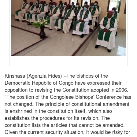
Kinshasa (Agenzia Fides) –The bishops of the
Democratic Republic of Congo have expressed their
opposition to revising the Constitution adopted in 2006.
“The position of the Congolese Bishops’ Conference has
not changed. The principle of constitutional amendment
is enshrined in the constitution itself, which also
establishes the procedures for its revision. The
constitution lists the articles that cannot be amended.
Given the current security situation, it would be risky for