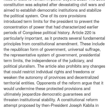
constitution was adopted after devastating civil wars and
aimed to establish democratic institutions and stabilize
the political system. One of its core provisions
introduced term limits for the president to prevent the
concentration of power that had characterized earlier
periods of Congolese political history. Article 220 is
particularly important, as it protects several fundamental
principles from constitutional amendment. These include
the republican form of government, universal suffrage,
the representative system of government, presidential
term limits, the independence of the judiciary, and
political pluralism. The article also prohibits any changes
that could restrict individual rights and freedoms or
weaken the autonomy of provinces and decentralized
territorial entities. Opponents of the reform argue that it
would undermine these protected provisions and
ultimately jeopardize democratic guarantees and
threaten institutional stability. A constitutional reform
attempt proposed by then-President Joseph Kabila in