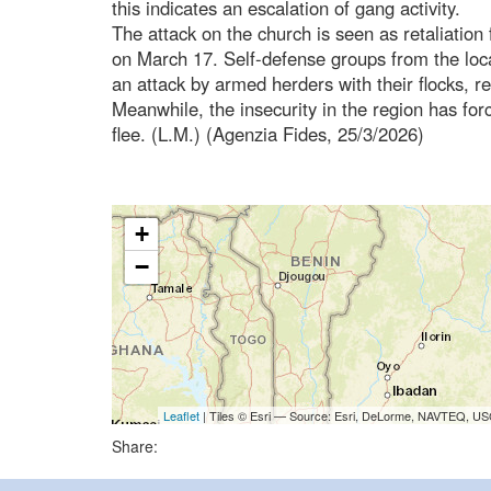
this indicates an escalation of gang activity.
The attack on the church is seen as retaliation f
on March 17. Self-defense groups from the loc
an attack by armed herders with their flocks, res
Meanwhile, the insecurity in the region has fo
flee. (L.M.) (Agenzia Fides, 25/3/2026)
+
−
Leaflet
| Tiles © Esri — Source: Esri, DeLorme, NAVTEQ, USG
Share: