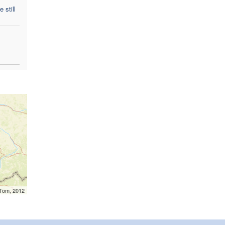
 still
mTom, 2012