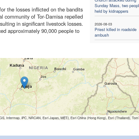
Sunday Mass, two people
or the losses inflicted on the bandits
held by kidnappers
al community of Tor-Damisa repelled
ulting in significant livestock losses.
2026-08-03
Priest killed in roadside
rced approximately 90,000 people to
ambush
S, Intermap, iPC, NRCAN, Esri Japan, METI, Esri China (Hong Kong), Esri (Thailand), To