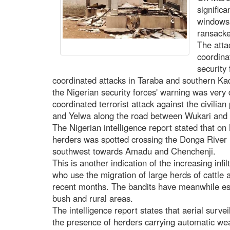
signific
windows 
ransacke
The atta
coordina
security
coordinated attacks in Taraba and southern Kad
the Nigerian security forces' warning was very
coordinated terrorist attack against the civilia
and Yelwa along the road between Wukari and
The Nigerian intelligence report stated that o
herders was spotted crossing the Donga River i
southwest towards Amadu and Chenchenji.
This is another indication of the increasing inf
who use the migration of large herds of catt
recent months. The bandits have meanwhile es
bush and rural areas.
The intelligence report states that aerial surv
the presence of herders carrying automatic wea