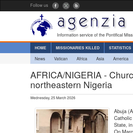
Follow us
Information service of the Pontifical Mis
HOME
MISSIONARIES KILLED
STATISTICS
News
Vatican
Africa
Asia
America
AFRICA/NIGERIA - Church 
northeastern Nigeria
Wednesday, 25 March 2026
Abuja (A
Catholic
State, i
On Marc