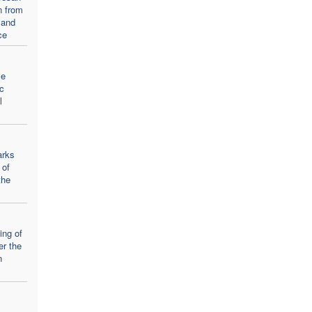
n from
 and
ce
se
c
l
arks
 of
the
ing of
er the
n