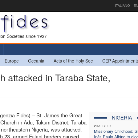
ITALIANO
EN
sion Societies since 1927
Europe
Oceania
Acts of the Holy See
CEP Appointment
attacked in Taraba State,
genzia Fides) – St. James the Great
NIGERIA
 Church in Adu, Takum District, Taraba
2026-08-07
n northeastern Nigeria, was attacked.
Missionary Childhood: Si
h 23, armed Fulani herders caused
Inês Paulo Albino to dio