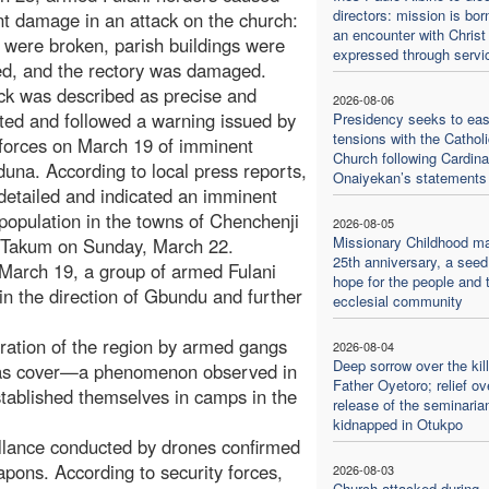
directors: mission is bor
ant damage in an attack on the church:
an encounter with Christ
were broken, parish buildings were
expressed through servi
d, and the rectory was damaged.
ck was described as precise and
2026-08-06
ted and followed a warning issued by
Presidency seeks to ea
tensions with the Catholi
 forces on March 19 of imminent
Church following Cardina
una. According to local press reports,
Onaiyekan’s statements
 detailed and indicated an imminent
n population in the towns of Chenchenji
2026-08-05
Missionary Childhood m
 Takum on Sunday, March 22.
25th anniversary, a seed
n March 19, a group of armed Fulani
hope for the people and 
n the direction of Gbundu and further
ecclesial community
iltration of the region by armed gangs
2026-08-04
Deep sorrow over the kill
le as cover—a phenomenon observed in
Father Oyetoro; relief ov
tablished themselves in camps in the
release of the seminaria
kidnapped in Otukpo
eillance conducted by drones confirmed
pons. According to security forces,
2026-08-03
Church attacked during