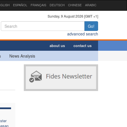
GLISH
ESPAÑOL
FRANÇAIS
DEUTSCH
CHINESE
ARABIC
Sunday, 9 August 2026 [GMT +1]
Go!
advanced search
about us
contact us
s
News Analysis
ster
cesan