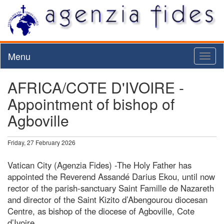
Menu
Toggl
naviga
AFRICA/COTE D'IVOIRE -
Appointment of bishop of
Agboville
Friday, 27 February 2026
Vatican City (Agenzia Fides) -The Holy Father has
appointed the Reverend Assandé Darius Ekou, until now
rector of the parish-sanctuary Saint Famille de Nazareth
and director of the Saint Kizito d’Abengourou diocesan
Centre, as bishop of the diocese of Agboville, Cote
d’Ivoire.