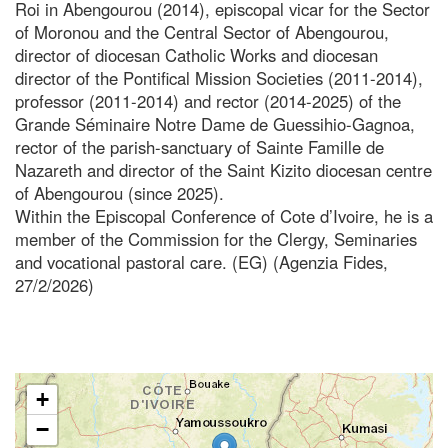
Roi in Abengourou (2014), episcopal vicar for the Sector
of Moronou and the Central Sector of Abengourou,
director of diocesan Catholic Works and diocesan
director of the Pontifical Mission Societies (2011-2014),
professor (2011-2014) and rector (2014-2025) of the
Grande Séminaire Notre Dame de Guessihio-Gagnoa,
rector of the parish-sanctuary of Sainte Famille de
Nazareth and director of the Saint Kizito diocesan centre
of Abengourou (since 2025).
Within the Episcopal Conference of Cote d’Ivoire, he is a
member of the Commission for the Clergy, Seminaries
and vocational pastoral care. (EG) (Agenzia Fides,
27/2/2026)
+
−