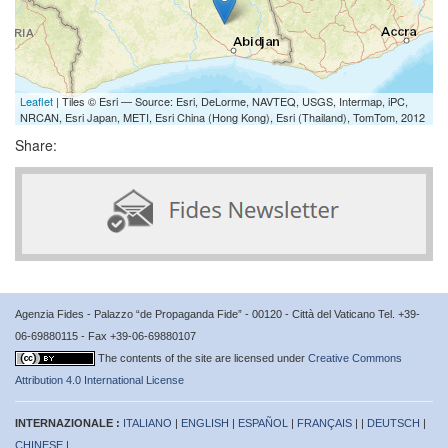
Leaflet
| Tiles © Esri — Source: Esri, DeLorme, NAVTEQ, USGS, Intermap, iPC,
NRCAN, Esri Japan, METI, Esri China (Hong Kong), Esri (Thailand), TomTom, 2012
Share:
Agenzia Fides - Palazzo “de Propaganda Fide” - 00120 - Città del Vaticano Tel. +39-
06-69880115 - Fax +39-06-69880107
The contents of the site are licensed under
Creative Commons
Attribution 4.0 International License
INTERNAZIONALE :
ITALIANO
|
ENGLISH
|
ESPAÑOL
|
FRANÇAIS
| |
DEUTSCH
|
CHINESE
|