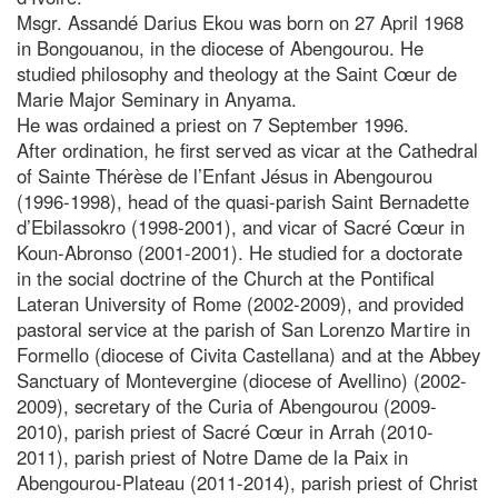
Msgr. Assandé Darius Ekou was born on 27 April 1968
in Bongouanou, in the diocese of Abengourou. He
studied philosophy and theology at the Saint Cœur de
Marie Major Seminary in Anyama.
He was ordained a priest on 7 September 1996.
After ordination, he first served as vicar at the Cathedral
of Sainte Thérèse de l’Enfant Jésus in Abengourou
(1996-1998), head of the quasi-parish Saint Bernadette
d’Ebilassokro (1998-2001), and vicar of Sacré Cœur in
Koun-Abronso (2001-2001). He studied for a doctorate
in the social doctrine of the Church at the Pontifical
Lateran University of Rome (2002-2009), and provided
pastoral service at the parish of San Lorenzo Martire in
Formello (diocese of Civita Castellana) and at the Abbey
Sanctuary of Montevergine (diocese of Avellino) (2002-
2009), secretary of the Curia of Abengourou (2009-
2010), parish priest of Sacré Cœur in Arrah (2010-
2011), parish priest of Notre Dame de la Paix in
Abengourou-Plateau (2011-2014), parish priest of Christ