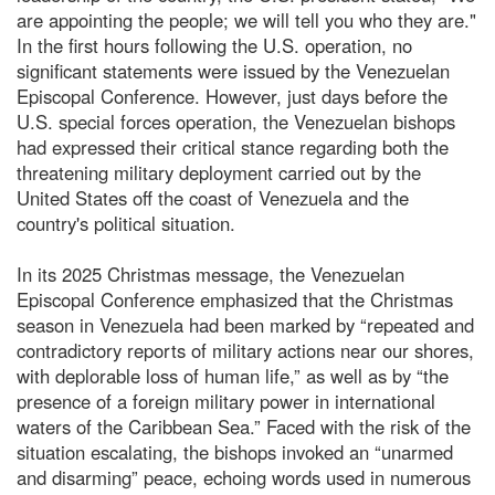
are appointing the people; we will tell you who they are."
In the first hours following the U.S. operation, no
significant statements were issued by the Venezuelan
Episcopal Conference. However, just days before the
U.S. special forces operation, the Venezuelan bishops
had expressed their critical stance regarding both the
threatening military deployment carried out by the
United States off the coast of Venezuela and the
country's political situation.
In its 2025 Christmas message, the Venezuelan
Episcopal Conference emphasized that the Christmas
season in Venezuela had been marked by “repeated and
contradictory reports of military actions near our shores,
with deplorable loss of human life,” as well as by “the
presence of a foreign military power in international
waters of the Caribbean Sea.” Faced with the risk of the
situation escalating, the bishops invoked an “unarmed
and disarming” peace, echoing words used in numerous