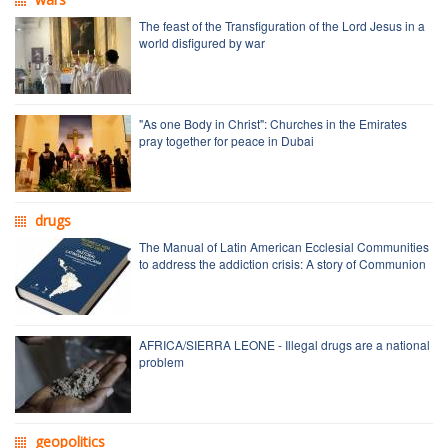
The feast of the Transfiguration of the Lord Jesus in a
world disfigured by war
"As one Body in Christ": Churches in the Emirates
pray together for peace in Dubai
drugs
The Manual of Latin American Ecclesial Communities
to address the addiction crisis: A story of Communion
AFRICA/SIERRA LEONE - Illegal drugs are a national
problem
geopolitics