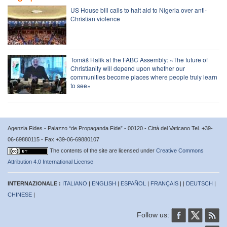
US House bill calls to halt aid to Nigeria over anti-
Christian violence
Tomáš Halík at the FABC Assembly: «The future of
Christianity will depend upon whether our
communities become places where people truly learn
to see»
Agenzia Fides - Palazzo “de Propaganda Fide” - 00120 - Città del Vaticano Tel. +39-
06-69880115 - Fax +39-06-69880107
The contents of the site are licensed under
Creative Commons
Attribution 4.0 International License
INTERNAZIONALE :
ITALIANO
|
ENGLISH
|
ESPAÑOL
|
FRANÇAIS
| |
DEUTSCH
|
CHINESE
|
Follow us: