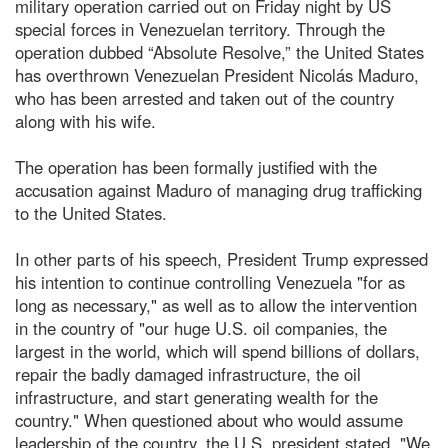
military operation carried out on Friday night by US
special forces in Venezuelan territory. Through the
operation dubbed “Absolute Resolve,” the United States
has overthrown Venezuelan President Nicolás Maduro,
who has been arrested and taken out of the country
along with his wife.
The operation has been formally justified with the
accusation against Maduro of managing drug trafficking
to the United States.
In other parts of his speech, President Trump expressed
his intention to continue controlling Venezuela "for as
long as necessary," as well as to allow the intervention
in the country of "our huge U.S. oil companies, the
largest in the world, which will spend billions of dollars,
repair the badly damaged infrastructure, the oil
infrastructure, and start generating wealth for the
country." When questioned about who would assume
leadership of the country, the U.S. president stated, "We