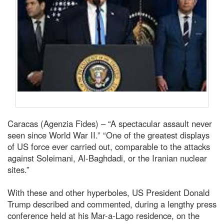
Caracas (Agenzia Fides) – “A spectacular assault never
seen since World War II.” “One of the greatest displays
of US force ever carried out, comparable to the attacks
against Soleimani, Al-Baghdadi, or the Iranian nuclear
sites.”
With these and other hyperboles, US President Donald
Trump described and commented, during a lengthy press
conference held at his Mar-a-Lago residence, on the