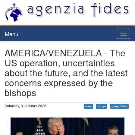
Menu
Toggl
naviga
AMERICA/VENEZUELA - The
US operation, uncertainties
about the future, and the latest
concerns expressed by the
bishops
Saturday, 3 January 2026
wars
drugs
geopolitics