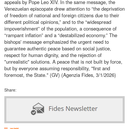
appeals by Pope Leo XIV. In the same message, the
Venezuelan episcopate drew attention to “the deprivation
of freedom of national and foreign citizens due to their
different political opinions,” and to the “widespread
impoverishment” of the population, a consequence of
“rampant inflation” and a “destabilized economy.” The
bishops' message emphasized the urgent need to
guarantee authentic peace based on social justice,
respect for human dignity, and the rejection of
"unrealistic" solutions. A peace that is not built by force,
but by everyone assuming responsibility, "first and
foremost, the State." (GV) (Agenzia Fides, 3/1/2026)
Share:
wars