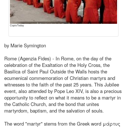
CoptsToday
by Marie Symington
Rome (Agenzia Fides) - In Rome, on the day of the
celebration of the Exaltation of the Holy Cross, the
Basilica of Saint Paul Outside the Walls hosts the
ecumenical commemoration of Christian martyrs and
witnesses to the faith of the past 25 years. This Jubilee
event, also attended by Pope Leo XIV, is also a precious
opportunity to reflect on what it means to be a martyr in
the Catholic Church, and the bond that unites
martyrdom, baptism, and the salvation of souls.
The word "martyr" stems from the Greek word μάρτυς