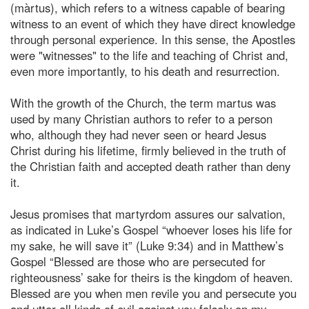
(màrtus), which refers to a witness capable of bearing
witness to an event of which they have direct knowledge
through personal experience. In this sense, the Apostles
were "witnesses" to the life and teaching of Christ and,
even more importantly, to his death and resurrection.
With the growth of the Church, the term martus was
used by many Christian authors to refer to a person
who, although they had never seen or heard Jesus
Christ during his lifetime, firmly believed in the truth of
the Christian faith and accepted death rather than deny
it.
Jesus promises that martyrdom assures our salvation,
as indicated in Luke’s Gospel “whoever loses his life for
my sake, he will save it” (Luke 9:34) and in Matthew’s
Gospel “Blessed are those who are persecuted for
righteousness’ sake for theirs is the kingdom of heaven.
Blessed are you when men revile you and persecute you
and utter all kinds of evil against you falsely on my