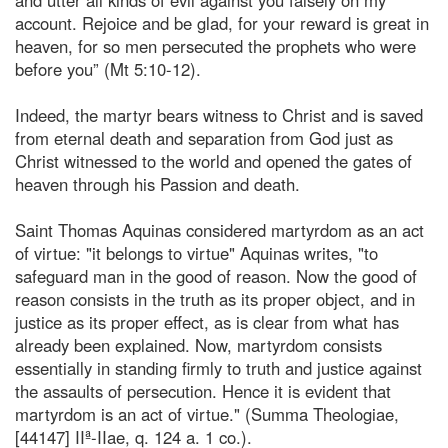
account. Rejoice and be glad, for your reward is great in
heaven, for so men persecuted the prophets who were
before you” (Mt 5:10-12).
Indeed, the martyr bears witness to Christ and is saved
from eternal death and separation from God just as
Christ witnessed to the world and opened the gates of
heaven through his Passion and death.
Saint Thomas Aquinas considered martyrdom as an act
of virtue: "it belongs to virtue" Aquinas writes, "to
safeguard man in the good of reason. Now the good of
reason consists in the truth as its proper object, and in
justice as its proper effect, as is clear from what has
already been explained. Now, martyrdom consists
essentially in standing firmly to truth and justice against
the assaults of persecution. Hence it is evident that
martyrdom is an act of virtue." (Summa Theologiae,
[44147] IIª-IIae, q. 124 a. 1 co.).