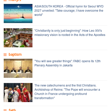
ASIA/SOUTH KOREA - Official hymn for Seoul WYD
2027 unveiled: "Take courage; I have overcome the
world"
"Christianity is only just beginning": How Leo XIV's
missionary vision is rooted in the Acts of the Apostles
baptism
"You will see greater things": FABC opens its 12th
Plenary Assembly in Jakarta
The new catechumens and the first Christians.
Archbishop of Reims: "The Pope will encounter a
Church in France undergoing profound
transformation"
faith