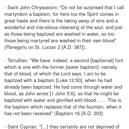
- Saint John Chrysostom: "Do not be surprised that I call
martyrdom a baptism, for here too the Spirit comes in
great haste and there is the taking away of sins and a
wonderful and marvelous cleansing of the soul, and just
as those being baptized are washed in water, so too
those being martyred are washed in their own blood”
(Panegyric on St. Lucian 2 [A.D. 387]).
- Tertullian: "We have, indeed, a second [baptismal] font
which is one with the former [water baptism]: namely,
that of blood, of which the Lord says: I am to be
baptized with a baptism [Luke 12:50], when he had
already been baptized. He had come through water and
blood, as John wrote [1 John 5:6], so that he might be
baptized with water and glorified with blood. . . . This is
the baptism which replaces that of the fountain, when it
has not been received” (Baptism 16 [A.D. 203]
- Saint Cyprian: "[...] they certainly are not deprived of