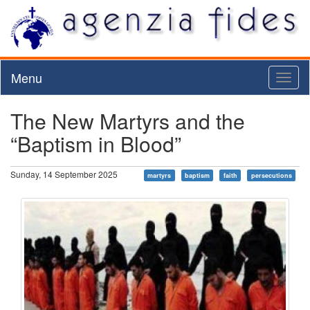
Menu
Toggl
naviga
The New Martyrs and the
“Baptism in Blood”
Sunday, 14 September 2025
martyrs
baptism
faith
persecutions