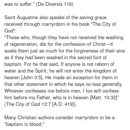
was to suffer." (De Diversis 116)
Saint Augustine also speaks of the saving grace
received through martyrdom in his book "The City of
God":
"Those who, though they have not received the washing
of regeneration, die for the confession of Christ—it
avails them just as much for the forgiveness of their sins
as if they had been washed in the sacred font of
baptism. For he that said, If anyone is not reborn of
water and the Spirit, he will not enter the kingdom of
heaven [John 3:5]. He made an exception for them in
that other statement in which he says no less generally,
Whoever confesses me before men, I too will confess
him before my Father, who is in heaven [Matt. 10:32]”
(The City of God 13:7 [A.D. 419]).
Many Christian authors consider martyrdom to be a
"baptism in blood."