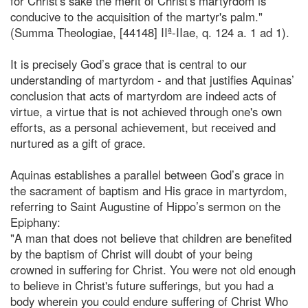
for Christ's sake the merit of Christ's martyrdom is
conducive to the acquisition of the martyr's palm."
(Summa Theologiae, [44148] IIª-IIae, q. 124 a. 1 ad 1).
It is precisely God’s grace that is central to our
understanding of martyrdom - and that justifies Aquinas’
conclusion that acts of martyrdom are indeed acts of
virtue, a virtue that is not achieved through one's own
efforts, as a personal achievement, but received and
nurtured as a gift of grace.
Aquinas establishes a parallel between God’s grace in
the sacrament of baptism and His grace in martyrdom,
referring to Saint Augustine of Hippo’s sermon on the
Epiphany:
"A man that does not believe that children are benefited
by the baptism of Christ will doubt of your being
crowned in suffering for Christ. You were not old enough
to believe in Christ's future sufferings, but you had a
body wherein you could endure suffering of Christ Who