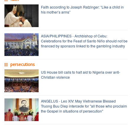
Faith according to Joseph Ratzinger: “Like a child in
his mother’s arms”
ASIA/PHILIPPINES - Archbishop of Cebu:
Celebrations for the Feast of Santo Niño should not be
financed by sponsors linked to the gambling industry
persecutions
US House bill calls to halt aid to Nigeria over anti-
Christian violence
ANGELUS - Leo XIV: May Vietnamese Blessed
Truong Buu Diep intercede for "all those who proclaim
the Gospel in situations of persecution"