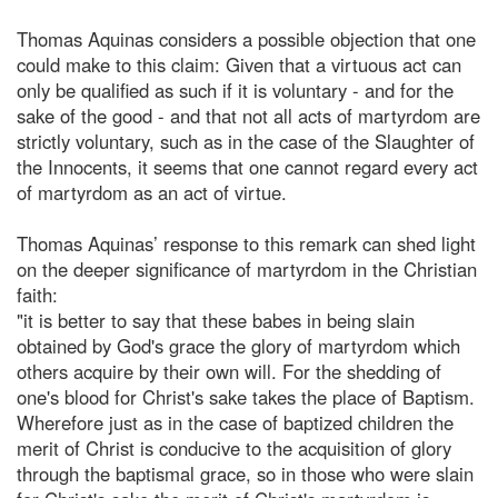
Thomas Aquinas considers a possible objection that one
could make to this claim: Given that a virtuous act can
only be qualified as such if it is voluntary - and for the
sake of the good - and that not all acts of martyrdom are
strictly voluntary, such as in the case of the Slaughter of
the Innocents, it seems that one cannot regard every act
of martyrdom as an act of virtue.
Thomas Aquinas’ response to this remark can shed light
on the deeper significance of martyrdom in the Christian
faith:
"it is better to say that these babes in being slain
obtained by God's grace the glory of martyrdom which
others acquire by their own will. For the shedding of
one's blood for Christ's sake takes the place of Baptism.
Wherefore just as in the case of baptized children the
merit of Christ is conducive to the acquisition of glory
through the baptismal grace, so in those who were slain