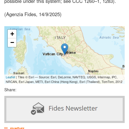
possible under this system; see CCC 1260–1, 1283).
(Agenzia Fides, 14/9/2025)
+
−
Leaflet
| Tiles © Esri — Source: Esri, DeLorme, NAVTEQ, USGS, Intermap, iPC,
NRCAN, Esri Japan, METI, Esri China (Hong Kong), Esri (Thailand), TomTom, 2012
Share:
martyrs