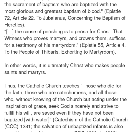
the sacrament of baptism who are baptized with the
most glorious and greatest baptism of blood." (Epistle
72, Article 22. To Jubaianus, Concerning the Baptism of
Heretics).
“[...] the cause of perishing is to perish for Christ. That
Witness who proves martyrs, and crowns them, suffices
for a testimony of his martyrdom.” (Epistle 55, Article 4.
To the People of Thibaris, Exhorting to Martyrdom).
In other words, it is ultimately Christ who makes people
saints and martyrs.
Thus, the Catholic Church teaches “Those who die for
the faith, those who are catechumens, and all those
who, without knowing of the Church but acting under the
inspiration of grace, seek God sincerely and strive to
fulfill his will, are saved even if they have not been
baptized [with water]” (Catechism of the Catholic Church
(CCC) 1281; the salvation of unbaptized infants is also