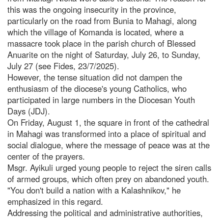
this was the ongoing insecurity in the province,
particularly on the road from Bunia to Mahagi, along
which the village of Komanda is located, where a
massacre took place in the parish church of Blessed
Anuarite on the night of Saturday, July 26, to Sunday,
July 27 (see Fides, 23/7/2025).
However, the tense situation did not dampen the
enthusiasm of the diocese's young Catholics, who
participated in large numbers in the Diocesan Youth
Days (JDJ).
On Friday, August 1, the square in front of the cathedral
in Mahagi was transformed into a place of spiritual and
social dialogue, where the message of peace was at the
center of the prayers.
Msgr. Ayikuli urged young people to reject the siren calls
of armed groups, which often prey on abandoned youth.
"You don't build a nation with a Kalashnikov," he
emphasized in this regard.
Addressing the political and administrative authorities,