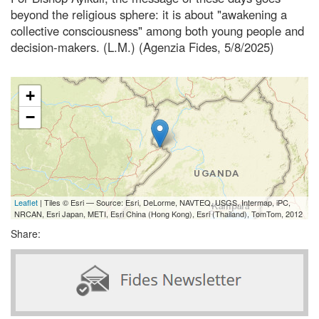
beyond the religious sphere: it is about "awakening a
collective consciousness" among both young people and
decision-makers. (L.M.) (Agenzia Fides, 5/8/2025)
+
−
Leaflet
| Tiles © Esri — Source: Esri, DeLorme, NAVTEQ, USGS, Intermap, iPC,
NRCAN, Esri Japan, METI, Esri China (Hong Kong), Esri (Thailand), TomTom, 2012
Share: