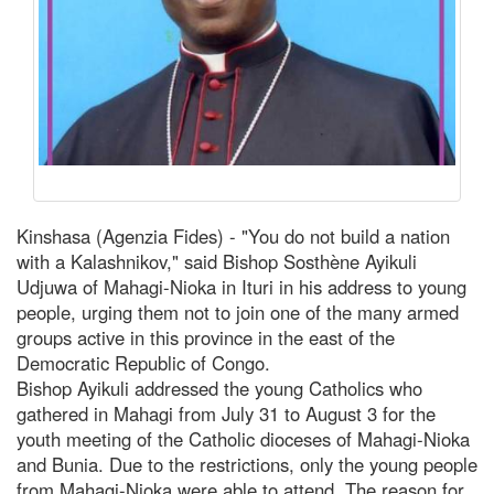
Kinshasa (Agenzia Fides) - "You do not build a nation
with a Kalashnikov," said Bishop Sosthène Ayikuli
Udjuwa of Mahagi-Nioka in Ituri in his address to young
people, urging them not to join one of the many armed
groups active in this province in the east of the
Democratic Republic of Congo.
Bishop Ayikuli addressed the young Catholics who
gathered in Mahagi from July 31 to August 3 for the
youth meeting of the Catholic dioceses of Mahagi-Nioka
and Bunia. Due to the restrictions, only the young people
from Mahagi-Nioka were able to attend. The reason for