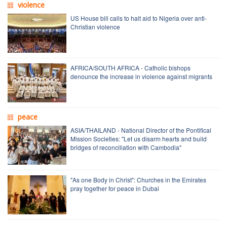
violence
US House bill calls to halt aid to Nigeria over anti-
Christian violence
AFRICA/SOUTH AFRICA - Catholic bishops
denounce the increase in violence against migrants
peace
ASIA/THAILAND - National Director of the Pontifical
Mission Societies: "Let us disarm hearts and build
bridges of reconciliation with Cambodia"
"As one Body in Christ": Churches in the Emirates
pray together for peace in Dubai