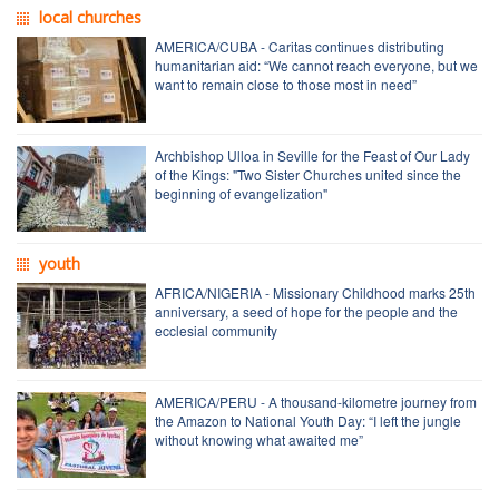
local churches
AMERICA/CUBA - Caritas continues distributing
humanitarian aid: “We cannot reach everyone, but we
want to remain close to those most in need”
Archbishop Ulloa in Seville for the Feast of Our Lady
of the Kings: "Two Sister Churches united since the
beginning of evangelization"
youth
AFRICA/NIGERIA - Missionary Childhood marks 25th
anniversary, a seed of hope for the people and the
ecclesial community
AMERICA/PERU - A thousand-kilometre journey from
the Amazon to National Youth Day: “I left the jungle
without knowing what awaited me”