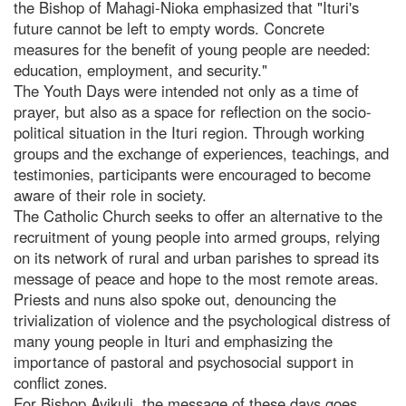
the Bishop of Mahagi-Nioka emphasized that "Ituri's
future cannot be left to empty words. Concrete
measures for the benefit of young people are needed:
education, employment, and security."
The Youth Days were intended not only as a time of
prayer, but also as a space for reflection on the socio-
political situation in the Ituri region. Through working
groups and the exchange of experiences, teachings, and
testimonies, participants were encouraged to become
aware of their role in society.
The Catholic Church seeks to offer an alternative to the
recruitment of young people into armed groups, relying
on its network of rural and urban parishes to spread its
message of peace and hope to the most remote areas.
Priests and nuns also spoke out, denouncing the
trivialization of violence and the psychological distress of
many young people in Ituri and emphasizing the
importance of pastoral and psychosocial support in
conflict zones.
For Bishop Ayikuli, the message of these days goes