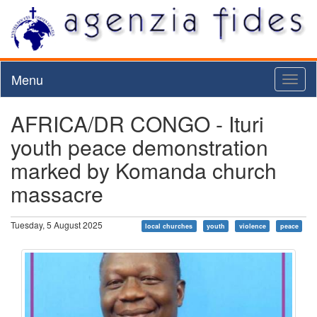
Menu
Toggl
naviga
AFRICA/DR CONGO - Ituri
youth peace demonstration
marked by Komanda church
massacre
Tuesday, 5 August 2025
local churches
youth
violence
peace