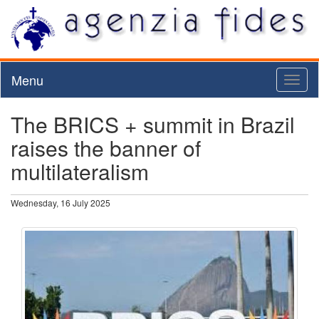
Menu
Toggl
naviga
The BRICS + summit in Brazil
raises the banner of
multilateralism
Wednesday, 16 July 2025