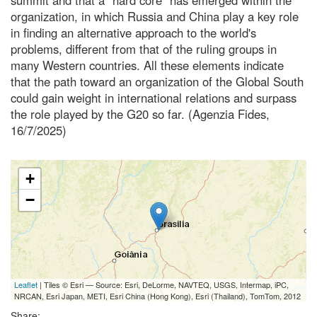
organization, in which Russia and China play a key role
in finding an alternative approach to the world's
problems, different from that of the ruling groups in
many Western countries. All these elements indicate
that the path toward an organization of the Global South
could gain weight in international relations and surpass
the role played by the G20 so far. (Agenzia Fides,
16/7/2025)
+
−
Leaflet
| Tiles © Esri — Source: Esri, DeLorme, NAVTEQ, USGS, Intermap, iPC,
NRCAN, Esri Japan, METI, Esri China (Hong Kong), Esri (Thailand), TomTom, 2012
Share: