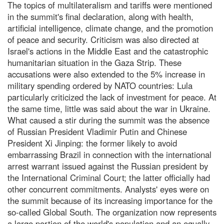
The topics of multilateralism and tariffs were mentioned
in the summit's final declaration, along with health,
artificial intelligence, climate change, and the promotion
of peace and security. Criticism was also directed at
Israel's actions in the Middle East and the catastrophic
humanitarian situation in the Gaza Strip. These
accusations were also extended to the 5% increase in
military spending ordered by NATO countries: Lula
particularly criticized the lack of investment for peace. At
the same time, little was said about the war in Ukraine.
What caused a stir during the summit was the absence
of Russian President Vladimir Putin and Chinese
President Xi Jinping: the former likely to avoid
embarrassing Brazil in connection with the international
arrest warrant issued against the Russian president by
the International Criminal Court; the latter officially had
other concurrent commitments. Analysts' eyes were on
the summit because of its increasing importance for the
so-called Global South. The organization now represents
a large portion of the world's population and an equally