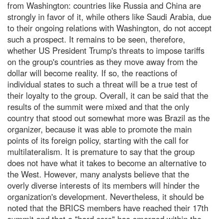
from Washington: countries like Russia and China are
strongly in favor of it, while others like Saudi Arabia, due
to their ongoing relations with Washington, do not accept
such a prospect. It remains to be seen, therefore,
whether US President Trump's threats to impose tariffs
on the group's countries as they move away from the
dollar will become reality. If so, the reactions of
individual states to such a threat will be a true test of
their loyalty to the group. Overall, it can be said that the
results of the summit were mixed and that the only
country that stood out somewhat more was Brazil as the
organizer, because it was able to promote the main
points of its foreign policy, starting with the call for
multilateralism. It is premature to say that the group
does not have what it takes to become an alternative to
the West. However, many analysts believe that the
overly diverse interests of its members will hinder the
organization's development. Nevertheless, it should be
noted that the BRICS members have reached their 17th
summit and that a "hard core" has emerged within the