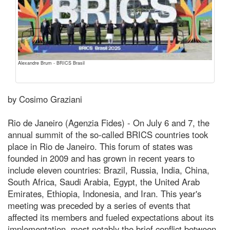
Alexandre Brum - BRICS Brasil
by Cosimo Graziani
Rio de Janeiro (Agenzia Fides) - On July 6 and 7, the
annual summit of the so-called BRICS countries took
place in Rio de Janeiro. This forum of states was
founded in 2009 and has grown in recent years to
include eleven countries: Brazil, Russia, India, China,
South Africa, Saudi Arabia, Egypt, the United Arab
Emirates, Ethiopia, Indonesia, and Iran. This year's
meeting was preceded by a series of events that
affected its members and fueled expectations about its
implementation, most notably the brief conflict between