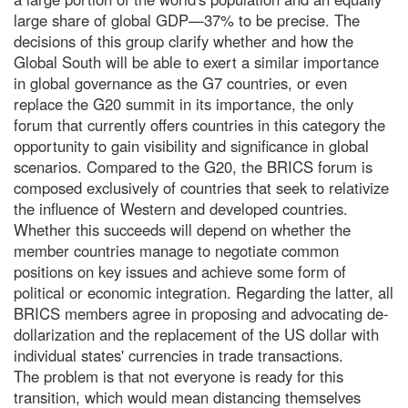
large share of global GDP—37% to be precise. The
decisions of this group clarify whether and how the
Global South will be able to exert a similar importance
in global governance as the G7 countries, or even
replace the G20 summit in its importance, the only
forum that currently offers countries in this category the
opportunity to gain visibility and significance in global
scenarios. Compared to the G20, the BRICS forum is
composed exclusively of countries that seek to relativize
the influence of Western and developed countries.
Whether this succeeds will depend on whether the
member countries manage to negotiate common
positions on key issues and achieve some form of
political or economic integration. Regarding the latter, all
BRICS members agree in proposing and advocating de-
dollarization and the replacement of the US dollar with
individual states' currencies in trade transactions.
The problem is that not everyone is ready for this
transition, which would mean distancing themselves