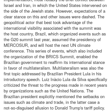
Israel and Iran, in which the United States intervened on
the side of the Jewish state. However, expectations of a
clear stance on this and other issues were dashed. The
geopolitical actor that best took advantage of the
international visibility associated with the summit was
the host country, Brazil, which organized events such as
the G20 summit last year, assumed the presidency of
MERCOSUR, and will host the next UN climate
conference. This series of events, which also included
the organization of the BRICS Summit, enabled the
Brazilian government to reaffirm its international stance
in favor of multilateralism. Multilateralism was also the
first topic addressed by Brazilian President Lula in his
introductory speech. Luiz Inàcio Lula da Silva specifically
criticized the threat to the progress made in recent years
by organizations such as the United Nations. The
Brazilian president explicitly mentioned the setbacks on
issues such as climate and trade, in the latter case a
not-so-disguised allusion to Donald Trump's tariff policy.