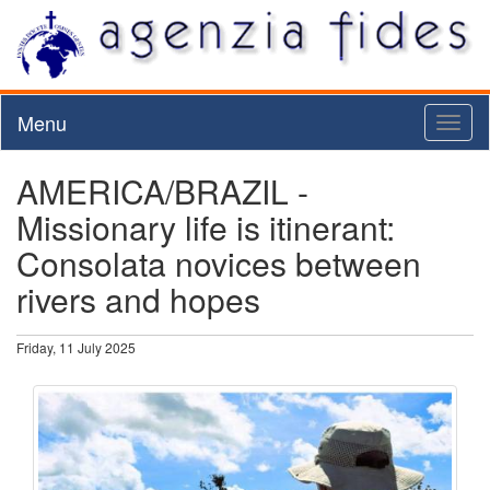
Menu
Toggl
naviga
AMERICA/BRAZIL -
Missionary life is itinerant:
Consolata novices between
rivers and hopes
Friday, 11 July 2025