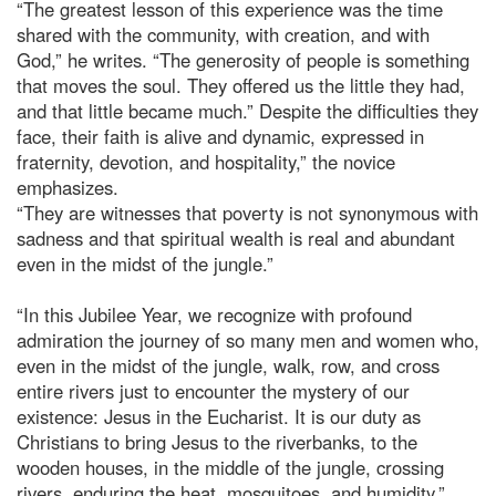
“The greatest lesson of this experience was the time
shared with the community, with creation, and with
God,” he writes. “The generosity of people is something
that moves the soul. They offered us the little they had,
and that little became much.” Despite the difficulties they
face, their faith is alive and dynamic, expressed in
fraternity, devotion, and hospitality,” the novice
emphasizes.
“They are witnesses that poverty is not synonymous with
sadness and that spiritual wealth is real and abundant
even in the midst of the jungle.”
“In this Jubilee Year, we recognize with profound
admiration the journey of so many men and women who,
even in the midst of the jungle, walk, row, and cross
entire rivers just to encounter the mystery of our
existence: Jesus in the Eucharist. It is our duty as
Christians to bring Jesus to the riverbanks, to the
wooden houses, in the middle of the jungle, crossing
rivers, enduring the heat, mosquitoes, and humidity,”