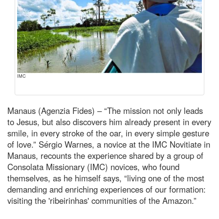
IMC
Manaus (Agenzia Fides) – “The mission not only leads
to Jesus, but also discovers him already present in every
smile, in every stroke of the oar, in every simple gesture
of love.” Sérgio Warnes, a novice at the IMC Novitiate in
Manaus, recounts the experience shared by a group of
Consolata Missionary (IMC) novices, who found
themselves, as he himself says, “living one of the most
demanding and enriching experiences of our formation:
visiting the 'ribeirinhas' communities of the Amazon.”