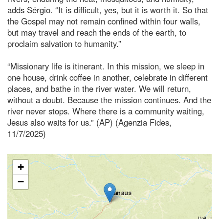
adds Sérgio. “It is difficult, yes, but it is worth it. So that
the Gospel may not remain confined within four walls,
but may travel and reach the ends of the earth, to
proclaim salvation to humanity.”
“Missionary life is itinerant. In this mission, we sleep in
one house, drink coffee in another, celebrate in different
places, and bathe in the river water. We will return,
without a doubt. Because the mission continues. And the
river never stops. Where there is a community waiting,
Jesus also waits for us.” (AP) (Agenzia Fides,
11/7/2025)
+
−