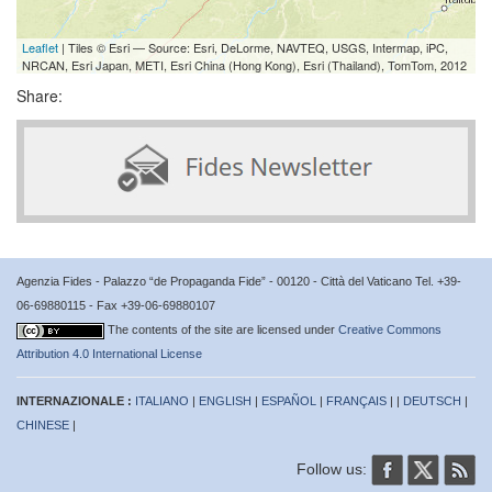
Leaflet
| Tiles © Esri — Source: Esri, DeLorme, NAVTEQ, USGS, Intermap, iPC,
NRCAN, Esri Japan, METI, Esri China (Hong Kong), Esri (Thailand), TomTom, 2012
Share:
Agenzia Fides - Palazzo “de Propaganda Fide” - 00120 - Città del Vaticano Tel. +39-
06-69880115 - Fax +39-06-69880107
The contents of the site are licensed under
Creative Commons
Attribution 4.0 International License
INTERNAZIONALE :
ITALIANO
|
ENGLISH
|
ESPAÑOL
|
FRANÇAIS
| |
DEUTSCH
|
CHINESE
|
Follow us: