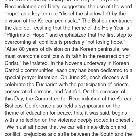
Reconciliation and Unity, suggesting the use of the word
"hope" as a key term to "dispel the shadow left by the
division of the Korean peninsula." The Bishop mentioned
the Jubilee, recalling that the theme of the Holy Year is
"Pilgrims of Hope," and emphasized that the first step to
overcoming all conflicts is precisely "not losing hope."
"After 80 years of division on the Korean peninsula, we
must overcome conflicts with faith in the resurrection of
Christ," he insisted. In the Novena underway in Korean
Catholic communities, each day has been dedicated to a
special prayer intention. On June 25, each diocese will
celebrate the Eucharist with the participation of priests,
consecrated persons, and faithful. On the occasion of
this Day, the Committee for Reconciliation of the Korean
Bishops' Conference also held a symposium on the
theme of education for peace: this, it was said, begins
with a reflection on the violence deeply rooted in oneself.
“We must all hoper that we can eliminate division and
conflict, prejudices and strife between the South and the