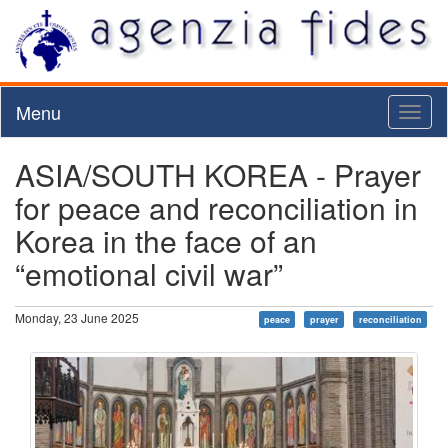
Menu
Toggl
naviga
ASIA/SOUTH KOREA - Prayer
for peace and reconciliation in
Korea in the face of an
“emotional civil war”
Monday, 23 June 2025
peace
prayer
reconciliation