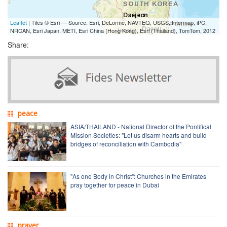
Leaflet
| Tiles © Esri — Source: Esri, DeLorme, NAVTEQ, USGS, Intermap, iPC,
NRCAN, Esri Japan, METI, Esri China (Hong Kong), Esri (Thailand), TomTom, 2012
Share:
peace
ASIA/THAILAND - National Director of the Pontifical
Mission Societies: "Let us disarm hearts and build
bridges of reconciliation with Cambodia"
"As one Body in Christ": Churches in the Emirates
pray together for peace in Dubai
prayer