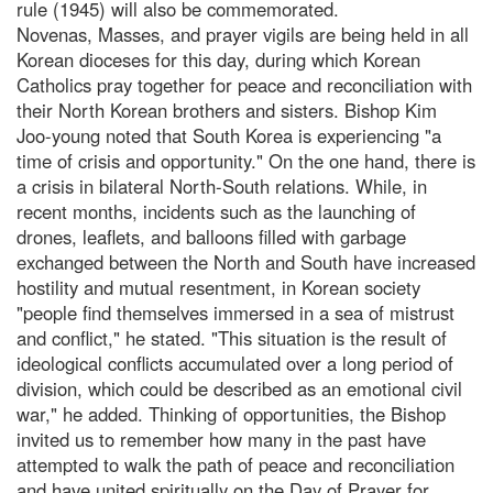
rule (1945) will also be commemorated.
Novenas, Masses, and prayer vigils are being held in all
Korean dioceses for this day, during which Korean
Catholics pray together for peace and reconciliation with
their North Korean brothers and sisters. Bishop Kim
Joo-young noted that South Korea is experiencing "a
time of crisis and opportunity." On the one hand, there is
a crisis in bilateral North-South relations. While, in
recent months, incidents such as the launching of
drones, leaflets, and balloons filled with garbage
exchanged between the North and South have increased
hostility and mutual resentment, in Korean society
"people find themselves immersed in a sea of mistrust
and conflict," he stated. "This situation is the result of
ideological conflicts accumulated over a long period of
division, which could be described as an emotional civil
war," he added. Thinking of opportunities, the Bishop
invited us to remember how many in the past have
attempted to walk the path of peace and reconciliation
and have united spiritually on the Day of Prayer for