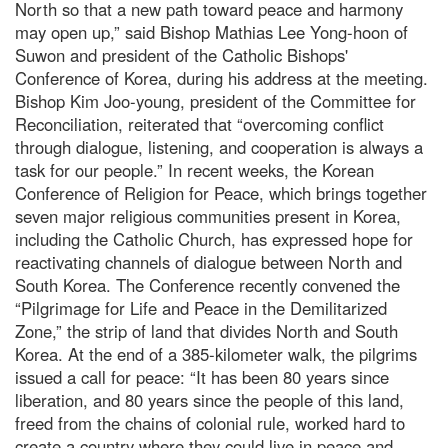
North so that a new path toward peace and harmony
may open up,” said Bishop Mathias Lee Yong-hoon of
Suwon and president of the Catholic Bishops'
Conference of Korea, during his address at the meeting.
Bishop Kim Joo-young, president of the Committee for
Reconciliation, reiterated that “overcoming conflict
through dialogue, listening, and cooperation is always a
task for our people.” In recent weeks, the Korean
Conference of Religion for Peace, which brings together
seven major religious communities present in Korea,
including the Catholic Church, has expressed hope for
reactivating channels of dialogue between North and
South Korea. The Conference recently convened the
“Pilgrimage for Life and Peace in the Demilitarized
Zone,” the strip of land that divides North and South
Korea. At the end of a 385-kilometer walk, the pilgrims
issued a call for peace: “It has been 80 years since
liberation, and 80 years since the people of this land,
freed from the chains of colonial rule, worked hard to
create a country where they could live in peace and