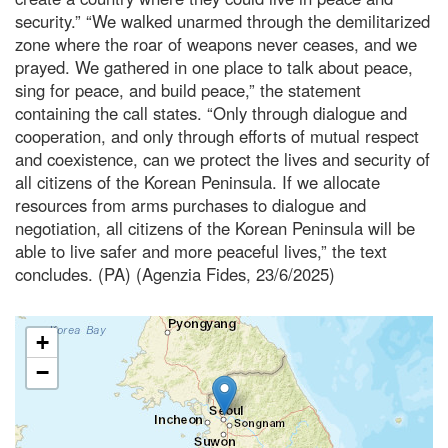
security.” “We walked unarmed through the demilitarized
zone where the roar of weapons never ceases, and we
prayed. We gathered in one place to talk about peace,
sing for peace, and build peace,” the statement
containing the call states. “Only through dialogue and
cooperation, and only through efforts of mutual respect
and coexistence, can we protect the lives and security of
all citizens of the Korean Peninsula. If we allocate
resources from arms purchases to dialogue and
negotiation, all citizens of the Korean Peninsula will be
able to live safer and more peaceful lives,” the text
concludes. (PA) (Agenzia Fides, 23/6/2025)
+
−