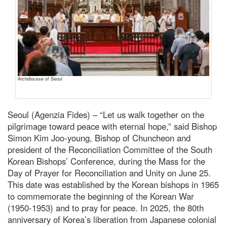
Archdiocese of Seoul
Seoul (Agenzia Fides) – “Let us walk together on the
pilgrimage toward peace with eternal hope,” said Bishop
Simon Kim Joo-young, Bishop of Chuncheon and
president of the Reconciliation Committee of the South
Korean Bishops’ Conference, during the Mass for the
Day of Prayer for Reconciliation and Unity on June 25.
This date was established by the Korean bishops in 1965
to commemorate the beginning of the Korean War
(1950-1953) and to pray for peace. In 2025, the 80th
anniversary of Korea’s liberation from Japanese colonial