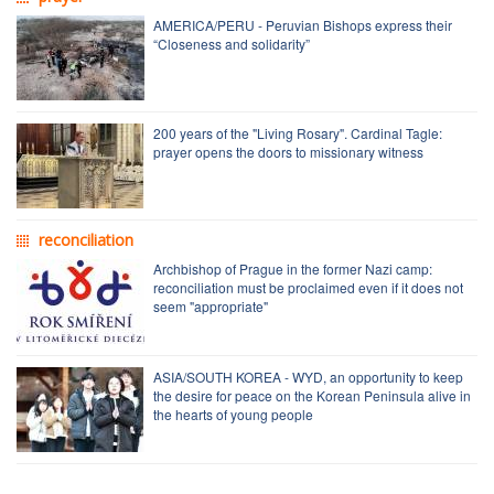
AMERICA/PERU - Peruvian Bishops express their
“Closeness and solidarity”
200 years of the "Living Rosary". Cardinal Tagle:
prayer opens the doors to missionary witness
reconciliation
Archbishop of Prague in the former Nazi camp:
reconciliation must be proclaimed even if it does not
seem "appropriate"
ASIA/SOUTH KOREA - WYD, an opportunity to keep
the desire for peace on the Korean Peninsula alive in
the hearts of young people