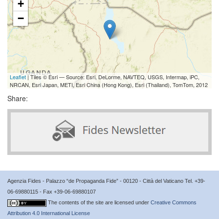
+
−
Leaflet
| Tiles © Esri — Source: Esri, DeLorme, NAVTEQ, USGS, Intermap, iPC,
NRCAN, Esri Japan, METI, Esri China (Hong Kong), Esri (Thailand), TomTom, 2012
Share:
Agenzia Fides - Palazzo “de Propaganda Fide” - 00120 - Città del Vaticano Tel. +39-
06-69880115 - Fax +39-06-69880107
The contents of the site are licensed under
Creative Commons
Attribution 4.0 International License