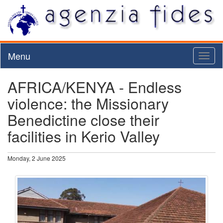
Menu
Toggl
naviga
AFRICA/KENYA - Endless
violence: the Missionary
Benedictine close their
facilities in Kerio Valley
Monday, 2 June 2025