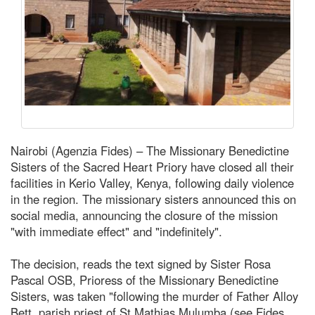
Nairobi (Agenzia Fides) – The Missionary Benedictine
Sisters of the Sacred Heart Priory have closed all their
facilities in Kerio Valley, Kenya, following daily violence
in the region. The missionary sisters announced this on
social media, announcing the closure of the mission
"with immediate effect" and "indefinitely".
The decision, reads the text signed by Sister Rosa
Pascal OSB, Prioress of the Missionary Benedictine
Sisters, was taken "following the murder of Father Alloy
Bett, parish priest of St Mathias Mulumba (see Fides,