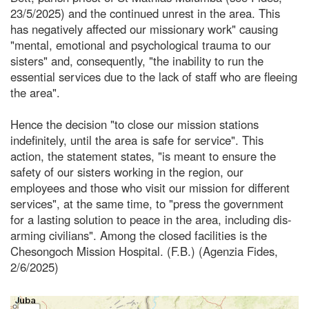
23/5/2025) and the continued unrest in the area. This
has negatively affected our missionary work" causing
"mental, emotional and psychological trauma to our
sisters" and, consequently, "the inability to run the
essential services due to the lack of staff who are fleeing
the area".
Hence the decision "to close our mission stations
indefinitely, until the area is safe for service". This
action, the statement states, "is meant to ensure the
safety of our sisters working in the region, our
employees and those who visit our mission for different
services", at the same time, to "press the government
for a lasting solution to peace in the area, including dis-
arming civilians". Among the closed facilities is the
Chesongoch Mission Hospital. (F.B.) (Agenzia Fides,
2/6/2025)