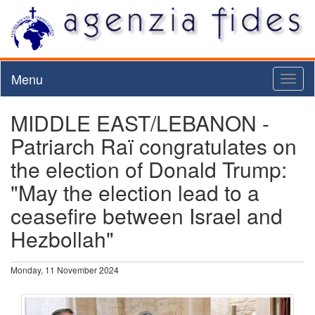
Menu
Toggl
naviga
MIDDLE EAST/LEBANON -
Patriarch Raï congratulates on
the election of Donald Trump:
"May the election lead to a
ceasefire between Israel and
Hezbollah"
Monday, 11 November 2024