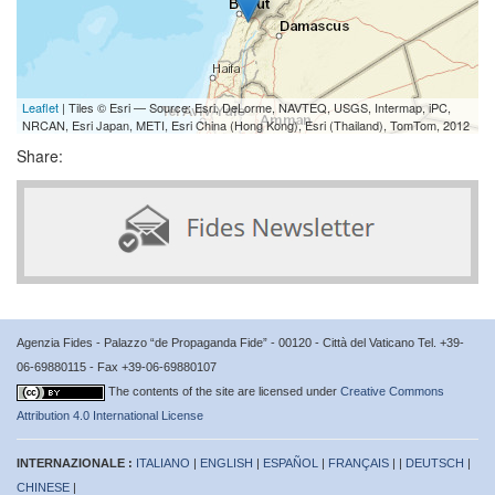
Leaflet
| Tiles © Esri — Source: Esri, DeLorme, NAVTEQ, USGS, Intermap, iPC,
NRCAN, Esri Japan, METI, Esri China (Hong Kong), Esri (Thailand), TomTom, 2012
Share:
Agenzia Fides - Palazzo “de Propaganda Fide” - 00120 - Città del Vaticano Tel. +39-
06-69880115 - Fax +39-06-69880107
The contents of the site are licensed under
Creative Commons
Attribution 4.0 International License
INTERNAZIONALE :
ITALIANO
|
ENGLISH
|
ESPAÑOL
|
FRANÇAIS
| |
DEUTSCH
|
CHINESE
|