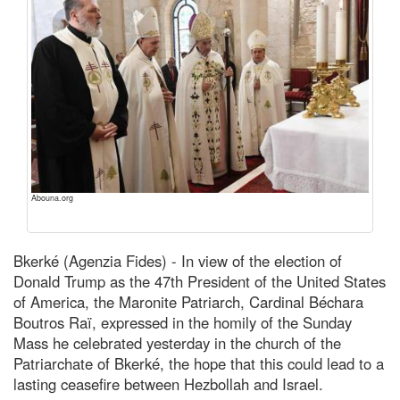
Abouna.org
Bkerké (Agenzia Fides) - In view of the election of
Donald Trump as the 47th President of the United States
of America, the Maronite Patriarch, Cardinal Béchara
Boutros Raï, expressed in the homily of the Sunday
Mass he celebrated yesterday in the church of the
Patriarchate of Bkerké, the hope that this could lead to a
lasting ceasefire between Hezbollah and Israel.