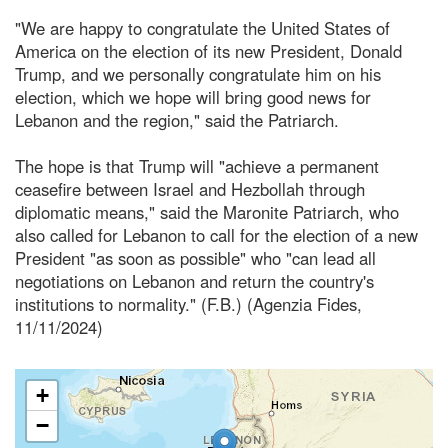
"We are happy to congratulate the United States of
America on the election of its new President, Donald
Trump, and we personally congratulate him on his
election, which we hope will bring good news for
Lebanon and the region," said the Patriarch.
The hope is that Trump will "achieve a permanent
ceasefire between Israel and Hezbollah through
diplomatic means," said the Maronite Patriarch, who
also called for Lebanon to call for the election of a new
President "as soon as possible" who "can lead all
negotiations on Lebanon and return the country's
institutions to normality." (F.B.) (Agenzia Fides,
11/11/2024)
+
−