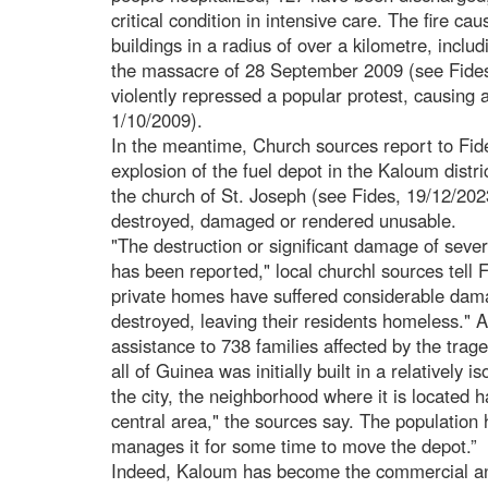
critical condition in intensive care. The fire c
buildings in a radius of over a kilometre, includi
the massacre of 28 September 2009 (see Fides,
violently repressed a popular protest, causing 
1/10/2009).
In the meantime, Church sources report to Fide
explosion of the fuel depot in the Kaloum distri
the church of St. Joseph (see Fides, 19/12/20
destroyed, damaged or rendered unusable.
"The destruction or significant damage of sever
has been reported," local churchl sources tell F
private homes have suffered considerable dam
destroyed, leaving their residents homeless." A
assistance to 738 families affected by the trag
all of Guinea was initially built in a relatively 
the city, the neighborhood where it is located
central area," the sources say. The population
manages it for some time to move the depot.”
Indeed, Kaloum has become the commercial and