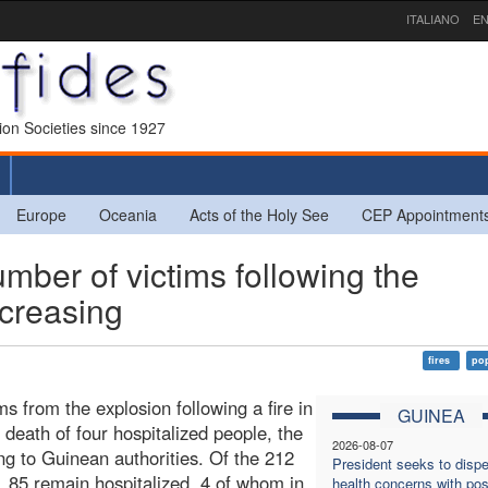
ITALIANO
EN
sion Societies since 1927
Europe
Oceania
Acts of the Holy See
CEP Appointment
er of victims following the
ncreasing
fires
pop
 from the explosion following a fire in
GUINEA
death of four hospitalized people, the
2026-08-07
ng to Guinean authorities. Of the 212
President seeks to dispe
, 85 remain hospitalized, 4 of whom in
health concerns with pos