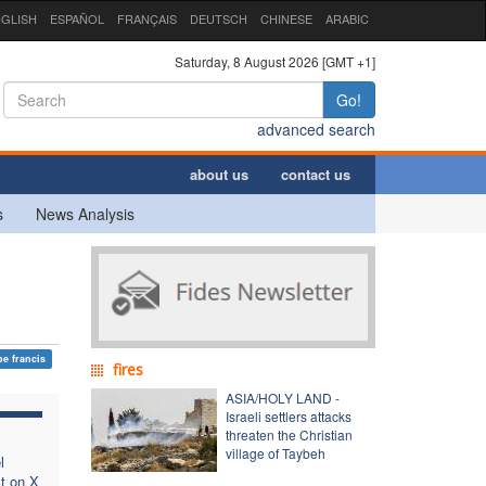
GLISH
ESPAÑOL
FRANÇAIS
DEUTSCH
CHINESE
ARABIC
Saturday, 8 August 2026 [GMT +1]
Go!
advanced search
about us
contact us
s
News Analysis
e francis
fires
ASIA/HOLY LAND -
Israeli settlers attacks
threaten the Christian
village of Taybeh
l
t on X