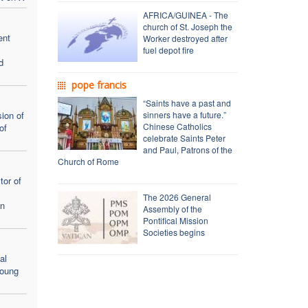
AFRICA/GUINEA - The
church of St. Joseph the
ent
Worker destroyed after
fuel depot fire
d
pope francis
“Saints have a past and
ion of
sinners have a future.”
Chinese Catholics
of
celebrate Saints Peter
and Paul, Patrons of the
Church of Rome
tor of
The 2026 General
en
Assembly of the
Pontifical Mission
Societies begins
al
young