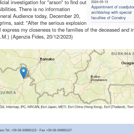
ial investigation for "arson" to find out
2024-05-13
Appointment of coadjuto
bilities. There is no information
archbishop with special
 general Audience today, December 20,
faculties of Conakry
rims, said: "After the serious explosion
 express my closeness to the families of the deceased and in
.M.) (Agenzia Fides, 20/12/2023)
S, Intermap, iPC, NRCAN, Esri Japan, METI, Esri China (Hong Kong), Esri (Thailand), To
icano Tel. +39-06-69880115 - Fax +39-06-69880107