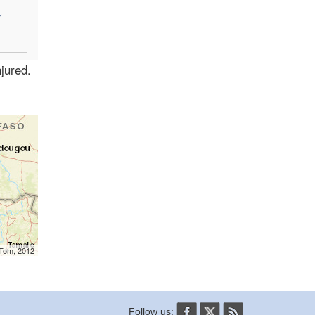
r
jured.
mTom, 2012
Follow us: