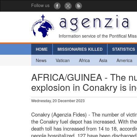
Follow us
Information service of the Pontifical Mis
HOME
MISSIONARIES KILLED
STATISTICS
News
Vatican
Africa
Asia
America
AFRICA/GUINEA - The numb
explosion in Conakry is i
Wednesday, 20 December 2023
Conakry (Agenzia Fides) - The number of victims
the Conakry fuel depot has increased. With the 
death toll has increased from 14 to 18, accordi
people hospitalized, 127 have been discharged