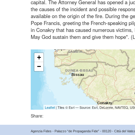
capital. The Attorney General has opened a judic
the causes of the incident and possible responsi
available on the origin of the fire. During the
Pope Francis, greeting the French-speaking pilg
in Conakry that has caused numerous victims, I
May God sustain them and give them hope". (L
+
−
Leaflet
| Tiles © Esri — Source: Esri, DeLorme, NAVTEQ, USG
Share:
Agenzia Fides - Palazzo “de Propaganda Fide” - 00120 - Città del Vat