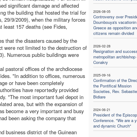
aused significant damage and affected
ng the building that hosted the trial for
2026-08-05
Controversy over Presid
 29/9/2009), when the military forces
Doumbouya's vacationin
at least 157 deaths (see Fides,
Greece as opposition an
citizens remain divided
s that the disasters caused by the
2026-02-28
ct were not limited to the destruction of
Resignation and success
23). Numerous public buildings were
metropolitan archbishop 
Conakry
al pastoral offices of the archdiocese
ides. "In addition to offices, numerous
2025-09-16
Confirmation of the Direc
age or have been completely
the Pontifical Mission
uthorities have reportedly provided
Societies, Rev. Sebasti
edy. "The most important fuel depot in
Bidiare
isolated area, but with the expansion of
2024-06-21
 has become a very important and busy
President of the Episcop
 had been asking the company that
Conference. "We are a 
and dynamic Church"
 business district of the Guinean