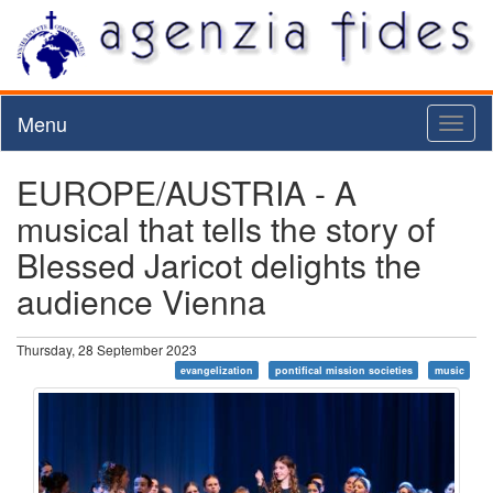
Menu
Toggl
naviga
EUROPE/AUSTRIA - A
musical that tells the story of
Blessed Jaricot delights the
audience Vienna
Thursday, 28 September 2023
evangelization
pontifical mission societies
music