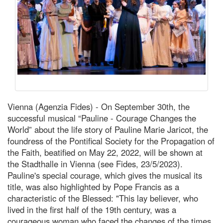
Vienna (Agenzia Fides) - On September 30th, the
successful musical “Pauline - Courage Changes the
World” about the life story of Pauline Marie Jaricot, the
foundress of the Pontifical Society for the Propagation of
the Faith, beatified on May 22, 2022, will be shown at
the Stadthalle in Vienna (see Fides, 23/5/2023).
Pauline's special courage, which gives the musical its
title, was also highlighted by Pope Francis as a
characteristic of the Blessed: "This lay believer, who
lived in the first half of the 19th century, was a
courageous woman who faced the changes of the times