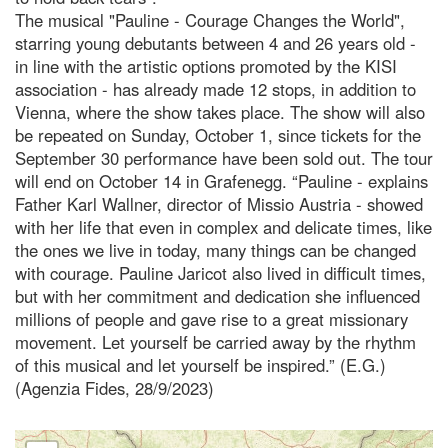
The musical "Pauline - Courage Changes the World",
starring young debutants between 4 and 26 years old -
in line with the artistic options promoted by the KISI
association - has already made 12 stops, in addition to
Vienna, where the show takes place. The show will also
be repeated on Sunday, October 1, since tickets for the
September 30 performance have been sold out. The tour
will end on October 14 in Grafenegg. “Pauline - explains
Father Karl Wallner, director of Missio Austria - showed
with her life that even in complex and delicate times, like
the ones we live in today, many things can be changed
with courage. Pauline Jaricot also lived in difficult times,
but with her commitment and dedication she influenced
millions of people and gave rise to a great missionary
movement. Let yourself be carried away by the rhythm
of this musical and let yourself be inspired.” (E.G.)
(Agenzia Fides, 28/9/2023)