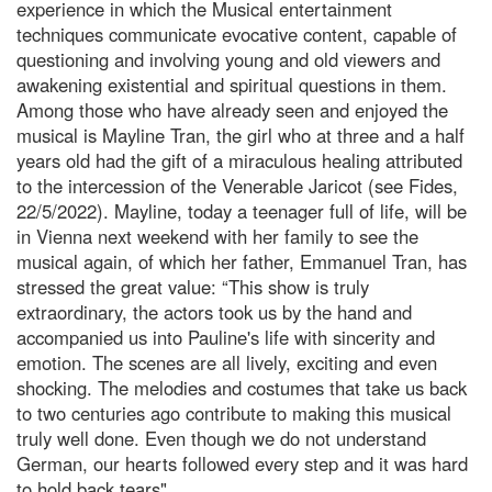
experience in which the Musical entertainment
techniques communicate evocative content, capable of
questioning and involving young and old viewers and
awakening existential and spiritual questions in them.
Among those who have already seen and enjoyed the
musical is Mayline Tran, the girl who at three and a half
years old had the gift of a miraculous healing attributed
to the intercession of the Venerable Jaricot (see Fides,
22/5/2022). Mayline, today a teenager full of life, will be
in Vienna next weekend with her family to see the
musical again, of which her father, Emmanuel Tran, has
stressed the great value: “This show is truly
extraordinary, the actors took us by the hand and
accompanied us into Pauline's life with sincerity and
emotion. The scenes are all lively, exciting and even
shocking. The melodies and costumes that take us back
to two centuries ago contribute to making this musical
truly well done. Even though we do not understand
German, our hearts followed every step and it was hard
to hold back tears".