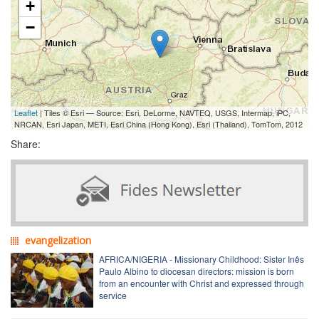
+
−
Leaflet
| Tiles © Esri — Source: Esri, DeLorme, NAVTEQ, USGS, Intermap, iPC,
NRCAN, Esri Japan, METI, Esri China (Hong Kong), Esri (Thailand), TomTom, 2012
Share:
evangelization
AFRICA/NIGERIA - Missionary Childhood: Sister Inês
Paulo Albino to diocesan directors: mission is born
from an encounter with Christ and expressed through
service