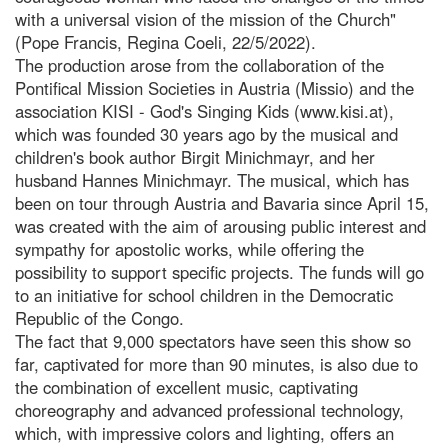
with a universal vision of the mission of the Church"
(Pope Francis, Regina Coeli, 22/5/2022).
The production arose from the collaboration of the
Pontifical Mission Societies in Austria (Missio) and the
association KISI - God's Singing Kids (www.kisi.at),
which was founded 30 years ago by the musical and
children's book author Birgit Minichmayr, and her
husband Hannes Minichmayr. The musical, which has
been on tour through Austria and Bavaria since April 15,
was created with the aim of arousing public interest and
sympathy for apostolic works, while offering the
possibility to support specific projects. The funds will go
to an initiative for school children in the Democratic
Republic of the Congo.
The fact that 9,000 spectators have seen this show so
far, captivated for more than 90 minutes, is also due to
the combination of excellent music, captivating
choreography and advanced professional technology,
which, with impressive colors and lighting, offers an