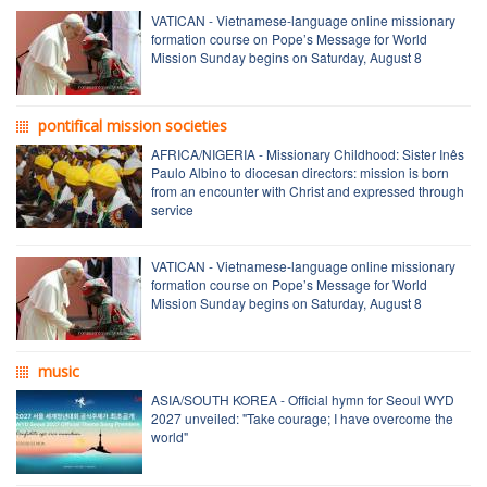
VATICAN - Vietnamese-language online missionary
formation course on Pope’s Message for World
Mission Sunday begins on Saturday, August 8
pontifical mission societies
AFRICA/NIGERIA - Missionary Childhood: Sister Inês
Paulo Albino to diocesan directors: mission is born
from an encounter with Christ and expressed through
service
VATICAN - Vietnamese-language online missionary
formation course on Pope’s Message for World
Mission Sunday begins on Saturday, August 8
music
ASIA/SOUTH KOREA - Official hymn for Seoul WYD
2027 unveiled: "Take courage; I have overcome the
world"