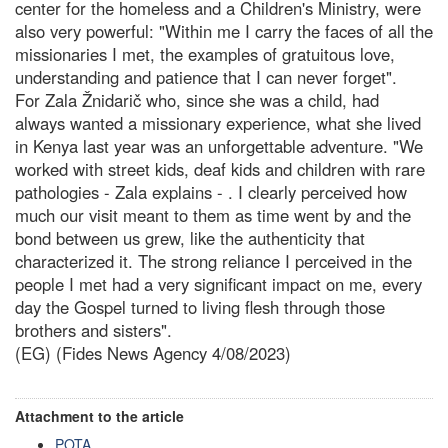
center for the homeless and a Children's Ministry, were
also very powerful: "Within me I carry the faces of all the
missionaries I met, the examples of gratuitous love,
understanding and patience that I can never forget".
For Zala Žnidarič who, since she was a child, had
always wanted a missionary experience, what she lived
in Kenya last year was an unforgettable adventure. "We
worked with street kids, deaf kids and children with rare
pathologies - Zala explains - . I clearly perceived how
much our visit meant to them as time went by and the
bond between us grew, like the authenticity that
characterized it. The strong reliance I perceived in the
people I met had a very significant impact on me, every
day the Gospel turned to living flesh through those
brothers and sisters".
(EG) (Fides News Agency 4/08/2023)
Attachment to the article
POTA