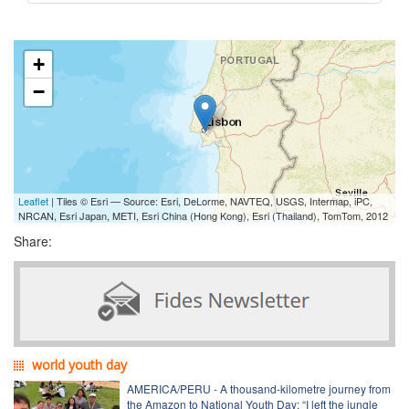
+
−
Leaflet
| Tiles © Esri — Source: Esri, DeLorme, NAVTEQ, USGS, Intermap, iPC,
NRCAN, Esri Japan, METI, Esri China (Hong Kong), Esri (Thailand), TomTom, 2012
Share:
world youth day
AMERICA/PERU - A thousand-kilometre journey from
the Amazon to National Youth Day: “I left the jungle