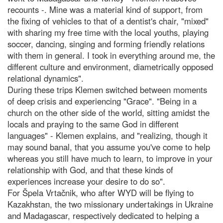
recounts -. Mine was a material kind of support, from
the fixing of vehicles to that of a dentist's chair, "mixed"
with sharing my free time with the local youths, playing
soccer, dancing, singing and forming friendly relations
with them in general. I took in everything around me, the
different culture and environment, diametrically opposed
relational dynamics".
During these trips Klemen switched between moments
of deep crisis and experiencing "Grace". "Being in a
church on the other side of the world, sitting amidst the
locals and praying to the same God in different
languages" - Klemen explains, and "realizing, though it
may sound banal, that you assume you've come to help
whereas you still have much to learn, to improve in your
relationship with God, and that these kinds of
experiences increase your desire to do so".
For Špela Vrtačnik, who after WYD will be flying to
Kazakhstan, the two missionary undertakings in Ukraine
and Madagascar, respectively dedicated to helping a