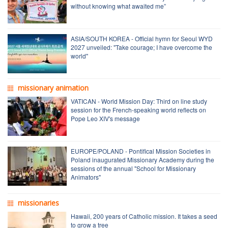
without knowing what awaited me”
ASIA/SOUTH KOREA - Official hymn for Seoul WYD
2027 unveiled: "Take courage; I have overcome the
world"
missionary animation
VATICAN - World Mission Day: Third on line study
session for the French-speaking world reflects on
Pope Leo XIV's message
EUROPE/POLAND - Pontifical Mission Societies in
Poland inaugurated Missionary Academy during the
sessions of the annual "School for Missionary
Animators"
missionaries
Hawaii, 200 years of Catholic mission. It takes a seed
to grow a tree