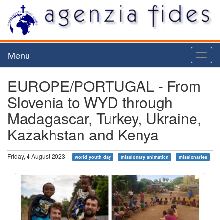
Menu
Toggl
naviga
EUROPE/PORTUGAL - From
Slovenia to WYD through
Madagascar, Turkey, Ukraine,
Kazakhstan and Kenya
Friday, 4 August 2023
world youth day
missionary animation
missionaries