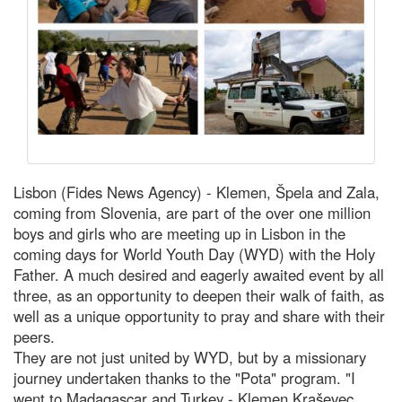
Lisbon (Fides News Agency) - Klemen, Špela and Zala,
coming from Slovenia, are part of the over one million
boys and girls who are meeting up in Lisbon in the
coming days for World Youth Day (WYD) with the Holy
Father. A much desired and eagerly awaited event by all
three, as an opportunity to deepen their walk of faith, as
well as a unique opportunity to pray and share with their
peers.
They are not just united by WYD, but by a missionary
journey undertaken thanks to the "Pota" program. "I
went to Madagascar and Turkey - Klemen Kraševec