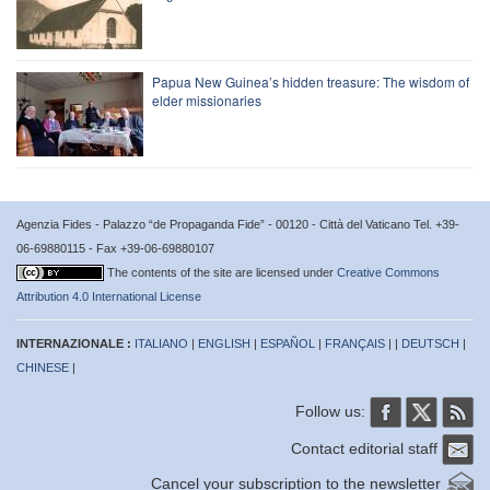
Papua New Guinea’s hidden treasure: The wisdom of
elder missionaries
Agenzia Fides - Palazzo “de Propaganda Fide” - 00120 - Città del Vaticano Tel. +39-
06-69880115 - Fax +39-06-69880107
The contents of the site are licensed under
Creative Commons
Attribution 4.0 International License
INTERNAZIONALE :
ITALIANO
|
ENGLISH
|
ESPAÑOL
|
FRANÇAIS
| |
DEUTSCH
|
CHINESE
|
Follow us:
Contact editorial staff
Cancel your subscription to the newsletter