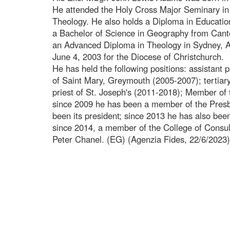
He attended the Holy Cross Major Seminary in 
Theology. He also holds a Diploma in Educatio
a Bachelor of Science in Geography from Cant
an Advanced Diploma in Theology in Sydney, Au
June 4, 2003 for the Diocese of Christchurch.
He has held the following positions: assistant p
of Saint Mary, Greymouth (2005-2007); tertiary
priest of St. Joseph's (2011-2018); Member of
since 2009 he has been a member of the Presby
been its president; since 2013 he has also bee
since 2014, a member of the College of Consulto
Peter Chanel. (EG) (Agenzia Fides, 22/6/2023)