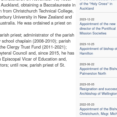
of the "Holy Cross" in
Auckland, obtaining a Baccalaureate in
Auckland
n from Christchurch Technical College,
erbury University in New Zealand and
2023-12-22
stralia. He was ordained a priest on
Appointment of the new
director of the Pontifical
Mission Societies
arish priest; administrator of the parish
 school chaplain (2008-2010); parish
2023-10-25
 the Clergy Trust Fund (2011-2021);
Appointment of bishop o
teral Council and, since 2015, he has
Hamilton
n Episcopal Vicar of Education and,
rs; until now, parish priest of St.
2023-06-22
Appointment of the Bish
Palmerston North
2023-05-05
Resignation and success
Archbishop of Wellingto
2022-05-23
Appointment of the Bish
Christchurch, Msgr. Mic