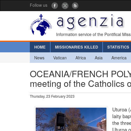
Follow us
Information service of the Pontifical Mis
HOME
MISSIONARIES KILLED
STATISTICS
News
Vatican
Africa
Asia
America
OCEANIA/FRENCH POLYN
meeting of the Catholics 
Thursday, 23 February 2023
Uturoa (
laity ba
the thre
Uturoa o