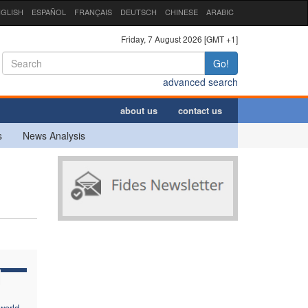
GLISH
ESPAÑOL
FRANÇAIS
DEUTSCH
CHINESE
ARABIC
Friday, 7 August 2026 [GMT +1]
Go!
advanced search
about us
contact us
s
News Analysis
world,