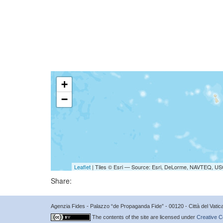
+
−
Leaflet
| Tiles © Esri — Source: Esri, DeLorme, NAVTEQ, USG
Share:
Agenzia Fides - Palazzo “de Propaganda Fide” - 00120 - Città del Vat
The contents of the site are licensed under
Creative C