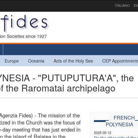
ITALIANO
EN
sion Societies since 1927
Europe
Oceania
Acts of the Holy See
CEP Appointment
ESIA - "PUTUPUTURA'A", the
of the Raromatai archipelago
Agenzia Fides) - The mission of the
FRENCH
ptized in the Church was the focus of
POLYNESIA
e-day meeting that has just ended in
2025-05-12
n the island of Raiatea in the
On the other side of the 