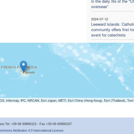
in the daily life of the "
overseas"
2024-07-12
Leeward Islands: Catholi
community offers first tr
event for catechists
S, Intermap, iPC, NRCAN, Esri Japan, METI, Esri China (Hong Kong), Esri (Thailand), To
icano Tel. +39-06-69880115 - Fax +39-06-69880107
ommons Attribution 4.0 International License