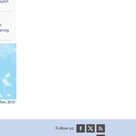
Church
c
aining
mTom, 2012
Follow us: