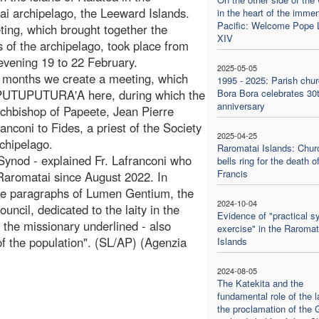
i archipelago, the Leeward Islands.
in the heart of the imme
Pacific: Welcome Pope 
ing, which brought together the
XIV
s of the archipelago, took place from
vening 19 to 22 February.
2025-05-05
 months we create a meeting, which
1995 - 2025: Parish chur
 PUTUPUTURA'A here, during which the
Bora Bora celebrates 30
anniversary
rchbishop of Papeete, Jean Pierre
coni to Fides, a priest of the Society
2025-04-25
chipelago.
Raromatai Islands: Chur
 Synod - explained Fr. Lafranconi who
bells ring for the death 
Francis
 Raromatai since August 2022. In
he paragraphs of Lumen Gentium, the
2024-10-04
ncil, dedicated to the laity in the
Evidence of "practical s
- the missionary underlined - also
exercise" in the Raromat
 of the population". (SL/AP) (Agenzia
Islands
2024-08-05
The Katekita and the
fundamental role of the la
the proclamation of the 