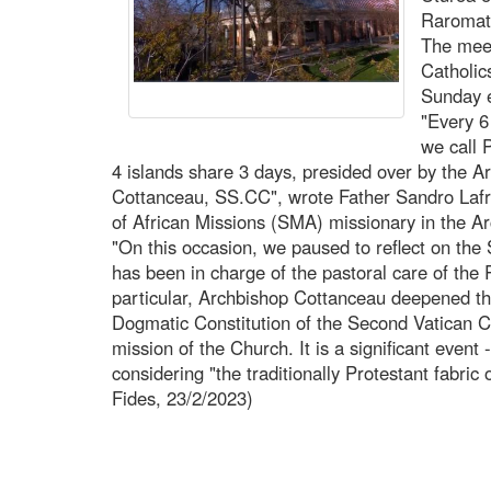
Raromata
The meet
Catholic
Sunday e
"Every 6
we call
4 islands share 3 days, presided over by the A
Cottanceau, SS.CC", wrote Father Sandro Lafran
of African Missions (SMA) missionary in the Ar
"On this occasion, we paused to reflect on the
has been in charge of the pastoral care of the
particular, Archbishop Cottanceau deepened t
Dogmatic Constitution of the Second Vatican Cou
mission of the Church. It is a significant event 
considering "the traditionally Protestant fabric
Fides, 23/2/2023)