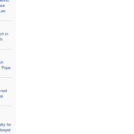
nse
Leo
ch in
th
ch
of Pope
ynod
ai
ity for
Gospel