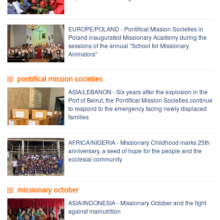
EUROPE/POLAND - Pontifical Mission Societies in
Poland inaugurated Missionary Academy during the
sessions of the annual "School for Missionary
Animators"
pontifical mission societies
ASIA/LEBANON - Six years after the explosion in the
Port of Beirut, the Pontifical Mission Societies continue
to respond to the emergency facing newly displaced
families
AFRICA/NIGERIA - Missionary Childhood marks 25th
anniversary, a seed of hope for the people and the
ecclesial community
missionary october
ASIA/INDONESIA - Missionary October and the fight
against malnutrition