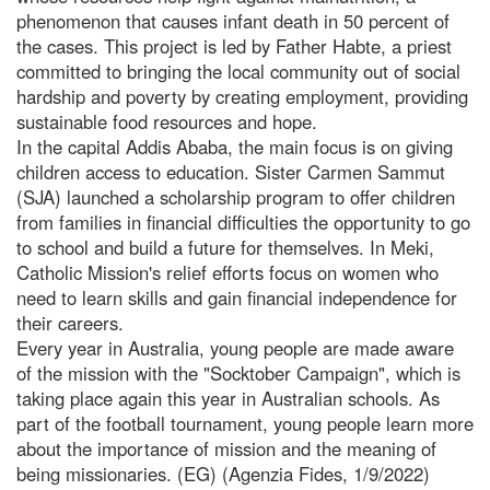
phenomenon that causes infant death in 50 percent of
the cases. This project is led by Father Habte, a priest
committed to bringing the local community out of social
hardship and poverty by creating employment, providing
sustainable food resources and hope.
In the capital Addis Ababa, the main focus is on giving
children access to education. Sister Carmen Sammut
(SJA) launched a scholarship program to offer children
from families in financial difficulties the opportunity to go
to school and build a future for themselves. In Meki,
Catholic Mission's relief efforts focus on women who
need to learn skills and gain financial independence for
their careers.
Every year in Australia, young people are made aware
of the mission with the "Socktober Campaign", which is
taking place again this year in Australian schools. As
part of the football tournament, young people learn more
about the importance of mission and the meaning of
being missionaries. (EG) (Agenzia Fides, 1/9/2022)