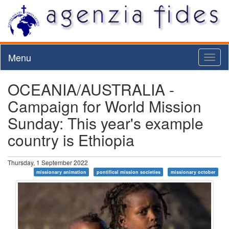
Menu
Toggl
naviga
OCEANIA/AUSTRALIA -
Campaign for World Mission
Sunday: This year's example
country is Ethiopia
Thursday, 1 September 2022
missionary animation
pontifical mission societies
missionary october