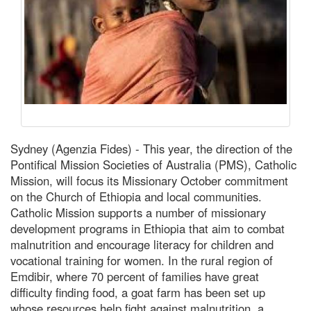
Sydney (Agenzia Fides) - This year, the direction of the
Pontifical Mission Societies of Australia (PMS), Catholic
Mission, will focus its Missionary October commitment
on the Church of Ethiopia and local communities.
Catholic Mission supports a number of missionary
development programs in Ethiopia that aim to combat
malnutrition and encourage literacy for children and
vocational training for women. In the rural region of
Emdibir, where 70 percent of families have great
difficulty finding food, a goat farm has been set up
whose resources help fight against malnutrition, a