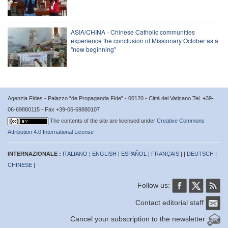
ASIA/CHINA - Chinese Catholic communities
experience the conclusion of Missionary October as a
"new beginning"
Agenzia Fides - Palazzo “de Propaganda Fide” - 00120 - Città del Vaticano Tel. +39-
06-69880115 - Fax +39-06-69880107
The contents of the site are licensed under
Creative Commons
Attribution 4.0 International License
INTERNAZIONALE :
ITALIANO
|
ENGLISH
|
ESPAÑOL
|
FRANÇAIS
| |
DEUTSCH
|
CHINESE
|
Follow us:
Contact editorial staff
Cancel your subscription to the newsletter