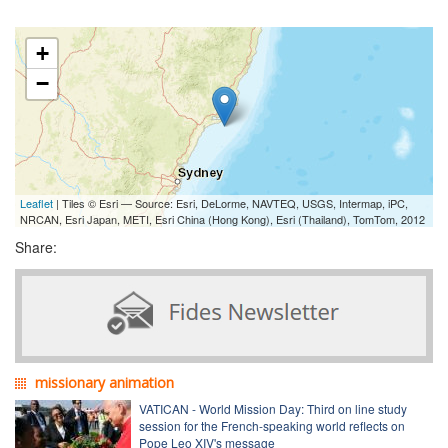
+
−
Leaflet
| Tiles © Esri — Source: Esri, DeLorme, NAVTEQ, USGS, Intermap, iPC,
NRCAN, Esri Japan, METI, Esri China (Hong Kong), Esri (Thailand), TomTom, 2012
Share:
missionary animation
VATICAN - World Mission Day: Third on line study
session for the French-speaking world reflects on
Pope Leo XIV's message