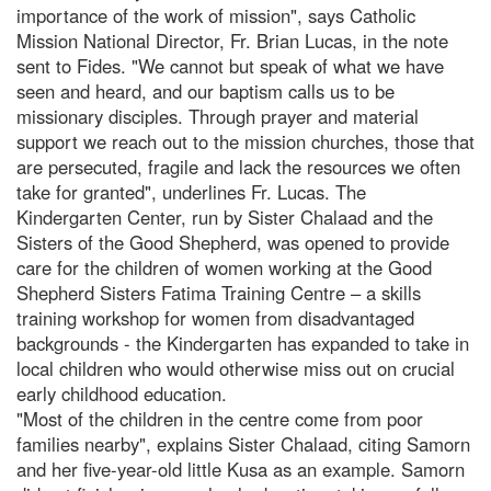
importance of the work of mission", says Catholic
Mission National Director, Fr. Brian Lucas, in the note
sent to Fides. "We cannot but speak of what we have
seen and heard, and our baptism calls us to be
missionary disciples. Through prayer and material
support we reach out to the mission churches, those that
are persecuted, fragile and lack the resources we often
take for granted", underlines Fr. Lucas. The
Kindergarten Center, run by Sister Chalaad and the
Sisters of the Good Shepherd, was opened to provide
care for the children of women working at the Good
Shepherd Sisters Fatima Training Centre – a skills
training workshop for women from disadvantaged
backgrounds - the Kindergarten has expanded to take in
local children who would otherwise miss out on crucial
early childhood education.
"Most of the children in the centre come from poor
families nearby", explains Sister Chalaad, citing Samorn
and her five-year-old little Kusa as an example. Samorn