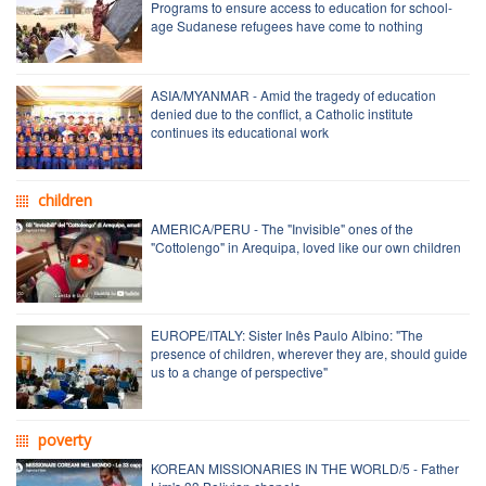
Programs to ensure access to education for school-
age Sudanese refugees have come to nothing
ASIA/MYANMAR - Amid the tragedy of education
denied due to the conflict, a Catholic institute
continues its educational work
children
AMERICA/PERU - The "Invisible" ones of the
"Cottolengo" in Arequipa, loved like our own children
EUROPE/ITALY: Sister Inês Paulo Albino: "The
presence of children, wherever they are, should guide
us to a change of perspective"
poverty
KOREAN MISSIONARIES IN THE WORLD/5 - Father