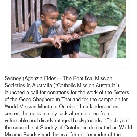
Sydney (Agenzia Fides) - The Pontifical Mission
Societies in Australia (“Catholic Mission Australia”)
launched a call for donations for the work of the Sisters
of the Good Shepherd in Thailand for the campaign for
World Mission Month in October. In a kindergarten
center, the nuns mainly look after children from
vulnerable and disadvantaged backgrounds. "Each year
the second last Sunday of October is dedicated as World
Mission Sunday and this is a formal reminder of the