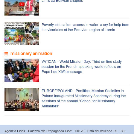
Lim's 33 Bolivian chapels
Poverty, education, access to water: a cry for help from
the vicariates of the Peruvian region of Loreto
missionary animation
VATICAN - World Mission Day: Third on line study
session for the French-speaking world reflects on
Pope Leo XIV's message
EUROPE/POLAND - Pontifical Mission Societies in
Poland inaugurated Missionary Academy during the
sessions of the annual "School for Missionary
Animators"
Agenzia Fides - Palazzo “de Propaganda Fide” - 00120 - Città del Vaticano Tel. +39-