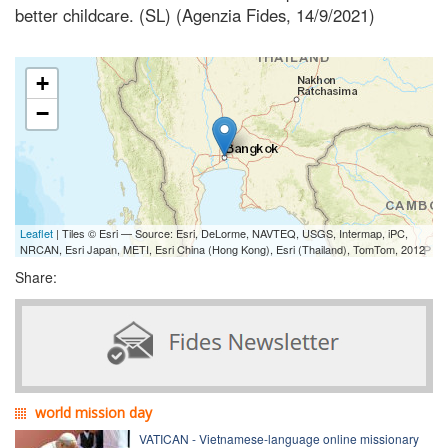
better childcare. (SL) (Agenzia Fides, 14/9/2021)
+
−
Leaflet
| Tiles © Esri — Source: Esri, DeLorme, NAVTEQ, USGS, Intermap, iPC,
NRCAN, Esri Japan, METI, Esri China (Hong Kong), Esri (Thailand), TomTom, 2012
Share:
world mission day
VATICAN - Vietnamese-language online missionary