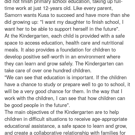
did not finish primary school education, taking up full-
time work at just 12-years old. Like every parent,
Samorn wants Kusa to succeed and have more than she
did growing up: "I want my daughter to finish school, I
want her to be able to support herself in the future".
At the Kindergarten, each child is provided with a safe
space to access education, health care and nutritional
meals. It also provides a foundation for children to
develop positive self-worth in an environment where
they can learn and grow safely. The Kindergarten can
take care of over one hundred children.
"We can see that education is important. If the children
have a chance to study or prepare well to go to school, it
will be a very good chance for them. In the way that I
work with the children, I can see that how children can
be good people in the future".
The main objectives of the Kindergarten are to help
children in difficult situations to receive age-appropriate
educational assistance, a safe space to learn and grow,
and create a collaborative relationship with families for