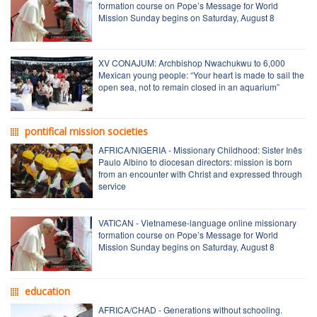
formation course on Pope’s Message for World
Mission Sunday begins on Saturday, August 8
XV CONAJUM: Archbishop Nwachukwu to 6,000
Mexican young people: “Your heart is made to sail the
open sea, not to remain closed in an aquarium”
pontifical mission societies
AFRICA/NIGERIA - Missionary Childhood: Sister Inês
Paulo Albino to diocesan directors: mission is born
from an encounter with Christ and expressed through
service
VATICAN - Vietnamese-language online missionary
formation course on Pope’s Message for World
Mission Sunday begins on Saturday, August 8
education
AFRICA/CHAD - Generations without schooling.