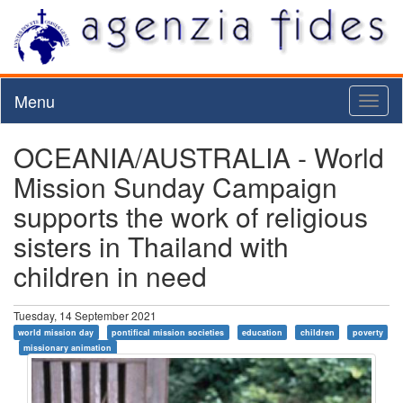
Menu
Toggl
naviga
OCEANIA/AUSTRALIA - World
Mission Sunday Campaign
supports the work of religious
sisters in Thailand with
children in need
Tuesday, 14 September 2021
world mission day
pontifical mission societies
education
children
poverty
missionary animation