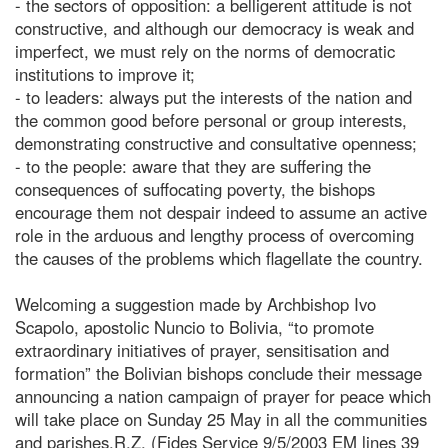
- the sectors of opposition: a belligerent attitude is not
constructive, and although our democracy is weak and
imperfect, we must rely on the norms of democratic
institutions to improve it;
- to leaders: always put the interests of the nation and
the common good before personal or group interests,
demonstrating constructive and consultative openness;
- to the people: aware that they are suffering the
consequences of suffocating poverty, the bishops
encourage them not despair indeed to assume an active
role in the arduous and lengthy process of overcoming
the causes of the problems which flagellate the country.
Welcoming a suggestion made by Archbishop Ivo
Scapolo, apostolic Nuncio to Bolivia, “to promote
extraordinary initiatives of prayer, sensitisation and
formation” the Bolivian bishops conclude their message
announcing a nation campaign of prayer for peace which
will take place on Sunday 25 May in all the communities
and parishes.R.Z. (Fides Service 9/5/2003 EM lines 39