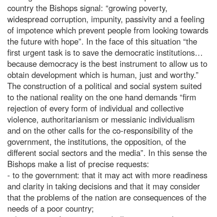
country the Bishops signal: “growing poverty,
widespread corruption, impunity, passivity and a feeling
of impotence which prevent people from looking towards
the future with hope”. In the face of this situation “the
first urgent task is to save the democratic institutions…
because democracy is the best instrument to allow us to
obtain development which is human, just and worthy.”
The construction of a political and social system suited
to the national reality on the one hand demands “firm
rejection of every form of individual and collective
violence, authoritarianism or messianic individualism
and on the other calls for the co-responsibility of the
government, the institutions, the opposition, of the
different social sectors and the media”. In this sense the
Bishops make a list of precise requests:
- to the government: that it may act with more readiness
and clarity in taking decisions and that it may consider
that the problems of the nation are consequences of the
needs of a poor country;