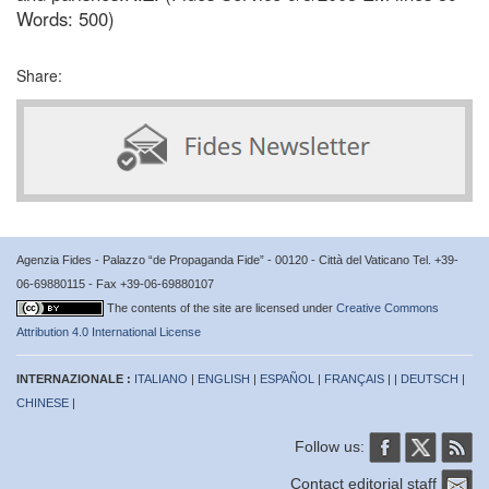
Words: 500)
Share:
Agenzia Fides - Palazzo “de Propaganda Fide” - 00120 - Città del Vaticano Tel. +39-
06-69880115 - Fax +39-06-69880107
The contents of the site are licensed under
Creative Commons
Attribution 4.0 International License
INTERNAZIONALE :
ITALIANO
|
ENGLISH
|
ESPAÑOL
|
FRANÇAIS
| |
DEUTSCH
|
CHINESE
|
Follow us:
Contact editorial staff