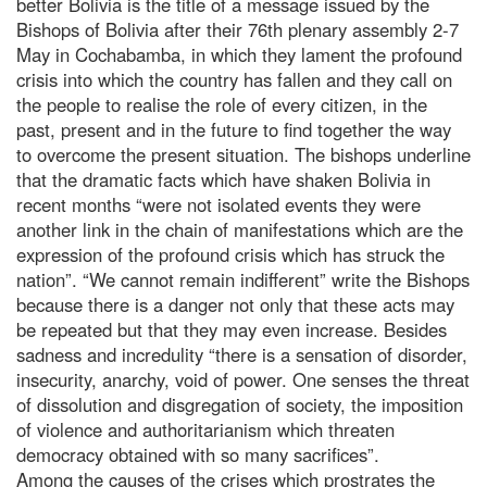
better Bolivia is the title of a message issued by the
Bishops of Bolivia after their 76th plenary assembly 2-7
May in Cochabamba, in which they lament the profound
crisis into which the country has fallen and they call on
the people to realise the role of every citizen, in the
past, present and in the future to find together the way
to overcome the present situation. The bishops underline
that the dramatic facts which have shaken Bolivia in
recent months “were not isolated events they were
another link in the chain of manifestations which are the
expression of the profound crisis which has struck the
nation”. “We cannot remain indifferent” write the Bishops
because there is a danger not only that these acts may
be repeated but that they may even increase. Besides
sadness and incredulity “there is a sensation of disorder,
insecurity, anarchy, void of power. One senses the threat
of dissolution and disgregation of society, the imposition
of violence and authoritarianism which threaten
democracy obtained with so many sacrifices”.
Among the causes of the crises which prostrates the