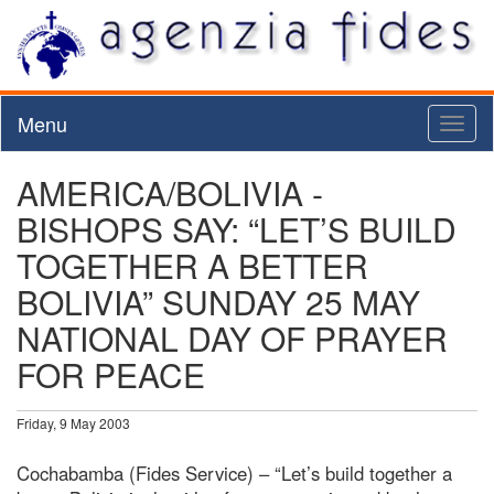
Menu
Toggl
naviga
AMERICA/BOLIVIA -
BISHOPS SAY: “LET’S BUILD
TOGETHER A BETTER
BOLIVIA” SUNDAY 25 MAY
NATIONAL DAY OF PRAYER
FOR PEACE
Friday, 9 May 2003
Cochabamba (Fides Service) – “Let’s build together a