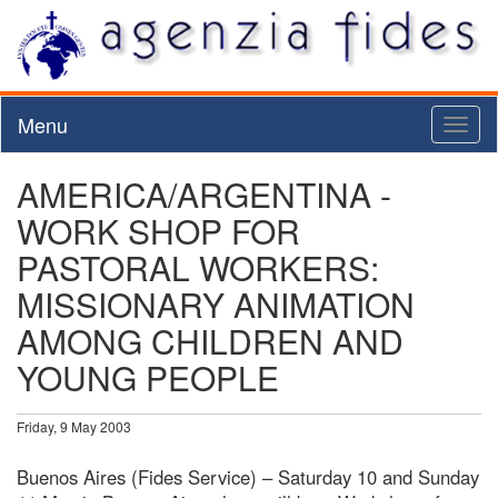
Menu
Toggl
naviga
AMERICA/ARGENTINA -
WORK SHOP FOR
PASTORAL WORKERS:
MISSIONARY ANIMATION
AMONG CHILDREN AND
YOUNG PEOPLE
Friday, 9 May 2003
Buenos Aires (Fides Service) – Saturday 10 and Sunday