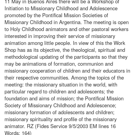
11 May in Buenos Aires there will be a Workshop of
Initiation to Missionary Childhood and Adolescence
promoted by the Pontifical Mission Societies of
Missionary Childhood in Argentina. The meeting is open
to Holy Childhood animators and other pastoral workers
interested in improving their service of missionary
animation among little people. In view of this the Work
Shop has as its objective, the theological, spiritual and
methodological updating of the participants so that they
may be animations of formation, communion and
missionary cooperation of children and their educators in
their respective communities. Among the topics of the
meeting: the missionary situation in the world, with
particular regard to children and adolescents; the
foundation and aims of mission; the Pontifical Mission
Society of Missionary Childhood and Adolescence;
missionary formation of adolescents and children;
missionary spirituality and profile of the missionary
animator. RZ (Fides Service 9/5/2003 EM lines 16
Words: 164)