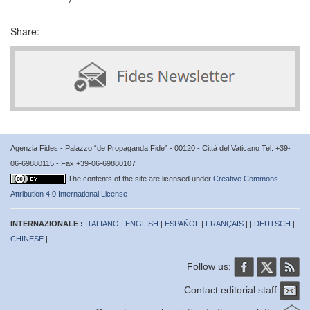
Share:
Agenzia Fides - Palazzo “de Propaganda Fide” - 00120 - Città del Vaticano Tel. +39-
06-69880115 - Fax +39-06-69880107
The contents of the site are licensed under
Creative Commons
Attribution 4.0 International License
INTERNAZIONALE :
ITALIANO
|
ENGLISH
|
ESPAÑOL
|
FRANÇAIS
| |
DEUTSCH
|
CHINESE
|
Follow us:
Contact editorial staff