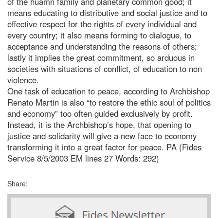
of the huamn family and planetary common good; it
means educating to distributive and social justice and to
effective respect for the rights of every individual and
every country; it also means forming to dialogue, to
acceptance and understanding the reasons of others;
lastly it implies the great commitment, so arduous in
societies with situations of conflict, of education to non
violence.
One task of education to peace, according to Archbishop
Renato Martin is also “to restore the ethic soul of politics
and economy” too often guided exclusively by profit.
Instead, it is the Archbishop’s hope, that opening to
justice and solidarity will give a new face to economy
transforming it into a great factor for peace. PA (Fides
Service 8/5/2003 EM lines 27 Words: 292)
Share: