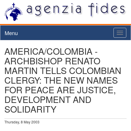
Menu
Toggl
naviga
AMERICA/COLOMBIA -
ARCHBISHOP RENATO
MARTIN TELLS COLOMBIAN
CLERGY: THE NEW NAMES
FOR PEACE ARE JUSTICE,
DEVELOPMENT AND
SOLIDARITY
Thursday, 8 May 2003