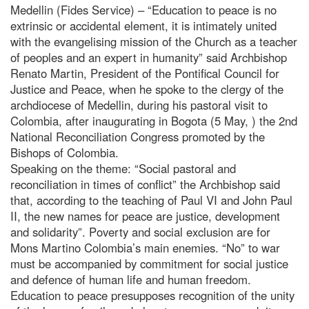
Medellin (Fides Service) – “Education to peace is no
extrinsic or accidental element, it is intimately united
with the evangelising mission of the Church as a teacher
of peoples and an expert in humanity” said Archbishop
Renato Martin, President of the Pontifical Council for
Justice and Peace, when he spoke to the clergy of the
archdiocese of Medellin, during his pastoral visit to
Colombia, after inaugurating in Bogota (5 May, ) the 2nd
National Reconciliation Congress promoted by the
Bishops of Colombia.
Speaking on the theme: “Social pastoral and
reconciliation in times of conflict” the Archbishop said
that, according to the teaching of Paul VI and John Paul
II, the new names for peace are justice, development
and solidarity”. Poverty and social exclusion are for
Mons Martino Colombia’s main enemies. “No” to war
must be accompanied by commitment for social justice
and defence of human life and human freedom.
Education to peace presupposes recognition of the unity