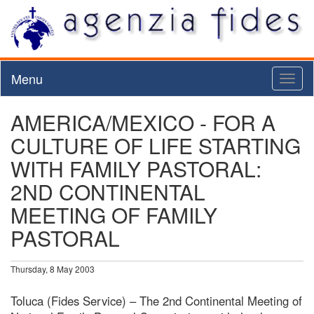
Menu
Toggl
naviga
AMERICA/MEXICO - FOR A
CULTURE OF LIFE STARTING
WITH FAMILY PASTORAL:
2ND CONTINENTAL
MEETING OF FAMILY
PASTORAL
Thursday, 8 May 2003
Toluca (Fides Service) – The 2nd Continental Meeting of