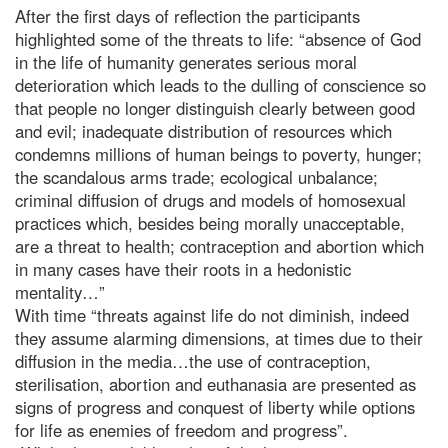
After the first days of reflection the participants
highlighted some of the threats to life: “absence of God
in the life of humanity generates serious moral
deterioration which leads to the dulling of conscience so
that people no longer distinguish clearly between good
and evil; inadequate distribution of resources which
condemns millions of human beings to poverty, hunger;
the scandalous arms trade; ecological unbalance;
criminal diffusion of drugs and models of homosexual
practices which, besides being morally unacceptable,
are a threat to health; contraception and abortion which
in many cases have their roots in a hedonistic
mentality…”
With time “threats against life do not diminish, indeed
they assume alarming dimensions, at times due to their
diffusion in the media…the use of contraception,
sterilisation, abortion and euthanasia are presented as
signs of progress and conquest of liberty while options
for life as enemies of freedom and progress”.