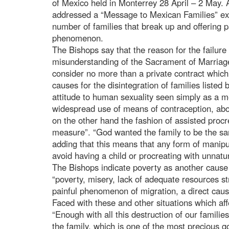
of Mexico held in Monterrey 28 April – 2 May. 
addressed a “Message to Mexican Families” exp
number of families that break up and offering p
phenomenon.
The Bishops say that the reason for the failure o
misunderstanding of the Sacrament of Marriag
consider no more than a private contract whic
causes for the disintegration of families listed 
attitude to human sexuality seen simply as a 
widespread use of means of contraception, abo
on the other hand the fashion of assisted procr
measure”. “God wanted the family to be the san
adding that this means that any form of manipul
avoid having a child or procreating with unnatu
The Bishops indicate poverty as another cause fo
“poverty, misery, lack of adequate resources str
painful phenomenon of migration, a direct cause
Faced with these and other situations which aff
“Enough with all this destruction of our famil
the family, which is one of the most precious g