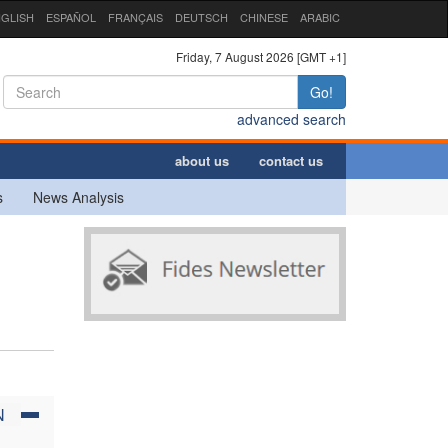
GLISH
ESPAÑOL
FRANÇAIS
DEUTSCH
CHINESE
ARABIC
Friday, 7 August 2026 [GMT +1]
Go!
advanced search
about us
contact us
s
News Analysis
N