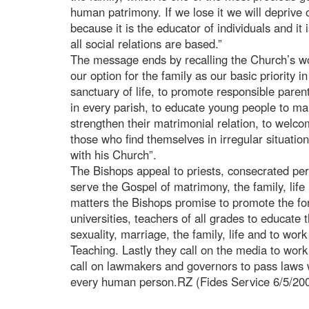
human patrimony. If we lose it we will deprive o
because it is the educator of individuals and i
all social relations are based.”
The message ends by recalling the Church’s wo
our option for the family as our basic priority in
sanctuary of life, to promote responsible paren
in every parish, to educate young people to ma
strengthen their matrimonial relation, to welco
those who find themselves in irregular situation
with his Church”.
The Bishops appeal to priests, consecrated pe
serve the Gospel of matrimony, the family, life
matters the Bishops promise to promote the fo
universities, teachers of all grades to educate
sexuality, marriage, the family, life and to wor
Teaching. Lastly they call on the media to work
call on lawmakers and governors to pass laws w
every human person.RZ (Fides Service 6/5/20