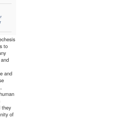
r
r
techesis
s to
any
d and
te and
se
,
s human
h
d they
nity of