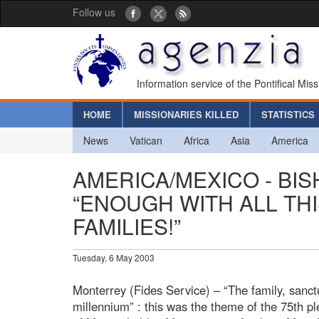
Follow us
Information service of the Pontifical Mis
HOME
MISSIONARIES KILLED
STATISTICS
News
Vatican
Africa
Asia
America
AMERICA/MEXICO - BIS
“ENOUGH WITH ALL TH
FAMILIES!”
Tuesday, 6 May 2003
Monterrey (Fides Service) – “The family, sanctu
millennium” : this was the theme of the 75th p