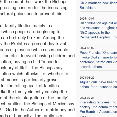
At the end of their work the Bishops
Child marriage now illega
ressing concern for the increasing
Balochistan
astoral guidelines to prevent this
2025-10-07
Discrimination against 
f family life lies mainly in a
and violations of rights: 
e which people are beginning to
NGO appeals to the
h can be freely broken. Among the
Permanent People's Trib
by the Prelates a present day trivial
2024-08-07
means of pleasure which uses people;
Pope Francis: "One can
rtion etc…to avoid having children and
invoke God’s name to f
eation, having a child “made to
contempt, hatred and vi
towards others"
ctuary of life” – the Bishops say
ation which attacks life, whether to
2024-06-22
ral means is particularly grave.
Afghan girls have been w
r the falling apart of families:
school for a thousand d
ike the family violently causing the
 of the disintegration of the family”.
2022-02-24
Integrating refugees into
ect families, the Bishops of Mexico say:
society: the commitment
ies!…God is the Author of matrimony and
Pro Bambini Association
oods of humanity. The family is a
Kabul