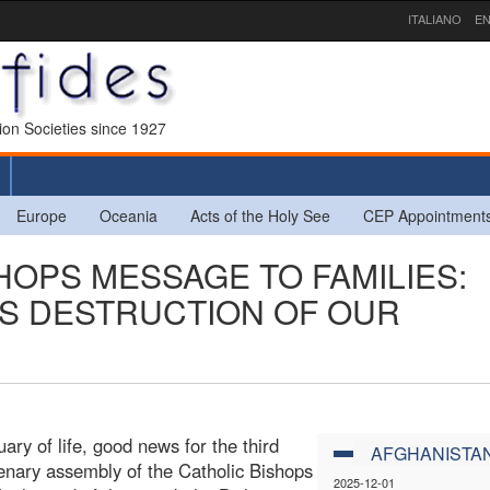
ITALIANO
EN
sion Societies since 1927
Europe
Oceania
Acts of the Holy See
CEP Appointment
HOPS MESSAGE TO FAMILIES:
IS DESTRUCTION OF OUR
ary of life, good news for the third
AFGHANISTA
lenary assembly of the Catholic Bishops
2025-12-01