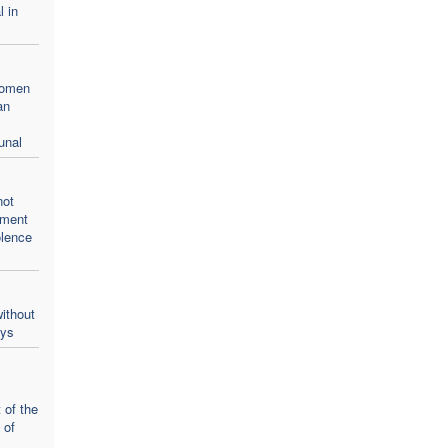
l in
women
an
unal
not
oment
olence
ithout
ays
 of the
 of