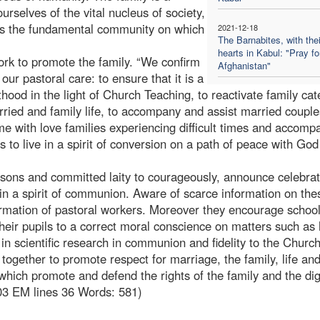
urselves of the vital nucleus of society,
t is the fundamental community on which
2021-12-18
The Barnabites, with thei
hearts in Kabul: "Pray fo
rk to promote the family. “We confirm
Afghanistan"
 our pastoral care: to ensure that it is a
thood in the light of Church Teaching, to reactivate family ca
rried and family life, to accompany and assist married couple
me with love families experiencing difficult times and accomp
s to live in a spirit of conversion on a path of peace with Go
rsons and committed laity to courageously, announce celebra
 in a spirit of communion. Aware of scarce information on the
rmation of pastoral workers. Moreover they encourage school
 their pupils to a correct moral conscience on matters such a
k in scientific research in communion and fidelity to the Churc
 together to promote respect for marriage, the family, life an
hich promote and defend the rights of the family and the dig
03 EM lines 36 Words: 581)