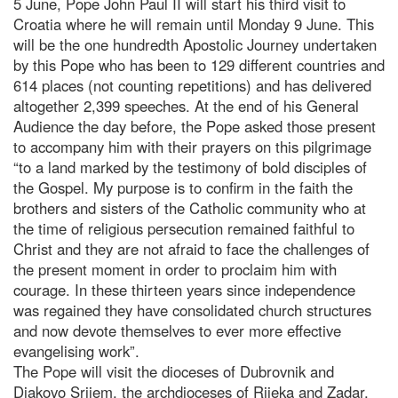
5 June, Pope John Paul II will start his third visit to
Croatia where he will remain until Monday 9 June. This
will be the one hundredth Apostolic Journey undertaken
by this Pope who has been to 129 different countries and
614 places (not counting repetitions) and has delivered
altogether 2,399 speeches. At the end of his General
Audience the day before, the Pope asked those present
to accompany him with their prayers on this pilgrimage
“to a land marked by the testimony of bold disciples of
the Gospel. My purpose is to confirm in the faith the
brothers and sisters of the Catholic community who at
the time of religious persecution remained faithful to
Christ and they are not afraid to face the challenges of
the present moment in order to proclaim him with
courage. In these thirteen years since independence
was regained they have consolidated church structures
and now devote themselves to ever more effective
evangelising work”.
The Pope will visit the dioceses of Dubrovnik and
Djakovo Srijem, the archdioceses of Rijeka and Zadar.