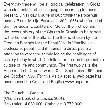
Every day there will be a liturgical celebration in Croat
with elements of other languages according to those
present. On Friday 6 June in Dubrovnik the Pope will
beatify Sister Marija Petkovic (1892-1966) who founded
the Franciscan Daughters of Mercy: the first women in
the recent history of the Church in Croatia to be raised
to the honour of the altars. The theme chosen by the
Croatian Bishops for the Papal Visit is “Family; via
Ecclesia et populi” and it intends to direct pastoral
attention towards the family facing the challenges of
society today in which Christians are called to promote a
culture of life and communion. The first two visits the
Pope made to Croatia were 10-11 September 1994 and
2-4 October 1998. For this visit a special web page has
been opened in Croat and English www.papa.hr
The Church in Croatia
(Church’s Book of Statistics 2001):
Population: 4.660.000; Catholics: 3.772.000;