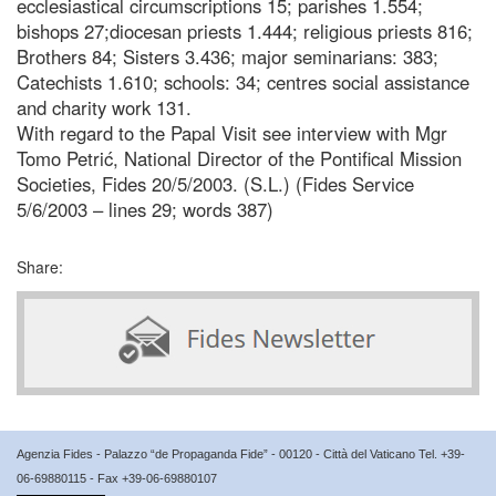
ecclesiastical circumscriptions 15; parishes 1.554;
bishops 27;diocesan priests 1.444; religious priests 816;
Brothers 84; Sisters 3.436; major seminarians: 383;
Catechists 1.610; schools: 34; centres social assistance
and charity work 131.
With regard to the Papal Visit see interview with Mgr
Tomo Petrić, National Director of the Pontifical Mission
Societies, Fides 20/5/2003. (S.L.) (Fides Service
5/6/2003 – lines 29; words 387)
Share:
Agenzia Fides - Palazzo “de Propaganda Fide” - 00120 - Città del Vaticano Tel. +39-
06-69880115 - Fax +39-06-69880107