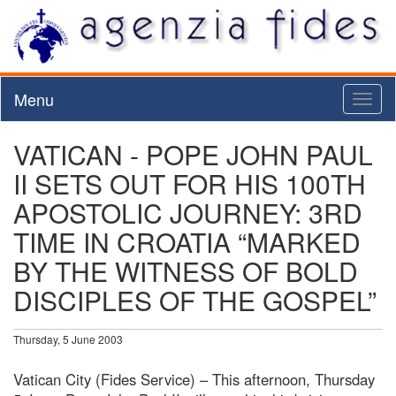
Menu
Toggl
naviga
VATICAN - POPE JOHN PAUL
II SETS OUT FOR HIS 100TH
APOSTOLIC JOURNEY: 3RD
TIME IN CROATIA “MARKED
BY THE WITNESS OF BOLD
DISCIPLES OF THE GOSPEL”
Thursday, 5 June 2003
Vatican City (Fides Service) – This afternoon, Thursday