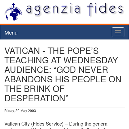
Menu
Toggl
naviga
VATICAN - THE POPE’S
TEACHING AT WEDNESDAY
AUDIENCE: “GOD NEVER
ABANDONS HIS PEOPLE ON
THE BRINK OF
DESPERATION”
Friday, 30 May 2003
Vatican City (Fides Service) – During the general