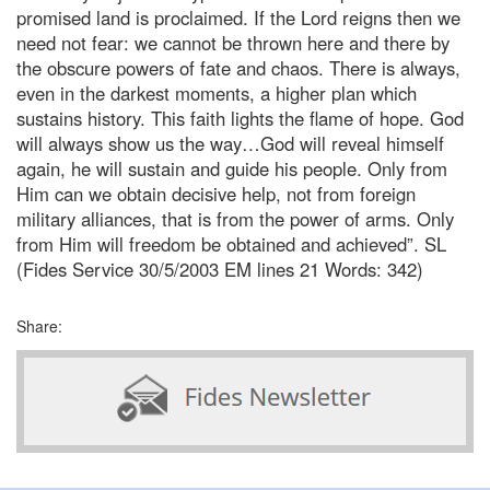
promised land is proclaimed. If the Lord reigns then we
need not fear: we cannot be thrown here and there by
the obscure powers of fate and chaos. There is always,
even in the darkest moments, a higher plan which
sustains history. This faith lights the flame of hope. God
will always show us the way…God will reveal himself
again, he will sustain and guide his people. Only from
Him can we obtain decisive help, not from foreign
military alliances, that is from the power of arms. Only
from Him will freedom be obtained and
achieved”. SL
(Fides Service 30/5/2003 EM lines 21 Words: 342)
Share: