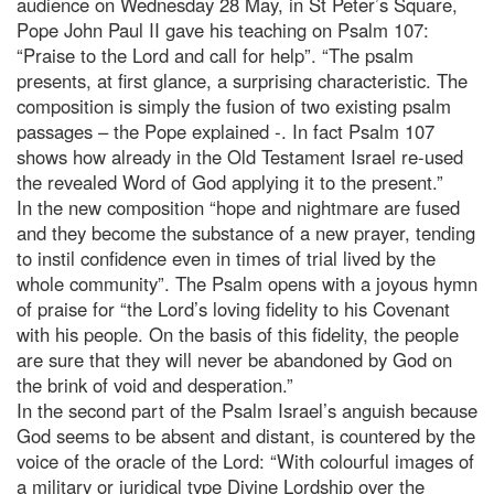
audience on Wednesday 28 May, in St Peter’s Square,
Pope John Paul II gave his teaching on Psalm 107:
“Praise to the Lord and call for help”. “The psalm
presents, at first glance, a surprising characteristic. The
composition is simply the fusion of two existing psalm
passages – the Pope explained -. In fact Psalm 107
shows how already in the Old Testament Israel re-used
the revealed Word of God applying it to the present.”
In the new composition “hope and nightmare are fused
and they become the substance of a new prayer, tending
to instil confidence even in times of trial lived by the
whole community”. The Psalm opens with a joyous hymn
of praise for “the Lord’s loving fidelity to his Covenant
with his people. On the basis of this fidelity, the people
are sure that they will never be abandoned by God on
the brink of void and desperation.”
In the second part of the Psalm Israel’s anguish because
God seems to be absent and distant, is countered by the
voice of the oracle of the Lord: “With colourful images of
a military or juridical type Divine Lordship over the