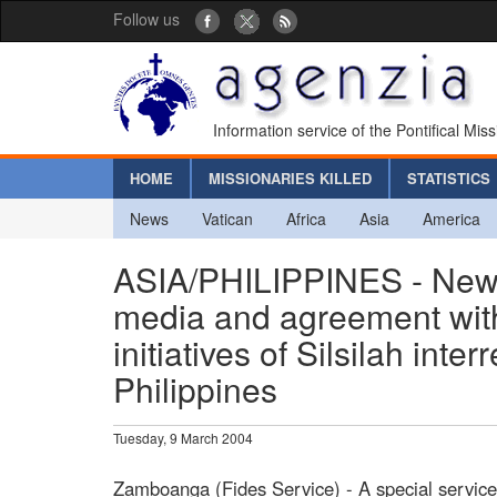
Follow us
Information service of the Pontifical Mis
HOME
MISSIONARIES KILLED
STATISTICS
News
Vatican
Africa
Asia
America
ASIA/PHILIPPINES - New s
media and agreement with
initiatives of Silsilah int
Philippines
Tuesday, 9 March 2004
Zamboanga (Fides Service) - A special servic