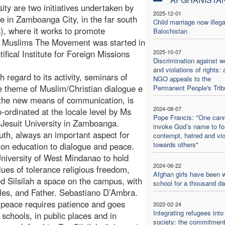
ty are two initiatives undertaken by
2025-12-01
ue in Zamboanga City, in the far south
Child marriage now illega
s), where it works to promote
Balochistan
 Muslims The Movement was started in
fical Institute for Foreign Missions
2025-10-07
Discrimination against 
and violations of rights: 
 regard to its activity, seminars of
NGO appeals to the
e theme of Muslim/Christian dialogue e
Permanent People's Trib
 the new means of communication, is
2024-08-07
-ordinated at the locale level by Ms
Pope Francis: "One can
Jesuit University in Zamboanga.
invoke God’s name to f
outh, always an important aspect for
contempt, hatred and vi
towards others"
 on education to dialogue and peace.
niversity of West Mindanao to hold
2024-06-22
lues of tolerance religious freedom,
Afghan girls have been w
ed Silsilah a space on the campus, with
school for a thousand d
les, and Father. Sebastiano D’Ambra.
 peace requires patience and goes
2022-02-24
Integrating refugees into
 schools, in public places and in
society: the commitment