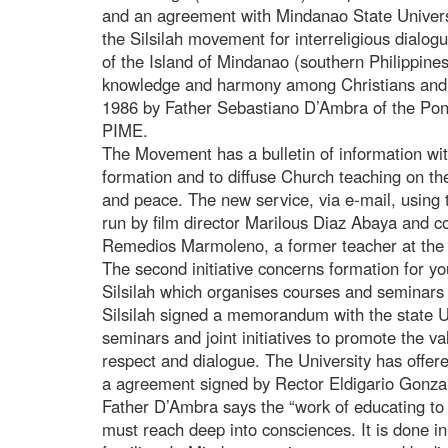
and an agreement with Mindanao State Universi
the Silsilah movement for interreligious dialog
of the Island of Mindanao (southern Philippine
knowledge and harmony among Christians and
1986 by Father Sebastiano D’Ambra of the Ponti
PIME.
The Movement has a bulletin of information with
formation and to diffuse Church teaching on th
and peace. The new service, via e-mail, using
run by film director Marilous Diaz Abaya and co
Remedios Marmoleno, a former teacher at the 
The second initiative concerns formation for y
Silsilah which organises courses and seminars
Silsilah signed a memorandum with the state U
seminars and joint initiatives to promote the va
respect and dialogue. The University has offer
a agreement signed by Rector Eldigario Gonza
Father D’Ambra says the “work of educating to
must reach deep into consciences. It is done in