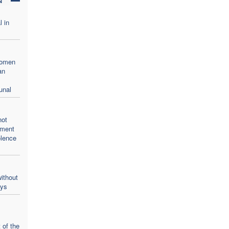
l in
women
an
unal
not
oment
olence
ithout
ays
 of the