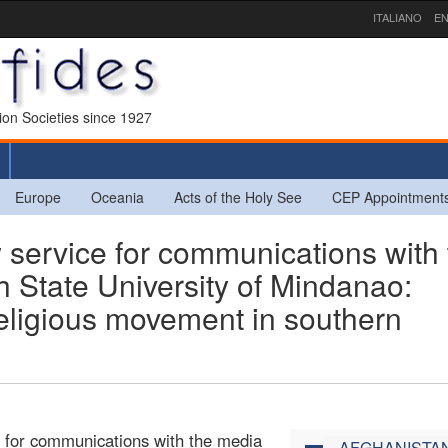
ITALIANO
EN
sion Societies since 1927
Europe
Oceania
Acts of the Holy See
CEP Appointment
ervice for communications with 
 State University of Mindanao:
erreligious movement in southern
e for communications with the media
AFGHANISTA