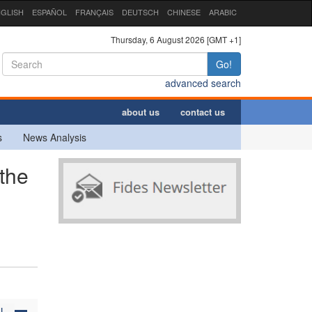
GLISH
ESPAÑOL
FRANÇAIS
DEUTSCH
CHINESE
ARABIC
Thursday, 6 August 2026 [GMT +1]
Go!
advanced search
about us
contact us
s
News Analysis
the
N