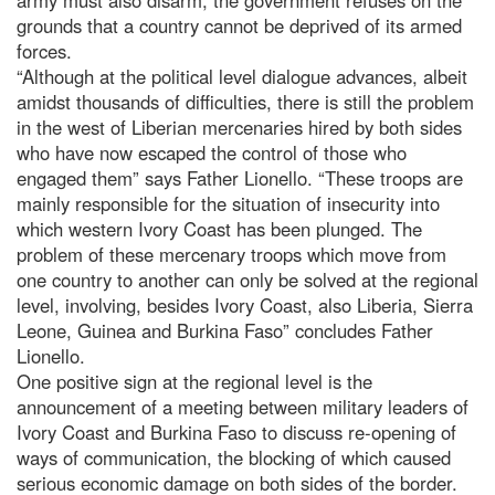
grounds that a country cannot be deprived of its armed
forces.
“Although at the political level dialogue advances, albeit
amidst thousands of difficulties, there is still the problem
in the west of Liberian mercenaries hired by both sides
who have now escaped the control of those who
engaged them” says Father Lionello. “These troops are
mainly responsible for the situation of insecurity into
which western Ivory Coast has been plunged. The
problem of these mercenary troops which move from
one country to another can only be solved at the regional
level, involving, besides Ivory Coast, also Liberia, Sierra
Leone, Guinea and Burkina Faso” concludes Father
Lionello.
One positive sign at the regional level is the
announcement of a meeting between military leaders of
Ivory Coast and Burkina Faso to discuss re-opening of
ways of communication, the blocking of which caused
serious economic damage on both sides of the border.