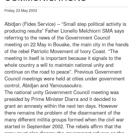
Friday, 23 May 2003
Abidjan (Fides Service) – “Small step political activity is
producing results” Father Lionello Melchiorri SMA says
referring to the news of the Government Council
meeting on 22 May in Bouake, the main city in the hands
of the rebel Patriotic Movement of Ivory Coast. “The
meeting in itself is important because it signals to the
whole country a will to maintain national unity and
continue on the road to peace”. Previous Government
Council meetings were held at cities under government
control, Abidjan and Yamoussoukro.
The national unity Government Council meeting was
presided by Prime Minister Diarra and it decided to
grant an amnesty within the next ten days. However
there remains the problem of the disarmament of the
many different militia groups formed when the civil war
started in September 2002. The rebels affirm that the
army must also disarm; the government refuses on the