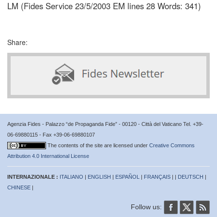
LM (Fides Service 23/5/2003 EM lines 28 Words: 341)
Share:
Agenzia Fides - Palazzo “de Propaganda Fide” - 00120 - Città del Vaticano Tel. +39-
06-69880115 - Fax +39-06-69880107
The contents of the site are licensed under
Creative Commons
Attribution 4.0 International License
INTERNAZIONALE :
ITALIANO
|
ENGLISH
|
ESPAÑOL
|
FRANÇAIS
| |
DEUTSCH
|
CHINESE
|
Follow us: