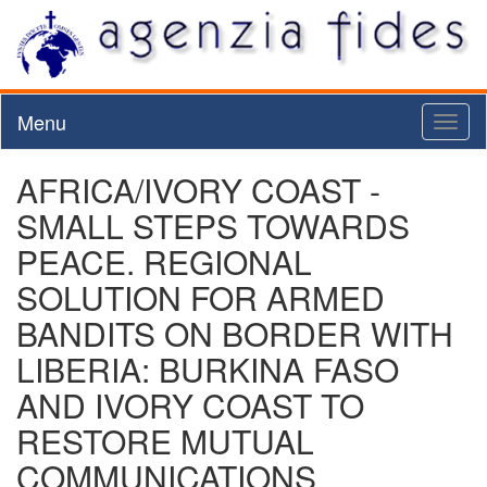
Menu
Toggl
naviga
AFRICA/IVORY COAST -
SMALL STEPS TOWARDS
PEACE. REGIONAL
SOLUTION FOR ARMED
BANDITS ON BORDER WITH
LIBERIA: BURKINA FASO
AND IVORY COAST TO
RESTORE MUTUAL
COMMUNICATIONS