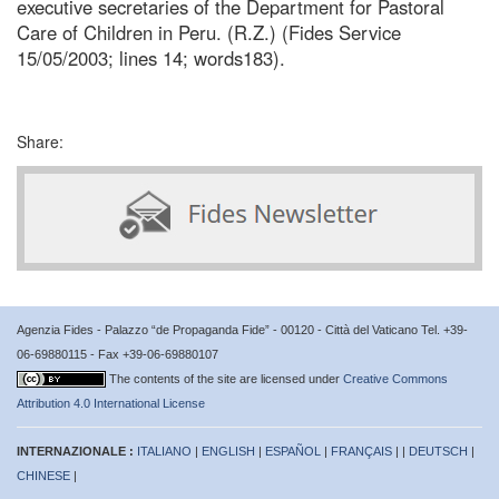
executive secretaries of the Department for Pastoral
Care of Children in Peru. (R.Z.) (Fides Service
15/05/2003; lines 14; words183).
Share:
Agenzia Fides - Palazzo “de Propaganda Fide” - 00120 - Città del Vaticano Tel. +39-
06-69880115 - Fax +39-06-69880107
The contents of the site are licensed under
Creative Commons
Attribution 4.0 International License
INTERNAZIONALE :
ITALIANO
|
ENGLISH
|
ESPAÑOL
|
FRANÇAIS
| |
DEUTSCH
|
CHINESE
|