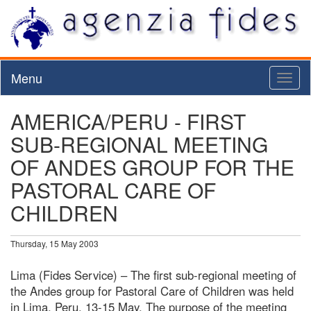
Menu
Toggl
naviga
AMERICA/PERU - FIRST
SUB-REGIONAL MEETING
OF ANDES GROUP FOR THE
PASTORAL CARE OF
CHILDREN
Thursday, 15 May 2003
Lima (Fides Service) – The first sub-regional meeting of
the Andes group for Pastoral Care of Children was held
in Lima, Peru, 13-15 May. The purpose of the meeting