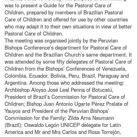
was to present a Guide for the Pastoral Care of
Children, prepared by members of Brazilian Pastoral
Care of Children and offered for use by other countries
who may adapt it to their own situations in view of better
Pastoral Care of Children.
The meeting was organised jointly by the Peruvian
Bishops Conference’s department for Pastoral Care of
Children and the Brazilian Church’s same department. It
was attended by some fifty delegates of Pastoral Care of
Children from the Bishops’ Conferences of Venezuela,
Colombia, Ecuador, Bolivia, Peru, Brazil, Paraguay and
Argentina. Among those who addressed the meeting:
Archbishop Aloyso José Leal Penna of Botucatú,
President of Brazil’s Commission for Pastoral Care of
Children; Bishop Juan Antonio Ugarte Pérez Prelate of
Yauyos and President of the Peruvian Bishops’
Commission for the Family; Zilda Arns Neumann
(Brazil); Oswaldo Legón UNICEP delegate for Latin
America and Mr and Mrs Carlos and Rosa Torrejón,