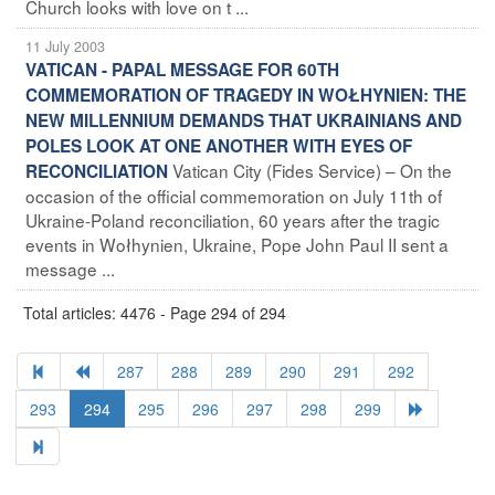
Church looks with love on t ...
11 July 2003
VATICAN - PAPAL MESSAGE FOR 60TH
COMMEMORATION OF TRAGEDY IN WOŁHYNIEN: THE
NEW MILLENNIUM DEMANDS THAT UKRAINIANS AND
POLES LOOK AT ONE ANOTHER WITH EYES OF
Vatican City (Fides Service) – On the
RECONCILIATION
occasion of the official commemoration on July 11th of
Ukraine-Poland reconciliation, 60 years after the tragic
events in Wołhynien, Ukraine, Pope John Paul II sent a
message ...
Total articles: 4476 - Page 294 of 294
287
288
289
290
291
292
293
294
295
296
297
298
299