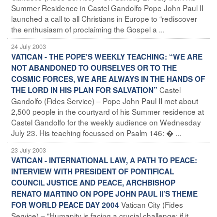
Summer Residence in Castel Gandolfo Pope John Paul II
launched a call to all Christians in Europe to “rediscover
the enthusiasm of proclaiming the Gospel a ...
24 July 2003
VATICAN - THE POPE’S WEEKLY TEACHING: “WE ARE
NOT ABANDONED TO OURSELVES OR TO THE
COSMIC FORCES, WE ARE ALWAYS IN THE HANDS OF
Castel
THE LORD IN HIS PLAN FOR SALVATION”
Gandolfo (Fides Service) – Pope John Paul II met about
2,500 people in the courtyard of his Summer residence at
Castel Gandolfo for the weekly audience on Wednesday
July 23. His teaching focussed on Psalm 146: � ...
23 July 2003
VATICAN - INTERNATIONAL LAW, A PATH TO PEACE:
INTERVIEW WITH PRESIDENT OF PONTIFICAL
COUNCIL JUSTICE AND PEACE, ARCHBISHOP
RENATO MARTINO ON POPE JOHN PAUL II’S THEME
Vatican City (Fides
FOR WORLD PEACE DAY 2004
Service) – "Humanity is facing a crucial challenge: if it