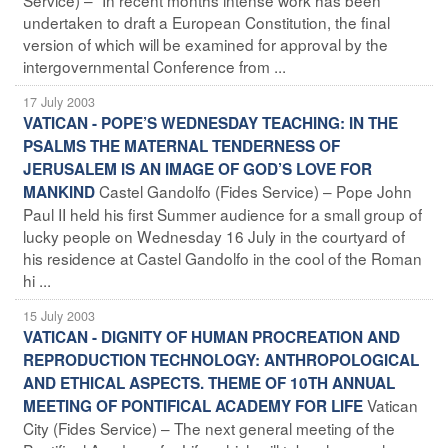
undertaken to draft a European Constitution, the final
version of which will be examined for approval by the
intergovernmental Conference from ...
17 July 2003
VATICAN - POPE’S WEDNESDAY TEACHING: IN THE
PSALMS THE MATERNAL TENDERNESS OF
JERUSALEM IS AN IMAGE OF GOD’S LOVE FOR
Castel Gandolfo (Fides Service) – Pope John
MANKIND
Paul II held his first Summer audience for a small group of
lucky people on Wednesday 16 July in the courtyard of
his residence at Castel Gandolfo in the cool of the Roman
hi ...
15 July 2003
VATICAN - DIGNITY OF HUMAN PROCREATION AND
REPRODUCTION TECHNOLOGY: ANTHROPOLOGICAL
AND ETHICAL ASPECTS. THEME OF 10TH ANNUAL
Vatican
MEETING OF PONTIFICAL ACADEMY FOR LIFE
City (Fides Service) – The next general meeting of the