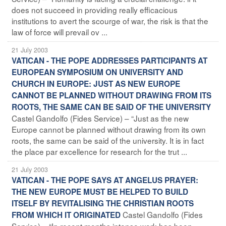
does not succeed in providing really efficacious
institutions to avert the scourge of war, the risk is that the
law of force will prevail ov ...
21 July 2003
VATICAN - THE POPE ADDRESSES PARTICIPANTS AT
EUROPEAN SYMPOSIUM ON UNIVERSITY AND
CHURCH IN EUROPE: JUST AS NEW EUROPE
CANNOT BE PLANNED WITHOUT DRAWING FROM ITS
ROOTS, THE SAME CAN BE SAID OF THE UNIVERSITY
Castel Gandolfo (Fides Service) – “Just as the new
Europe cannot be planned without drawing from its own
roots, the same can be said of the university. It is in fact
the place par excellence for research for the trut ...
21 July 2003
VATICAN - THE POPE SAYS AT ANGELUS PRAYER:
THE NEW EUROPE MUST BE HELPED TO BUILD
ITSELF BY REVITALISING THE CHRISTIAN ROOTS
Castel Gandolfo (Fides
FROM WHICH IT ORIGINATED
Service) – “In recent months intense work has been