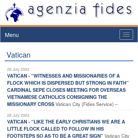
Menu
Toggl
naviga
Vatican
29 July 2003
VATICAN - “WITNESSES AND MISSIONARIES OF A
FLOCK WHICH IS DISPERSED BUT STRONG IN FAITH”
CARDINAL SEPE CLOSES MEETING FOR OVERSEAS
VIETNAMESE CATHOLICS CONSIGNING THE
Vatican City (Fides Service) –
MISSIONARY CROSS
28 July 2003
VATICAN - “LIKE THE EARLY CHRISTIANS WE ARE A
LITTLE FLOCK CALLED TO FOLLOW IN HIS
Vatican City
FOOTSTEPS SO AS TO BE A GREAT SIGN”