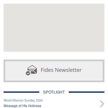
SPOTLIGHT
World Mission Sunday 2024
Message of His Holiness