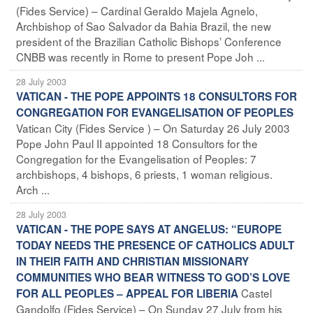
(Fides Service) – Cardinal Geraldo Majela Agnelo,
Archbishop of Sao Salvador da Bahia Brazil, the new
president of the Brazilian Catholic Bishops’ Conference
CNBB was recently in Rome to present Pope Joh ...
28 July 2003
VATICAN - THE POPE APPOINTS 18 CONSULTORS FOR
CONGREGATION FOR EVANGELISATION OF PEOPLES
Vatican City (Fides Service ) – On Saturday 26 July 2003
Pope John Paul II appointed 18 Consultors for the
Congregation for the Evangelisation of Peoples: 7
archbishops, 4 bishops, 6 priests, 1 woman religious.
Arch ...
28 July 2003
VATICAN - THE POPE SAYS AT ANGELUS: “EUROPE
TODAY NEEDS THE PRESENCE OF CATHOLICS ADULT
IN THEIR FAITH AND CHRISTIAN MISSIONARY
COMMUNITIES WHO BEAR WITNESS TO GOD’S LOVE
Castel
FOR ALL PEOPLES – APPEAL FOR LIBERIA
Gandolfo (Fides Service) – On Sunday 27 July from his