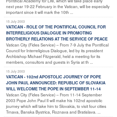
Pontifical Academy for Life, which will take place early
next year 19-22 February in the Vatican, will be especially
important since it will mark the 10th ...
15 July 2003
VATICAN - ROLE OF THE PONTIFICAL COUNCIL FOR
INTERRELIGIOUS DIALOGUE IN PROMOTING
BROTHERLY RELATIONS AT THE SERVICE OF PEACE
Vatican City (Fides Service) – From 7-9 July the Pontifical
Council for Interreligious Dialogue, led by its president
Archbishop Michael Fitzgerald, held a meeting for its
members, consultors and guests in Syria at th ...
15 July 2003
VATICAN - 102nd APOSTOLIC JOURNEY OF POPE
JOHN PAUL ANNOUNCED: REPUBLIC OF SLOVAKIA
WILL WELCOME THE POPE IN SEPTEMBER 11-14
Vatican City (Fides Service) – From 11-14 September
2003 Pope John Paul II will make his 102nd apostolic
journey which will take him to Slovakia, to visit four cities
Trnava, Banska Bystrica, Roznava and Bratislava. ...