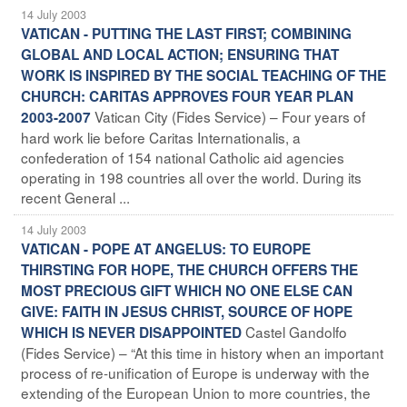
14 July 2003
VATICAN - PUTTING THE LAST FIRST; COMBINING
GLOBAL AND LOCAL ACTION; ENSURING THAT
WORK IS INSPIRED BY THE SOCIAL TEACHING OF THE
CHURCH: CARITAS APPROVES FOUR YEAR PLAN
Vatican City (Fides Service) – Four years of
2003-2007
hard work lie before Caritas Internationalis, a
confederation of 154 national Catholic aid agencies
operating in 198 countries all over the world. During its
recent General ...
14 July 2003
VATICAN - POPE AT ANGELUS: TO EUROPE
THIRSTING FOR HOPE, THE CHURCH OFFERS THE
MOST PRECIOUS GIFT WHICH NO ONE ELSE CAN
GIVE: FAITH IN JESUS CHRIST, SOURCE OF HOPE
Castel Gandolfo
WHICH IS NEVER DISAPPOINTED
(Fides Service) – “At this time in history when an important
process of re-unification of Europe is underway with the
extending of the European Union to more countries, the