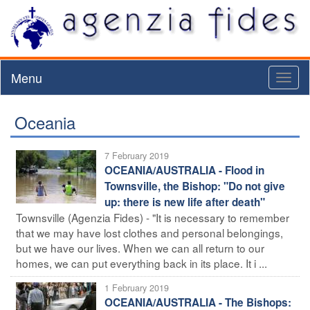
Menu
Toggl
naviga
Oceania
7 February 2019
OCEANIA/AUSTRALIA - Flood in
Townsville, the Bishop: "Do not give
up: there is new life after death"
Townsville (Agenzia Fides) - "It is necessary to remember
that we may have lost clothes and personal belongings,
but we have our lives. When we can all return to our
homes, we can put everything back in its place. It i ...
1 February 2019
OCEANIA/AUSTRALIA - The Bishops: