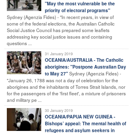
"May the most vulnerable be the
priority of electoral programs"
Sydney (Agenzia Fides) - "In recent years, in view of
some of the federal elections, the Australian Catholic
Social Justice Council has prepared some leaflets
addressing key social justice issues and containing
questions ...
31 January 2019
OCEANIA/AUSTRALIA - The Catholic
aborigines: "Postpone Australian Day
Sydney (Agenzia Fides) -
to May 27"
"January 26, 1788 was not a day of celebration for the
aborigines and the inhabitants of Torres Strait Islands, nor
for the passengers of the 'first fleet', a mixture of prisoners
and military pe ...
30 January 2019
OCEANIA/PAPUA NEW GUINEA -
Bishops’ appeal: The mental health of
refugees and asylum seekers in