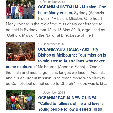
18 December 2018
OCEANIA/AUSTRALIA - Mission: One
Sydney (Agenzia
heart Many voices,
Fides) - "Mission: Mission: One heart
Many voices" is the title of the missionary conference to
be held in Sydney from 13 to 15 May 2019, organized by
"Catholic Mission", the National Directorate of the P ...
15 December 2018
OCEANIA/AUSTRALIA - Auxiliary
Bishop of Melbourne: “our mission is
to minister to Australians who never
” Melbourne (Agenzia Fides) - “One of
come to church
the main and most urgent challenges we face in Australia,
and it is an urgent mission, is to reach those who claim to
be Catholic but do not come to Church ”. Fides was talki ...
11 December 2018
OCEANIA/ PAPUA NEW GUINEA -
“Called to fullness of life and love”:
Young people follow Blessed ToRot