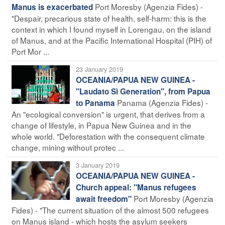
Port Moresby (Agenzia Fides) -
Manus is exacerbated
"Despair, precarious state of health, self-harm: this is the
context in which I found myself in Lorengau, on the island
of Manus, and at the Pacific International Hospital (PIH) of
Port Mor ...
23 January 2019
OCEANIA/PAPUA NEW GUINEA -
"Laudato Sì Generation", from Papua
Panama (Agenzia Fides) -
to Panama
An "ecological conversion" is urgent, that derives from a
change of lifestyle, in Papua New Guinea and in the
whole world. "Deforestation with the consequent climate
change, mining without protec ...
3 January 2019
OCEANIA/PAPUA NEW GUINEA -
Church appeal: "Manus refugees
Port Moresby (Agenzia
await freedom"
Fides) - "The current situation of the almost 500 refugees
on Manus island - which hosts the asylum seekers