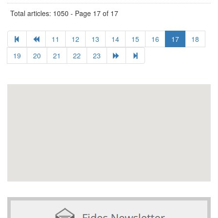
Total articles: 1050 - Page 17 of 17
11
12
13
14
15
16
17
18
19
20
21
22
23