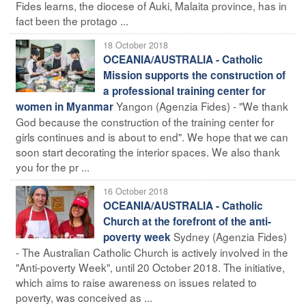
Fides learns, the diocese of Auki, Malaita province, has in
fact been the protago ...
18 October 2018
OCEANIA/AUSTRALIA - Catholic
Mission supports the construction of
a professional training center for
Yangon (Agenzia Fides) - "We thank
women in Myanmar
God because the construction of the training center for
girls continues and is about to end". We hope that we can
soon start decorating the interior spaces. We also thank
you for the pr ...
16 October 2018
OCEANIA/AUSTRALIA - Catholic
Church at the forefront of the anti-
Sydney (Agenzia Fides)
poverty week
- The Australian Catholic Church is actively involved in the
"Anti-poverty Week", until 20 October 2018. The initiative,
which aims to raise awareness on issues related to
poverty, was conceived as ...