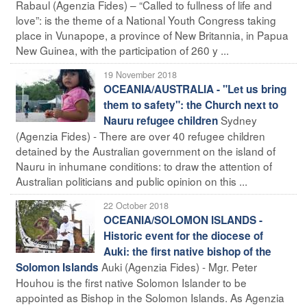
Rabaul (Agenzia Fides) – “Called to fullness of life and
love”: is the theme of a National Youth Congress taking
place in Vunapope, a province of New Britannia, in Papua
New Guinea, with the participation of 260 y ...
19 November 2018
OCEANIA/AUSTRALIA - "Let us bring
them to safety": the Church next to
Sydney
Nauru refugee children
(Agenzia Fides) - There are over 40 refugee children
detained by the Australian government on the island of
Nauru in inhumane conditions: to draw the attention of
Australian politicians and public opinion on this ...
22 October 2018
OCEANIA/SOLOMON ISLANDS -
Historic event for the diocese of
Auki: the first native bishop of the
Auki (Agenzia Fides) - Mgr. Peter
Solomon Islands
Houhou is the first native Solomon Islander to be
appointed as Bishop in the Solomon Islands. As Agenzia