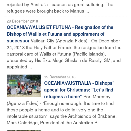
rejected by Australia - causes us great suffering. The
refugees were brought back to Manus ...
28 December 2018
OCEANIA/WALLIS ET FUTUNA - Resignation of the
Bishop of Wallis et Futuna and appointment of
Vatican City (Agenzia Fides) - On December
successor
24, 2018 the Holy Father Francis the resignation from the
pastoral care of Wallis et Futuna (Pacific Islands),
presented by His Exc. Msgr. Ghislain de Rasilly, SM, and
appointed ...
19 December 2018
OCEANIA/AUSTRALIA - Bishops'
appeal for Christmas: "Let's find
Port Moresby
refugees a home"
(Agenzia Fides) - "Enough is enough. It is time to find
these people a home and to definitively end the
intolerable situation": says the Archbishop of Brisbane,
Mark Coleridge, President of the Australian B ...