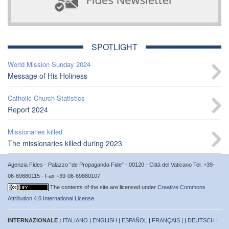
SPOTLIGHT
World Mission Sunday 2024
Message of His Holiness
Catholic Church Statistics
Report 2024
Missionaries killed
The missionaries killed during 2023
Agenzia Fides - Palazzo “de Propaganda Fide” - 00120 - Città del Vaticano Tel. +39-
06-69880115 - Fax +39-06-69880107
The contents of the site are licensed under
Creative Commons
Attribution 4.0 International License
INTERNAZIONALE :
ITALIANO
|
ENGLISH
|
ESPAÑOL
|
FRANÇAIS
| |
DEUTSCH
|