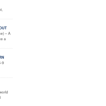
t,
BOUT
e) – A
ce a
RN
5-9
world
d