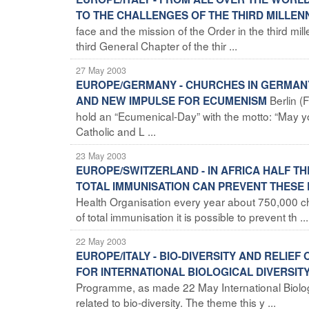
TO THE CHALLENGES OF THE THIRD MILLE
face and the mission of the Order in the third mil
third General Chapter of the thir ...
27 May 2003
EUROPE/GERMANY - CHURCHES IN GERMANY
Berlin (
AND NEW IMPULSE FOR ECUMENISM
hold an “Ecumenical-Day” with the motto: “May you 
Catholic and L ...
23 May 2003
EUROPE/SWITZERLAND - IN AFRICA HALF T
TOTAL IMMUNISATION CAN PREVENT THESE
Health Organisation every year about 750,000 chil
of total immunisation it is possible to prevent th ...
22 May 2003
EUROPE/ITALY - BIO-DIVERSITY AND RELI
FOR INTERNATIONAL BIOLOGICAL DIVERSIT
Programme, as made 22 May International Biolog
related to bio-diversity. The theme this y ...