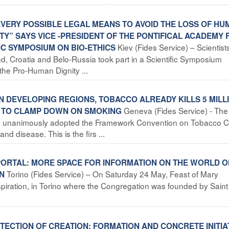
EVERY POSSIBLE LEGAL MEANS TO AVOID THE LOSS OF HU
ITY” SAYS VICE -PRESIDENT OF THE PONTIFICAL ACADEMY 
Kiev (Fides Service) – Scientist
IC SYMPOSIUM ON BIO-ETHICS
and, Croatia and Belo-Russia took part in a Scientific Symposium
the Pro-Human Dignity ...
 DEVELOPING REGIONS, TOBACCO ALREADY KILLS 5 MILL
Geneva (Fides Service) - The
T TO CLAMP DOWN ON SMOKING
y unanimously adopted the Framework Convention on Tobacco C
d disease. This is the firs ...
 PORTAL: MORE SPACE FOR INFORMATION ON THE WORLD O
Torino (Fides Service) – On Saturday 24 May, Feast of Mary
ON
nspiration, in Torino where the Congregation was founded by Sain
ECTION OF CREATION: FORMATION AND CONCRETE INITIA