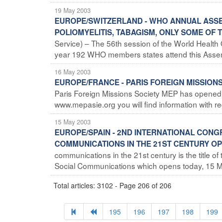
19 May 2003
EUROPE/SWITZERLAND - WHO ANNUAL ASSEM
POLIOMYELITIS, TABAGISM, ONLY SOME OF
Service) – The 56th session of the World Health 
year 192 WHO members states attend this Assembl
16 May 2003
EUROPE/FRANCE - PARIS FOREIGN MISSIONS
Paris Foreign Missions Society MEP has opened 
www.mepasie.org you will find information with reg
15 May 2003
EUROPE/SPAIN - 2ND INTERNATIONAL CON
COMMUNICATIONS IN THE 21ST CENTURY O
communications in the 21st century is the title 
Social Communications which opens today, 15 Ma
Total articles: 3102 - Page 206 of 206
195
196
197
198
199