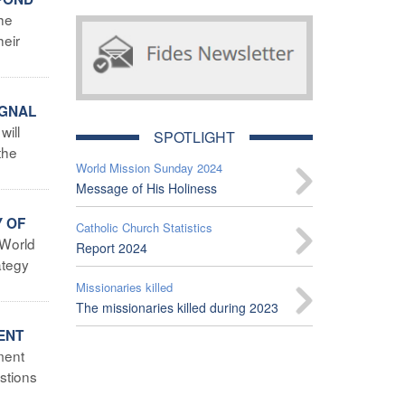
the
heir
IGNAL
will
SPOTLIGHT
the
World Mission Sunday 2024
Message of His Holiness
Y OF
Catholic Church Statistics
 World
Report 2024
ategy
Missionaries killed
The missionaries killed during 2023
ENT
ment
stions