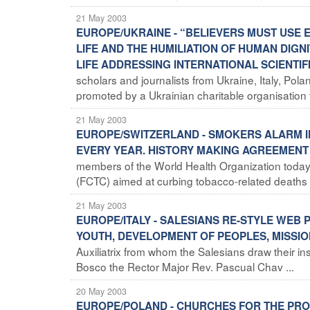
21 May 2003
EUROPE/UKRAINE - “BELIEVERS MUST USE 
LIFE AND THE HUMILIATION OF HUMAN DIGN
LIFE ADDRESSING INTERNATIONAL SCIENTIF
scholars and journalists from Ukraine, Italy, Pol
promoted by a Ukrainian charitable organisation 
21 May 2003
EUROPE/SWITZERLAND - SMOKERS ALARM IN
EVERY YEAR. HISTORY MAKING AGREEMEN
members of the World Health Organization toda
(FCTC) aimed at curbing tobacco-related deaths an
21 May 2003
EUROPE/ITALY - SALESIANS RE-STYLE WEB
YOUTH, DEVELOPMENT OF PEOPLES, MISSI
Auxiliatrix from whom the Salesians draw their i
Bosco the Rector Major Rev. Pascual Chav ...
20 May 2003
EUROPE/POLAND - CHURCHES FOR THE PROT