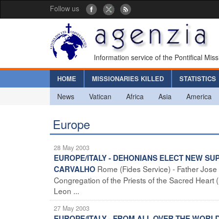
Follow us
Information service of the Pontifical Mis
HOME
MISSIONARIES KILLED
STATISTICS
News
Vatican
Africa
Asia
America
Europe
28 May 2003
EUROPE/ITALY - DEHONIANS ELECT NEW S
Rome (Fides Service) - Father Jose
CARVALHO
Congregation of the Priests of the Sacred Heart
Leon ...
27 May 2003
EUROPE/ITALY - FROM ALL OVER THE WORL