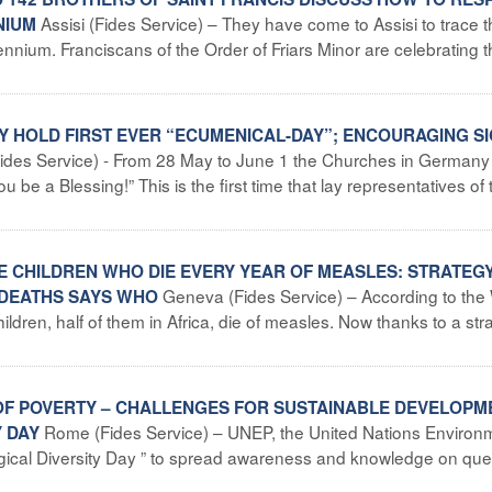
Assisi (Fides Service) – They have come to Assisi to trace 
NNIUM
lennium. Franciscans of the Order of Friars Minor are celebrating t
 HOLD FIRST EVER “ECUMENICAL-DAY”; ENCOURAGING S
Fides Service) - From 28 May to June 1 the Churches in Germany 
be a Blessing!” This is the first time that lay representatives of 
HE CHILDREN WHO DIE EVERY YEAR OF MEASLES: STRATEG
Geneva (Fides Service) – According to the
 DEATHS SAYS WHO
dren, half of them in Africa, die of measles. Now thanks to a str
EF OF POVERTY – CHALLENGES FOR SUSTAINABLE DEVELOPM
Rome (Fides Service) – UNEP, the United Nations Environ
Y DAY
ical Diversity Day ” to spread awareness and knowledge on que