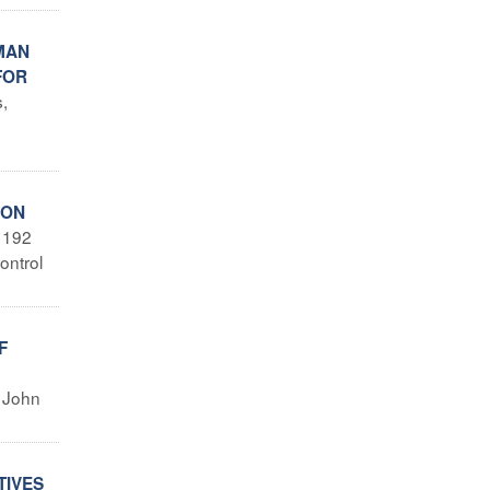
MAN
FOR
s,
ION
 192
ontrol
F
t John
TIVES