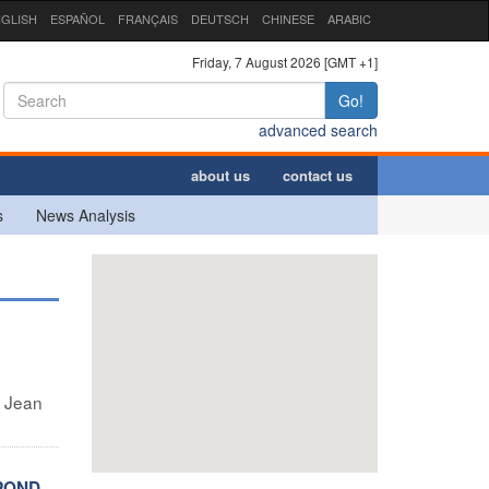
GLISH
ESPAÑOL
FRANÇAIS
DEUTSCH
CHINESE
ARABIC
Friday, 7 August 2026 [GMT +1]
Go!
advanced search
about us
contact us
s
News Analysis
e Jean
SPOND