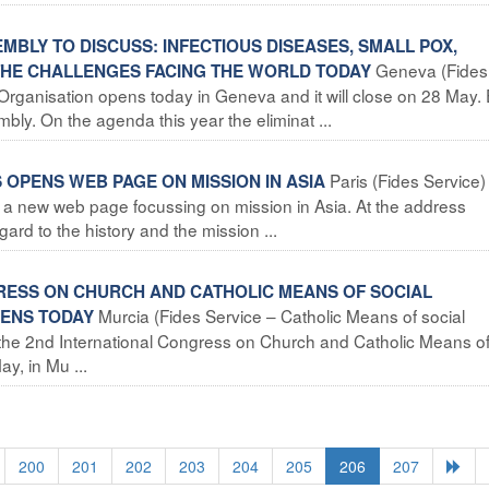
BLY TO DISCUSS: INFECTIOUS DISEASES, SMALL POX,
Geneva (Fides
 THE CHALLENGES FACING THE WORLD TODAY
Organisation opens today in Geneva and it will close on 28 May.
y. On the agenda this year the eliminat ...
Paris (Fides Service)
 OPENS WEB PAGE ON MISSION IN ASIA
a new web page focussing on mission in Asia. At the address
ard to the history and the mission ...
GRESS ON CHURCH AND CATHOLIC MEANS OF SOCIAL
Murcia (Fides Service – Catholic Means of social
PENS TODAY
of the 2nd International Congress on Church and Catholic Means o
y, in Mu ...
200
201
202
203
204
205
206
207