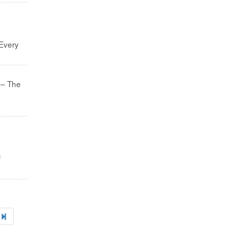
 Every
 – The
f