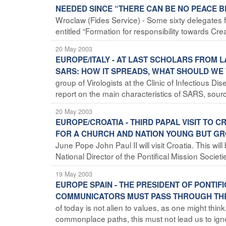
NEEDED SINCE “THERE CAN BE NO PEACE B
Wroclaw (Fides Service) - Some sixty delegates f
entitled “Formation for responsibility towards C
20 May 2003
EUROPE/ITALY - AT LAST SCHOLARS FROM 
SARS: HOW IT SPREADS, WHAT SHOULD WE 
group of Virologists at the Clinic of Infectious 
report on the main characteristics of SARS, source
20 May 2003
EUROPE/CROATIA - THIRD PAPAL VISIT TO 
FOR A CHURCH AND NATION YOUNG BUT GRO
June Pope John Paul II will visit Croatia. This wil
National Director of the Pontifical Mission Societies
19 May 2003
EUROPE SPAIN - THE PRESIDENT OF PONTI
COMMUNICATORS MUST PASS THROUGH THE
of today is not alien to values, as one might thi
commonplace paths, this must not lead us to ignor