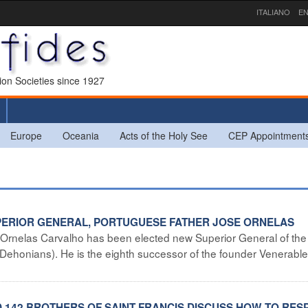
ITALIANO
EN
sion Societies since 1927
Europe
Oceania
Acts of the Holy See
CEP Appointment
UPERIOR GENERAL, PORTUGUESE FATHER JOSE ORNELAS
 Ornelas Carvalho has been elected new Superior General of the
 (Dehonians). He is the eighth successor of the founder Venerabl
D 142 BROTHERS OF SAINT FRANCIS DISCUSS HOW TO RE