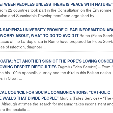
ETWEEN PEOPLES UNLESS THERE IS PEACE WITH NATURE”
rom 22 countries took part in the Consultation on the Environmen
reation and Sustainable Development” and organised by ...
LA SAPIENZA UNIVERSITY PROVIDE CLEAR INFORMATION A
Roma (Fides Servic
WORRY ABOUT, WHAT TO DO TO AVOID IT
Diseases at the La Sapienza in Rome have prepared for Fides Servi
s of infection, diagnosi ...
CROATIA: YET ANOTHER SIGN OF THE POPE’S LOVING CONCE
Zagreb (Fides Service) – From 
WING DESPITE DIFFICULTIES
l be his 100th apostolic journey and the third to this Balkan nation.
 in Croati ...
FICAL COUNCIL FOR SOCIAL COMMUNICATIONS: “CATHOLIC
Murcia (Fides Service) – “The 
 WALLS THAT DIVIDE PEOPLE”
nk. Although at times the search for meaning takes inconsistent an
e the anxietie ...