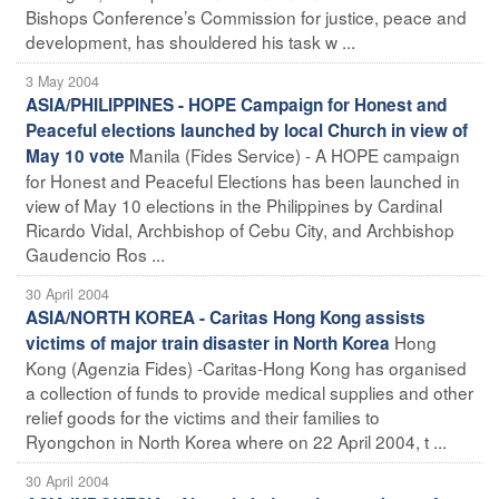
Bishops Conference’s Commission for justice, peace and
development, has shouldered his task w ...
3 May 2004
ASIA/PHILIPPINES - HOPE Campaign for Honest and
Peaceful elections launched by local Church in view of
Manila (Fides Service) - A HOPE campaign
May 10 vote
for Honest and Peaceful Elections has been launched in
view of May 10 elections in the Philippines by Cardinal
Ricardo Vidal, Archbishop of Cebu City, and Archbishop
Gaudencio Ros ...
30 April 2004
ASIA/NORTH KOREA - Caritas Hong Kong assists
Hong
victims of major train disaster in North Korea
Kong (Agenzia Fides) -Caritas-Hong Kong has organised
a collection of funds to provide medical supplies and other
relief goods for the victims and their families to
Ryongchon in North Korea where on 22 April 2004, t ...
30 April 2004