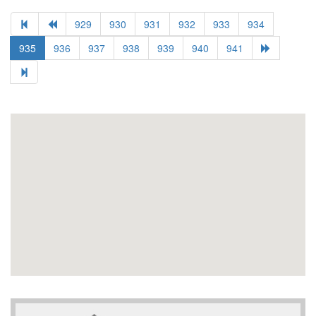
929
930
931
932
933
934
935
936
937
938
939
940
941