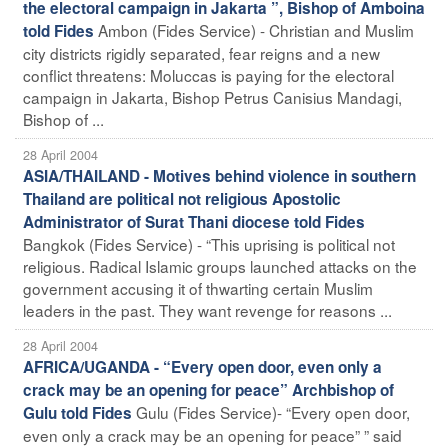
the electoral campaign in Jakarta ”, Bishop of Amboina
Ambon (Fides Service) - Christian and Muslim
told Fides
city districts rigidly separated, fear reigns and a new
conflict threatens: Moluccas is paying for the electoral
campaign in Jakarta, Bishop Petrus Canisius Mandagi,
Bishop of ...
28 April 2004
ASIA/THAILAND - Motives behind violence in southern
Thailand are political not religious Apostolic
Administrator of Surat Thani diocese told Fides
Bangkok (Fides Service) - “This uprising is political not
religious. Radical Islamic groups launched attacks on the
government accusing it of thwarting certain Muslim
leaders in the past. They want revenge for reasons ...
28 April 2004
AFRICA/UGANDA - “Every open door, even only a
crack may be an opening for peace” Archbishop of
Gulu (Fides Service)- “Every open door,
Gulu told Fides
even only a crack may be an opening for peace” ” said