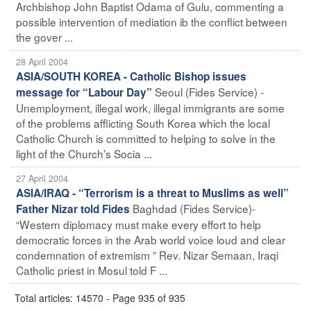
Archbishop John Baptist Odama of Gulu, commenting a
possible intervention of mediation ib the conflict between
the gover ...
28 April 2004
ASIA/SOUTH KOREA - Catholic Bishop issues
Seoul (Fides Service) -
message for “Labour Day”
Unemployment, illegal work, illegal immigrants are some
of the problems afflicting South Korea which the local
Catholic Church is committed to helping to solve in the
light of the Church’s Socia ...
27 April 2004
ASIA/IRAQ - “Terrorism is a threat to Muslims as well”
Baghdad (Fides Service)-
Father Nizar told Fides
“Western diplomacy must make every effort to help
democratic forces in the Arab world voice loud and clear
condemnation of extremism ” Rev. Nizar Semaan, Iraqi
Catholic priest in Mosul told F ...
Total articles: 14570 - Page 935 of 935