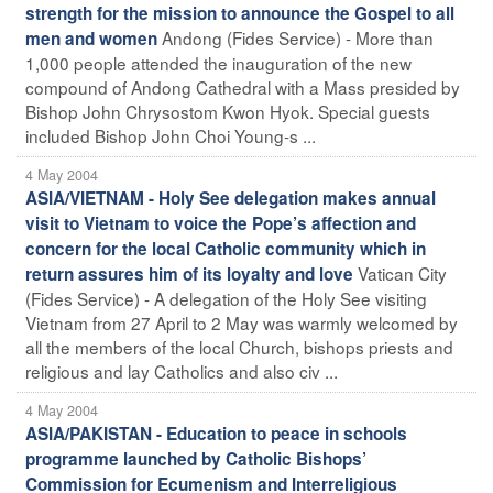
strength for the mission to announce the Gospel to all
Andong (Fides Service) - More than
men and women
1,000 people attended the inauguration of the new
compound of Andong Cathedral with a Mass presided by
Bishop John Chrysostom Kwon Hyok. Special guests
included Bishop John Choi Young-s ...
4 May 2004
ASIA/VIETNAM - Holy See delegation makes annual
visit to Vietnam to voice the Pope’s affection and
concern for the local Catholic community which in
Vatican City
return assures him of its loyalty and love
(Fides Service) - A delegation of the Holy See visiting
Vietnam from 27 April to 2 May was warmly welcomed by
all the members of the local Church, bishops priests and
religious and lay Catholics and also civ ...
4 May 2004
ASIA/PAKISTAN - Education to peace in schools
programme launched by Catholic Bishops’
Commission for Ecumenism and Interreligious