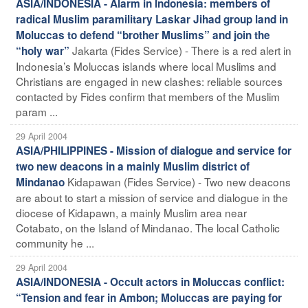
ASIA/INDONESIA - Alarm in Indonesia: members of
radical Muslim paramilitary Laskar Jihad group land in
Moluccas to defend “brother Muslims” and join the
Jakarta (Fides Service) - There is a red alert in
“holy war”
Indonesia’s Moluccas islands where local Muslims and
Christians are engaged in new clashes: reliable sources
contacted by Fides confirm that members of the Muslim
param ...
29 April 2004
ASIA/PHILIPPINES - Mission of dialogue and service for
two new deacons in a mainly Muslim district of
Kidapawan (Fides Service) - Two new deacons
Mindanao
are about to start a mission of service and dialogue in the
diocese of Kidapawn, a mainly Muslim area near
Cotabato, on the Island of Mindanao. The local Catholic
community he ...
29 April 2004
ASIA/INDONESIA - Occult actors in Moluccas conflict:
“Tension and fear in Ambon; Moluccas are paying for