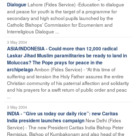
Lahore (Fides Service) -Education to dialogue
Dialogue
and peace for youth is the target of a programme for
secondary and high school pupils launched by the
Catholic Bishops’ Commission for Ecumenism and
Interreligious Dialogue ...
3 May 2004
ASIA/INDONESIA - Could more than 12,000 radical
Laskar Jihad Muslim paramilitaries be ready to land in
Moluccas? The Pope prays for peace in the
Ambon (Fides Service) - “At this time of
archipelago
suffering and tension the Holy Father assures the entire
Christian community of his paternal affection and solidarity
and his prayers for a swift return of public order and peac
...
3 May 2004
INDIA - “Give us today our daily rice”: new Caritas
New Delhi (Fides
India president launches campaign
Service) - The new President Caritas India Bishop Peter
Remigius, Bishop of Kumbakonam and also head of the