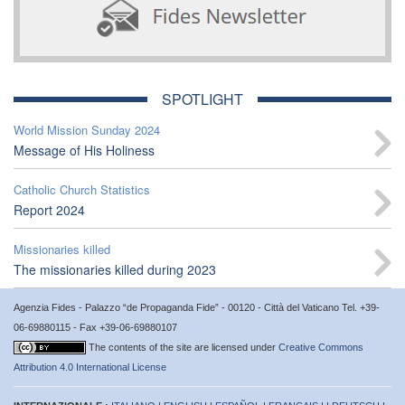
SPOTLIGHT
World Mission Sunday 2024
Message of His Holiness
Catholic Church Statistics
Report 2024
Missionaries killed
The missionaries killed during 2023
Agenzia Fides - Palazzo “de Propaganda Fide” - 00120 - Città del Vaticano Tel. +39-
06-69880115 - Fax +39-06-69880107
The contents of the site are licensed under
Creative Commons
Attribution 4.0 International License