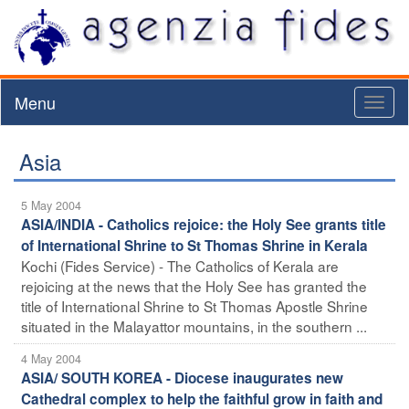
Menu
Toggl
naviga
Asia
5 May 2004
ASIA/INDIA - Catholics rejoice: the Holy See grants title
of International Shrine to St Thomas Shrine in Kerala
Kochi (Fides Service) - The Catholics of Kerala are
rejoicing at the news that the Holy See has granted the
title of International Shrine to St Thomas Apostle Shrine
situated in the Malayattor mountains, in the southern ...
4 May 2004
ASIA/ SOUTH KOREA - Diocese inaugurates new
Cathedral complex to help the faithful grow in faith and