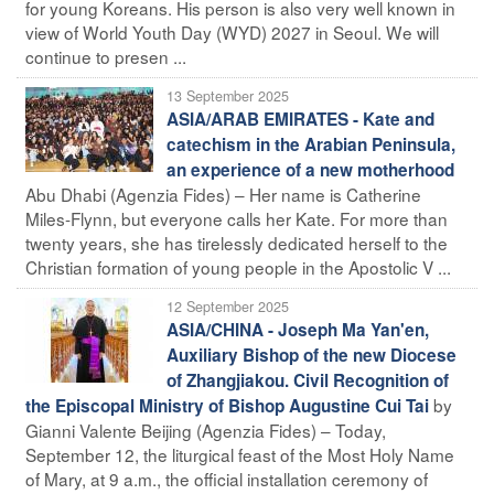
for young Koreans. His person is also very well known in
view of World Youth Day (WYD) 2027 in Seoul. We will
continue to presen ...
13 September 2025
ASIA/ARAB EMIRATES - Kate and
catechism in the Arabian Peninsula,
an experience of a new motherhood
Abu Dhabi (Agenzia Fides) – Her name is Catherine
Miles-Flynn, but everyone calls her Kate. For more than
twenty years, she has tirelessly dedicated herself to the
Christian formation of young people in the Apostolic V ...
12 September 2025
ASIA/CHINA - Joseph Ma Yan'en,
Auxiliary Bishop of the new Diocese
of Zhangjiakou. Civil Recognition of
by
the Episcopal Ministry of Bishop Augustine Cui Tai
Gianni Valente Beijing (Agenzia Fides) – Today,
September 12, the liturgical feast of the Most Holy Name
of Mary, at 9 a.m., the official installation ceremony of