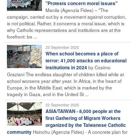
"Protests concern moral issues"
Manila (Agenzia Fides) – "The
campaign, carried out by a movement against corruption,
is not political. Rather, it concerns a moral issue, which is
why Catholic representatives and institutions are at the
forefront: be ...
23 September 2025
When school becomes a place of
terror: 41,000 attacks on educational
by Cosimo
institutions in 2024
Graziani The endless slaughter of children killed while at
school worsens year after year. In Africa, in the heart of
Europe, in the Middle East, which is marked by the
tragedy in Gaza, and in the United St ...
22 September 2025
ASIA/TAIWAN - 8,000 people at the
first Gathering of Migrant Workers
organized by the Taiwanese Catholic
Hsinchu (Agenzia Fides) - A concrete plan for
community