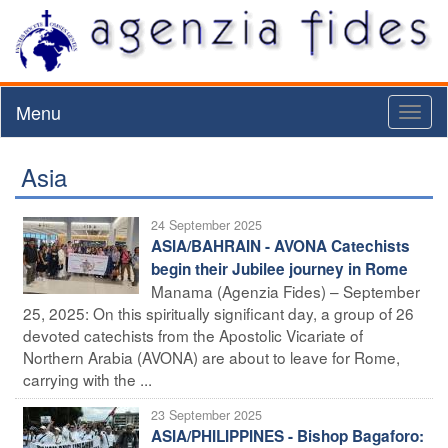
Menu
Toggl
naviga
Asia
24 September 2025
ASIA/BAHRAIN - AVONA Catechists
begin their Jubilee journey in Rome
Manama (Agenzia Fides) – September
25, 2025: On this spiritually significant day, a group of 26
devoted catechists from the Apostolic Vicariate of
Northern Arabia (AVONA) are about to leave for Rome,
carrying with the ...
23 September 2025
ASIA/PHILIPPINES - Bishop Bagaforo: