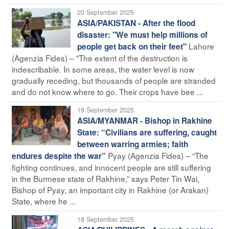
20 September 2025
ASIA/PAKISTAN - After the flood
disaster: "We must help millions of
Lahore
people get back on their feet"
(Agenzia Fides) – "The extent of the destruction is
indescribable. In some areas, the water level is now
gradually receding, but thousands of people are stranded
and do not know where to go. Their crops have bee ...
19 September 2025
ASIA/MYANMAR - Bishop in Rakhine
State: “Civilians are suffering, caught
between warring armies; faith
Pyay (Agenzia Fides) – “The
endures despite the war”
fighting continues, and innocent people are still suffering
in the Burmese state of Rakhine,” says Peter Tin Wai,
Bishop of Pyay, an important city in Rakhine (or Arakan)
State, where he ...
18 September 2025