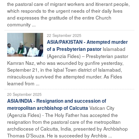
the pastoral care of migrant workers and itinerant people,
which responds to the urgent needs of their daily lives
and expresses the gratitude of the entire Church
community ...
22 September 2025
ASIA/PAKISTAN - Attempted murder
Islamabad
of a Presbyterian pastor
(Agenzia Fides) – Presbyterian pastor
Kamran Naz, who was wounded by gunfire yesterday,
September 21, in the Iqbal Town district of Islamabad,
miraculously survived the attempted murder. As Fides
learned from ...
20 September 2025
ASIA/INDIA - Resignation and succession of
Vatican City
metropolitan archbishop of Calcutta
(Agenzia Fides) - The Holy Father has accepted the
resignation from the pastoral care of the metropolitan
archdiocese of Calcutta, India, presented by Archbishop
Thomas D’Souza. He is succeeded by Archbis ...