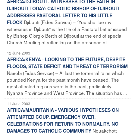
AFRICA/DJIBOUTI - WITNESSES TO THE FAITH IN
DJIBOUTI TODAY: CATHOLIC BISHOP OF DJIBOUTI
ADDRESSES PASTORAL LETTER TO HIS LITTLE
Djibouti (Fides Service) – “You shall be my
FLOCK
witnesses in Djibouti” is the title of a Pastoral Letter issued
by Bishop Giorgio Bertin of Djibouti at the end of special
Church Meeting of reflection on the presence of ...
12 June 2003
AFRICA/KENYA - LOOKING TO THE FUTURE, DESPITE
FLOODS, STATE DEFICIT AND THREAT OF TERRORISM
Nairobi (Fides Service) – At last the torrential rains which
pounded Kenya for the past month have ceased. The
most affected regions were in the east, particularly
Nyanza Province and West Province. The situation has ...
11 June 2003
AFRICA/MAURITANIA - VARIOUS HYPOTHESES ON
ATTEMPTED COUP. EMERGENCY OVER.
CELEBRATIONS FOR RETURN TO NORMALITY. NO
Nouakchott
DAMAGES TO CATHOLIC COMMUNITY