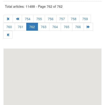
Total articles: 11488 - Page 762 of 762
754
755
756
757
758
759
760
761
762
763
764
765
766