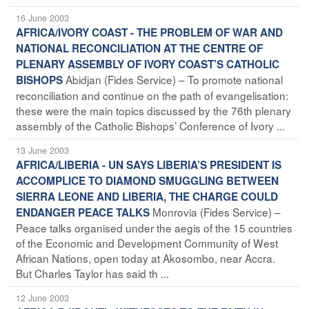
16 June 2003
AFRICA/IVORY COAST - THE PROBLEM OF WAR AND
NATIONAL RECONCILIATION AT THE CENTRE OF
PLENARY ASSEMBLY OF IVORY COAST’S CATHOLIC
Abidjan (Fides Service) – To promote national
BISHOPS
reconciliation and continue on the path of evangelisation:
these were the main topics discussed by the 76th plenary
assembly of the Catholic Bishops’ Conference of Ivory ...
13 June 2003
AFRICA/LIBERIA - UN SAYS LIBERIA’S PRESIDENT IS
ACCOMPLICE TO DIAMOND SMUGGLING BETWEEN
SIERRA LEONE AND LIBERIA, THE CHARGE COULD
Monrovia (Fides Service) –
ENDANGER PEACE TALKS
Peace talks organised under the aegis of the 15 countries
of the Economic and Development Community of West
African Nations, open today at Akosombo, near Accra.
But Charles Taylor has said th ...
12 June 2003