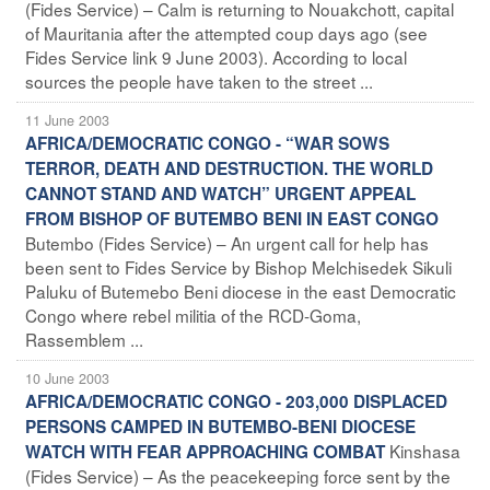
(Fides Service) – Calm is returning to Nouakchott, capital
of Mauritania after the attempted coup days ago (see
Fides Service link 9 June 2003). According to local
sources the people have taken to the street ...
11 June 2003
AFRICA/DEMOCRATIC CONGO - “WAR SOWS
TERROR, DEATH AND DESTRUCTION. THE WORLD
CANNOT STAND AND WATCH” URGENT APPEAL
FROM BISHOP OF BUTEMBO BENI IN EAST CONGO
Butembo (Fides Service) – An urgent call for help has
been sent to Fides Service by Bishop Melchisedek Sikuli
Paluku of Butemebo Beni diocese in the east Democratic
Congo where rebel militia of the RCD-Goma,
Rassemblem ...
10 June 2003
AFRICA/DEMOCRATIC CONGO - 203,000 DISPLACED
PERSONS CAMPED IN BUTEMBO-BENI DIOCESE
Kinshasa
WATCH WITH FEAR APPROACHING COMBAT
(Fides Service) – As the peacekeeping force sent by the