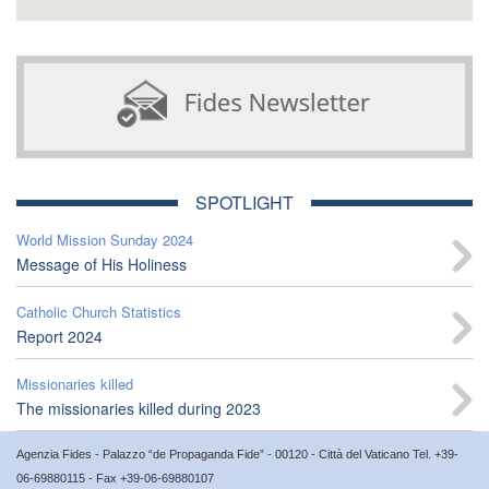
SPOTLIGHT
World Mission Sunday 2024
Message of His Holiness
Catholic Church Statistics
Report 2024
Missionaries killed
The missionaries killed during 2023
Agenzia Fides - Palazzo “de Propaganda Fide” - 00120 - Città del Vaticano Tel. +39-
06-69880115 - Fax +39-06-69880107