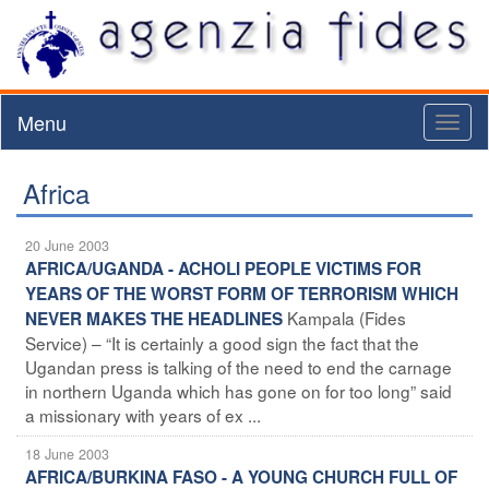
Menu
Toggl
naviga
Africa
20 June 2003
AFRICA/UGANDA - ACHOLI PEOPLE VICTIMS FOR
YEARS OF THE WORST FORM OF TERRORISM WHICH
Kampala (Fides
NEVER MAKES THE HEADLINES
Service) – “It is certainly a good sign the fact that the
Ugandan press is talking of the need to end the carnage
in northern Uganda which has gone on for too long” said
a missionary with years of ex ...
18 June 2003
AFRICA/BURKINA FASO - A YOUNG CHURCH FULL OF