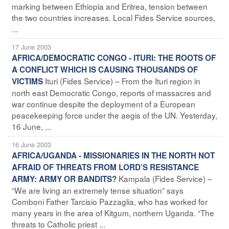
marking between Ethiopia and Eritrea, tension between
the two countries increases. Local Fides Service sources,
...
17 June 2003
AFRICA/DEMOCRATIC CONGO - ITURI: THE ROOTS OF
A CONFLICT WHICH IS CAUSING THOUSANDS OF
Ituri (Fides Service) – From the Ituri region in
VICTIMS
north east Democratic Congo, reports of massacres and
war continue despite the deployment of a European
peacekeeping force under the aegis of the UN. Yesterday,
16 June, ...
16 June 2003
AFRICA/UGANDA - MISSIONARIES IN THE NORTH NOT
AFRAID OF THREATS FROM LORD’S RESISTANCE
Kampala (Fides Service) –
ARMY: ARMY OR BANDITS?
“We are living an extremely tense situation” says
Comboni Father Tarcisio Pazzaglia, who has worked for
many years in the area of Kitgum, northern Uganda. “The
threats to Catholic priest ...