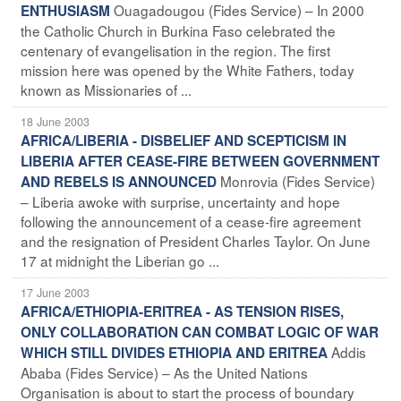
Ouagadougou (Fides Service) – In 2000
ENTHUSIASM
the Catholic Church in Burkina Faso celebrated the
centenary of evangelisation in the region. The first
mission here was opened by the White Fathers, today
known as Missionaries of ...
18 June 2003
AFRICA/LIBERIA - DISBELIEF AND SCEPTICISM IN
LIBERIA AFTER CEASE-FIRE BETWEEN GOVERNMENT
Monrovia (Fides Service)
AND REBELS IS ANNOUNCED
– Liberia awoke with surprise, uncertainty and hope
following the announcement of a cease-fire agreement
and the resignation of President Charles Taylor. On June
17 at midnight the Liberian go ...
17 June 2003
AFRICA/ETHIOPIA-ERITREA - AS TENSION RISES,
ONLY COLLABORATION CAN COMBAT LOGIC OF WAR
Addis
WHICH STILL DIVIDES ETHIOPIA AND ERITREA
Ababa (Fides Service) – As the United Nations
Organisation is about to start the process of boundary