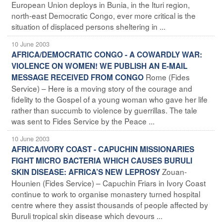
European Union deploys in Bunia, in the Ituri region,
north-east Democratic Congo, ever more critical is the
situation of displaced persons sheltering in ...
10 June 2003
AFRICA/DEMOCRATIC CONGO - A COWARDLY WAR:
VIOLENCE ON WOMEN! WE PUBLISH AN E-MAIL
Rome (Fides
MESSAGE RECEIVED FROM CONGO
Service) – Here is a moving story of the courage and
fidelity to the Gospel of a young woman who gave her life
rather than succumb to violence by guerrillas. The tale
was sent to Fides Service by the Peace ...
10 June 2003
AFRICA/IVORY COAST - CAPUCHIN MISSIONARIES
FIGHT MICRO BACTERIA WHICH CAUSES BURULI
Zouan-
SKIN DISEASE: AFRICA’S NEW LEPROSY
Hounien (Fides Service) – Capuchin Friars in Ivory Coast
continue to work to organise monastery turned hospital
centre where they assist thousands of people affected by
Buruli tropical skin disease which devours ...