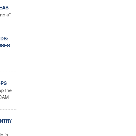
REAS
ngola”
IDS:
USES
OPS
op the
SECAM
UNTRY
e in