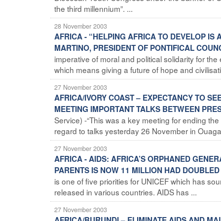
the third millennium”. ...
28 November 2003
AFRICA - “HELPING AFRICA TO DEVELOP I
MARTINO, PRESIDENT OF PONTIFICAL COUN
imperative of moral and political solidarity for th
which means giving a future of hope and civilisati
27 November 2003
AFRICA/IVORY COAST – EXPECTANCY TO SE
MEETING IMPORTANT TALKS BETWEEN PRES
Service) -“This was a key meeting for ending the c
regard to talks yesterday 26 November in Ouaga
27 November 2003
AFRICA - AIDS: AFRICA’S ORPHANED GENE
PARENTS IS NOW 11 MILLION HAD DOUBLED 
is one of five priorities for UNICEF which has sou
released in various countries. AIDS has ...
27 November 2003
AFRICA/BURUNDI – ELIMINATE AIDS AND MA