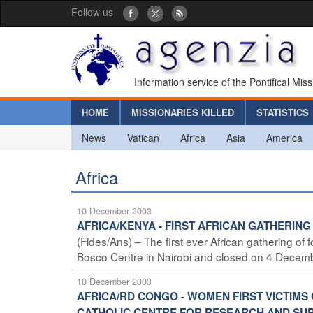
Follow us
Information service of the Pontifical Mis
HOME
MISSIONARIES KILLED
STATISTICS
News
Vatican
Africa
Asia
America
Africa
10 December 2003
AFRICA/KENYA - FIRST AFRICAN GATHERIN
(Fides/Ans) – The first ever African gathering 
Bosco Centre in Nairobi and closed on 4 December
10 December 2003
AFRICA/RD CONGO - WOMEN FIRST VICTIMS 
CATHOLIC CENTRE FOR RESEARCH AND SUPP