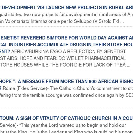
OR DEVELOPMENT VIS LAUNCH NEW PROJECTS IN RURAL A
ust started two new projects for development in rural areas of A
 Volontariato Internazionale per lo Sviluppo (VIS) told Fid ...
 GENETIST REVEREND SIMPORE FOR WORLD DAY AGAINST A
CAL INDUSTRIES ACCUMULATE DRUGS IN THEIR STORE HO
AFRICA/BURKINA FASO A REFLECTION BY GENETIST
ENT?
T AIDS: HOPE AND FEAR: DO WE LET PHARMACEUTICAL
TORE HOUSES WHILE THE POOR DIE FOR LACK OF TREA ...
 HOPE ”: A MESSAGE FROM MORE THAN 600 AFRICAN BISH
Rome (Fides Service)- The Catholic Church’s commitment to st
R
uffering from the terrible scourge was confirmed once again by 
OUM: A SIGN OF VITALITY OF CATHOLIC CHURCH IN A CO
Service)- “This year the Lord wanted us to begin and hold our
ist the King. He is the Leader and King who is guiding his peopl