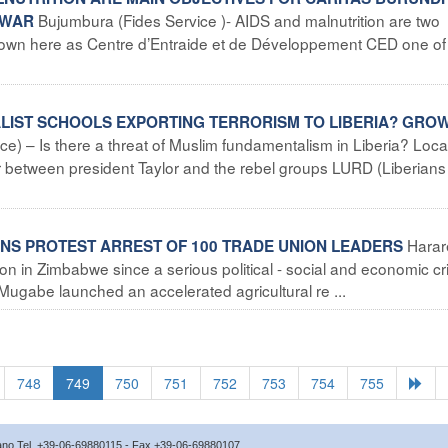
Bujumbura (Fides Service )- AIDS and malnutrition are two
 WAR
i known here as Centre d’Entraide et de Développement CED one of
ALIST SCHOOLS EXPORTING TERRORISM TO LIBERIA? GRO
ce) – Is there a threat of Muslim fundamentalism in Liberia? Loca
war between president Taylor and the rebel groups LURD (Liberians
Harar
NS PROTEST ARREST OF 100 TRADE UNION LEADERS
on in Zimbabwe since a serious political - social and economic cri
ugabe launched an accelerated agricultural re ...
748
749
750
751
752
753
754
755
icano Tel. +39-06-69880115 - Fax +39-06-69880107