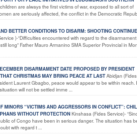
ldren are always the first victims of war, exposed to all sort of
en are seriously affected, the conflict in the Democratic Republi
AND BETTER CONDITIONS TO DISARM: SHOOTING CONTINUE
ervice )-“Difficulties encountered with regard to the disarmament
 still long” Father Mauro Armanino SMA Superior Provincial in Mon
5 DECEMBER DISARMAMENT DATE PROPOSED BY PRESIDENT
Abidjan (Fides
THAT CHRISTMAS MAY BRING PEACE AT LAST
resident Laurent Gbagbo, peace would appear to be within reach. 
situation will not be settled imme ...
F MINORS “VICTIMS AND AGGRESSORS IN CONFLICT”: CHI
Kinshasa (Fides Service)- “Sin
RPHANS WITHOUT PROTECTION
public of Congo have been in serious danger. The situation has
ubt with regard t ...