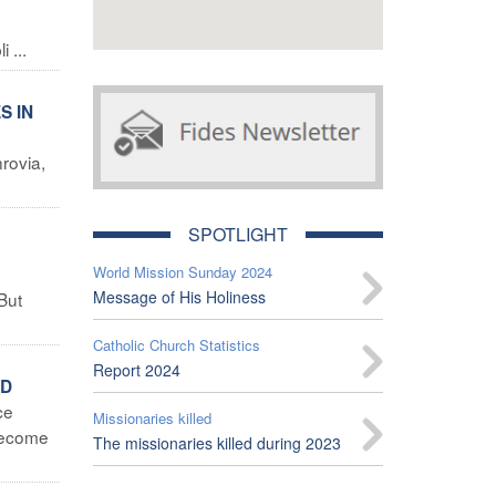
 ...
S IN
rovia,
SPOTLIGHT
World Mission Sunday 2024
Message of His Holiness
But
Catholic Church Statistics
Report 2024
LD
ce
Missionaries killed
 become
The missionaries killed during 2023