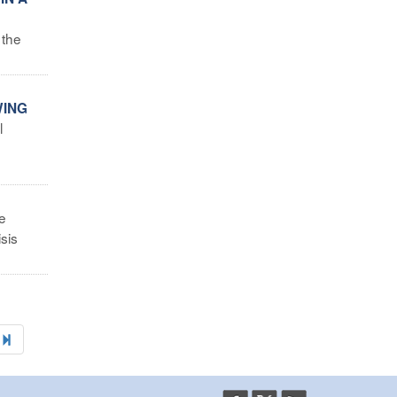
 the
WING
l
e
sis