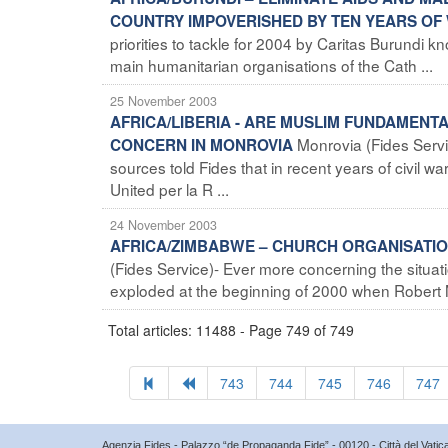
COUNTRY IMPOVERISHED BY TEN YEARS OF
priorities to tackle for 2004 by Caritas Burund
main humanitarian organisations of the Cath ...
25 November 2003
AFRICA/LIBERIA - ARE MUSLIM FUNDAMENT
Monrovia (Fides Servi
CONCERN IN MONROVIA
sources told Fides that in recent years of civil 
United per la R ...
24 November 2003
AFRICA/ZIMBABWE – CHURCH ORGANISATIO
(Fides Service)- Ever more concerning the situati
exploded at the beginning of 2000 when Robert M
Total articles: 11488 - Page 749 of 749
743
744
745
746
747
Agenzia Fides - Palazzo “de Propaganda Fide” - 00120 - Città del Vat