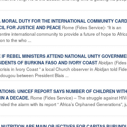
S A MORAL DUTY FOR THE INTERNATIONAL COMMUNITY CAR
Rome (Fides Service)- “It is an
CIL FOR JUSTICE AND PEACE
e entire international community to provide a future of hope to Afric
on to the who ...
E IF REBEL MINISTERS ATTEND NATIONAL UNITY GOVERNM
Abidjan (Fides
IDENTS OF BURKINA FASO AND IVORY COAST
risis in Ivory Coast ” a local Church observer in Abidjan told Fide
dougou between President Blais ...
RATIONS: UNICEF REPORT SAYS NUMBER OF CHILDREN WIT
Rome (Fides Service) – The struggle against HIV
IN A DECADE.
nded the alarm with its report “ Africa’s Orphaned Generations”, j
LNUTRITION ARE MAIN OBJECTIVES FOR CARITAS BURUNDI 