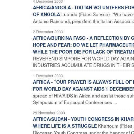
4 December 2003
AFRICA/ANGOLA - ITALIAN VOLUNTEERS F
Luanda (Fides Service)- “We have j
OF ANGOLA
Antonio Raimondi, president the Italian Association
2 December 2003
AFRICA/BURKINA FASO - A REFLECTION BY
HOPE AND FEAR: DO WE LET PHARMACEUTI
WHILE THE POOR DIE FOR LACK OF TREATM
REVEREND SIMPORE FOR WORLD DAY AGAINS
INDUSTRIES ACCUMULATE DRUGS IN THEIR S
1 December 2003
AFRICA - “OUR PRAYER IS ALWAYS FULL OF
FOR WORLD DAY AGAINST AIDS 1 DECEMBE
spread of HIV/AIDS in Africa and assist those s
Symposium of Episcopal Conferences ...
29 November 2003
AFRICA/SUDAN - YOUTH CONGRESS IN KHART
Khartoum (Fides 
WHERE LIFE IS A STRUGGLE
Diocesan Youth Congress under the banner of Chr