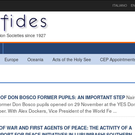
ITALIANO
EN
sion Societies since 1927
Europe
Oceania
Acts of the Holy See
CEP Appointment
Nair
G OF DON BOSCO FORMER PUPILS: AN IMPORTANT STEP
of former Don Bosco pupils opened on 29 November at the YES Do
. With Alex Dockers, Vice President of the World Fe ...
OF WAR AND FIRST AGENTS OF PEACE: THE ACTIVITY OF A
ORT FOR PEACE INITIATIVES IN LUBUMBASHI SOUTHERN