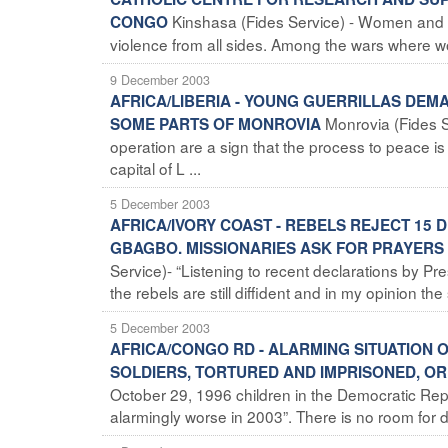
Kinshasa (Fides Service) - Women and chi
CONGO
violence from all sides. Among the wars where wom
9 December 2003
AFRICA/LIBERIA - YOUNG GUERRILLAS DEM
Monrovia (Fides S
SOME PARTS OF MONROVIA
operation are a sign that the process to peace is
capital of L ...
5 December 2003
AFRICA/IVORY COAST - REBELS REJECT 1
GBAGBO. MISSIONARIES ASK FOR PRAYERS 
Service)- “Listening to recent declarations by P
the rebels are still diffident and in my opinion the 
5 December 2003
AFRICA/CONGO RD - ALARMING SITUATION O
SOLDIERS, TORTURED AND IMPRISONED, O
October 29, 1996 children in the Democratic Re
alarmingly worse in 2003”. There is no room for do