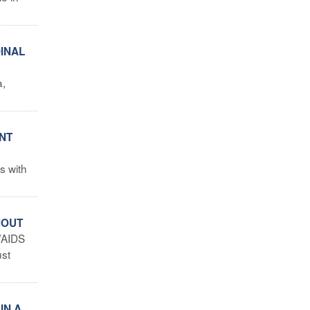
DINAL
a,
ENT
s with
HOUT
/AIDS
ust
IN A