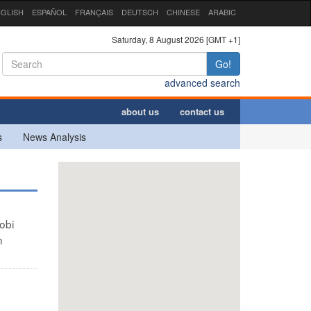
GLISH
ESPAÑOL
FRANÇAIS
DEUTSCH
CHINESE
ARABIC
Saturday, 8 August 2026 [GMT +1]
Go!
advanced search
about us
contact us
s
News Analysis
obi
n