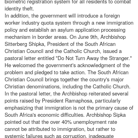
biometric registration system for all residents to combat
identity theft.
In addition, the government will introduce a foreign
worker industry quota system through a new immigration
policy and establish an asylum application processing
mechanism in border areas. On June 9th, Archbishop
Sitterberg Shipka, President of the South African
Christian Council and the Catholic Church, issued a
pastoral letter entitled "Do Not Turn Away the Stranger."
He welcomed the government's acknowledgment of the
problem and pledged to take action. The South African
Christian Council brings together the country's major
Christian denominations, including the Catholic Church.
In the pastoral letter, the Archbishop reiterated several
points raised by President Ramaphosa, particularly
emphasizing that immigration is not the primary cause of
South Africa's economic difficulties. Archbishop Sipka
pointed out that the over 40% unemployment rate
cannot be attributed to immigration, but rather to
systemic failures such as corruption, inadequate