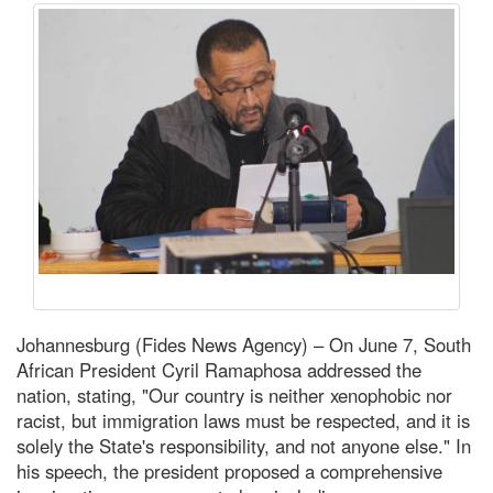
Johannesburg (Fides News Agency) – On June 7, South
African President Cyril Ramaphosa addressed the
nation, stating, "Our country is neither xenophobic nor
racist, but immigration laws must be respected, and it is
solely the State's responsibility, and not anyone else." In
his speech, the president proposed a comprehensive