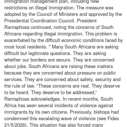
immigration management plan, including new
restrictions on illegal immigration. The measure was
adopted by the Council of Ministers and approved by the
Presidential Coordination Council. President
Ramaphosa continued, noting the concerns of South
Africans regarding illegal immigration. This problem is
exacerbated by the difficult economic conditions faced by
most local residents. " Many South Africans are asking
difficult but legitimate questions. They are asking
whether our borders are secure. They are concerned
about jobs. South Africans are raising these matters
because they are concerned about pressure on public
services. They are concerned about safety, security and
the rule of law. “These concerns are real. They deserve
to be heard. They deserve to be addressed,”
Ramaphosa acknowledges. In recent months, South
Africa has seen several incidents of violence against
immigrants by its own citizens. Previously, bishops had
condemned this escalating wave of violence (see Fides
21/5/2026). This situation has also forced many