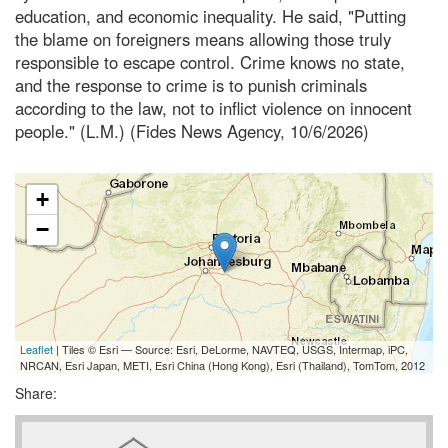
education, and economic inequality. He said, "Putting
the blame on foreigners means allowing those truly
responsible to escape control. Crime knows no state,
and the response to crime is to punish criminals
according to the law, not to inflict violence on innocent
people." (L.M.) (Fides News Agency, 10/6/2026)
+
−
Leaflet
| Tiles © Esri — Source: Esri, DeLorme, NAVTEQ, USGS, Intermap, iPC,
NRCAN, Esri Japan, METI, Esri China (Hong Kong), Esri (Thailand), TomTom, 2012
Share: