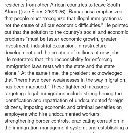
residents from other African countries to leave South
Africa ((see Fides 2/6/2026). Ramaphosa emphasized
that people must “recognize that illegal immigration is
not the cause of all our economic difficulties.” He pointed
out that the solution to the country's social and economic
problems “must be faster economic growth, greater
investment, industrial expansion, infrastructure
development and the creation of millions of new jobs.”
He reiterated that "the responsibility for enforcing
immigration laws rests with the state and the state
alone." At the same time, the president acknowledged
that "there have been weaknesses in the way migration
has been managed." These tightened measures
targeting illegal immigration include strengthening the
identification and repatriation of undocumented foreign
citizens, imposing economic and criminal penalties on
employers who hire undocumented workers,
strengthening border controls, eradicating corruption in
the immigration management system, and establishing a