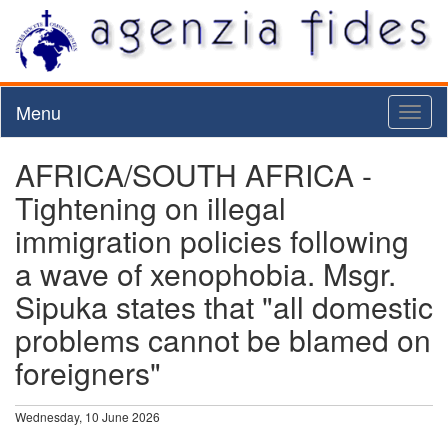
Menu
Toggl
naviga
AFRICA/SOUTH AFRICA -
Tightening on illegal
immigration policies following
a wave of xenophobia. Msgr.
Sipuka states that "all domestic
problems cannot be blamed on
foreigners"
Wednesday, 10 June 2026