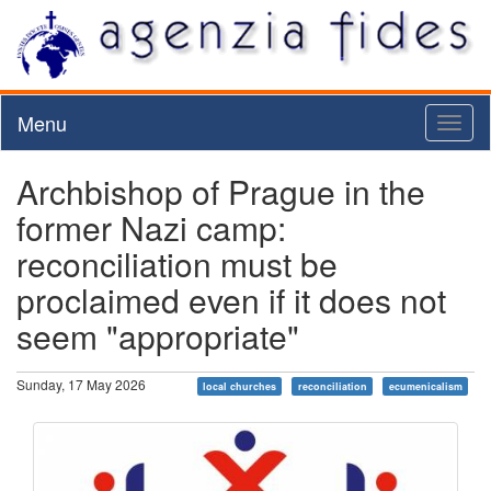
Menu
Toggl
naviga
Archbishop of Prague in the
former Nazi camp:
reconciliation must be
proclaimed even if it does not
seem "appropriate"
Sunday, 17 May 2026
local churches
reconciliation
ecumenicalism