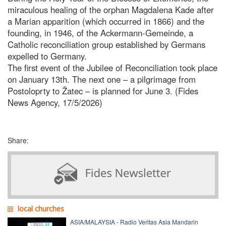
miraculous healing of the orphan Magdalena Kade after
a Marian apparition (which occurred in 1866) and the
founding, in 1946, of the Ackermann-Gemeinde, a
Catholic reconciliation group established by Germans
expelled to Germany.
The first event of the Jubilee of Reconciliation took place
on January 13th. The next one – a pilgrimage from
Postoloprty to Žatec – is planned for June 3. (Fides
News Agency, 17/5/2026)
Share:
local churches
ASIA/MALAYSIA - Radio Veritas Asia Mandarin