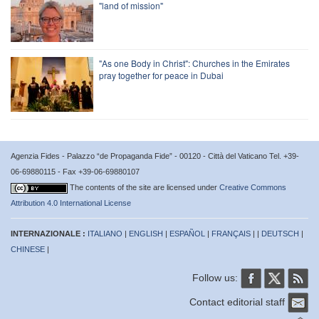
"land of mission"
"As one Body in Christ": Churches in the Emirates
pray together for peace in Dubai
Agenzia Fides - Palazzo “de Propaganda Fide” - 00120 - Città del Vaticano Tel. +39-
06-69880115 - Fax +39-06-69880107
The contents of the site are licensed under
Creative Commons
Attribution 4.0 International License
INTERNAZIONALE :
ITALIANO
|
ENGLISH
|
ESPAÑOL
|
FRANÇAIS
| |
DEUTSCH
|
CHINESE
|
Follow us:
Contact editorial staff