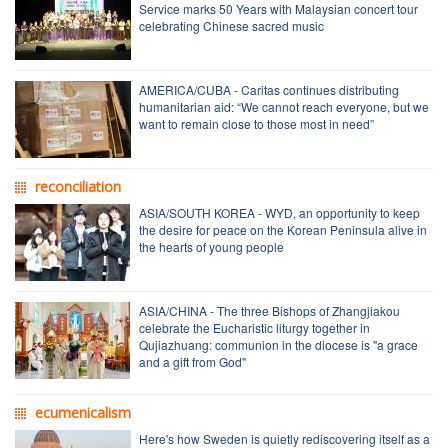
Service marks 50 Years with Malaysian concert tour
celebrating Chinese sacred music
AMERICA/CUBA - Caritas continues distributing
humanitarian aid: “We cannot reach everyone, but we
want to remain close to those most in need”
reconciliation
ASIA/SOUTH KOREA - WYD, an opportunity to keep
the desire for peace on the Korean Peninsula alive in
the hearts of young people
ASIA/CHINA - The three Bishops of Zhangjiakou
celebrate the Eucharistic liturgy together in
Qujiazhuang: communion in the diocese is "a grace
and a gift from God"
ecumenicalism
Here's how Sweden is quietly rediscovering itself as a