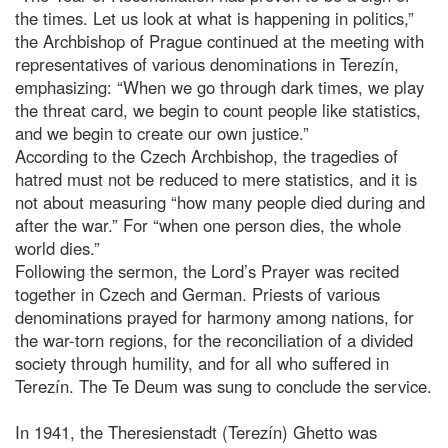
the times. Let us look at what is happening in politics,”
the Archbishop of Prague continued at the meeting with
representatives of various denominations in Terezín,
emphasizing: “When we go through dark times, we play
the threat card, we begin to count people like statistics,
and we begin to create our own justice.”
According to the Czech Archbishop, the tragedies of
hatred must not be reduced to mere statistics, and it is
not about measuring “how many people died during and
after the war.” For “when one person dies, the whole
world dies.”
Following the sermon, the Lord’s Prayer was recited
together in Czech and German. Priests of various
denominations prayed for harmony among nations, for
the war-torn regions, for the reconciliation of a divided
society through humility, and for all who suffered in
Terezín. The Te Deum was sung to conclude the service.
In 1941, the Theresienstadt (Terezín) Ghetto was