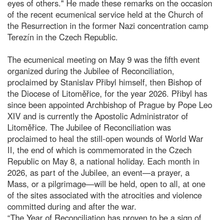
eyes of others." He made these remarks on the occasion
of the recent ecumenical service held at the Church of
the Resurrection in the former Nazi concentration camp
Terezín in the Czech Republic.
The ecumenical meeting on May 9 was the fifth event
organized during the Jubilee of Reconciliation,
proclaimed by Stanislav Přibyl himself, then Bishop of
the Diocese of Litoměřice, for the year 2026. Přibyl has
since been appointed Archbishop of Prague by Pope Leo
XIV and is currently the Apostolic Administrator of
Litoměřice. The Jubilee of Reconciliation was
proclaimed to heal the still-open wounds of World War
II, the end of which is commemorated in the Czech
Republic on May 8, a national holiday. Each month in
2026, as part of the Jubilee, an event—a prayer, a
Mass, or a pilgrimage—will be held, open to all, at one
of the sites associated with the atrocities and violence
committed during and after the war.
“The Year of Reconciliation has proven to be a sign of