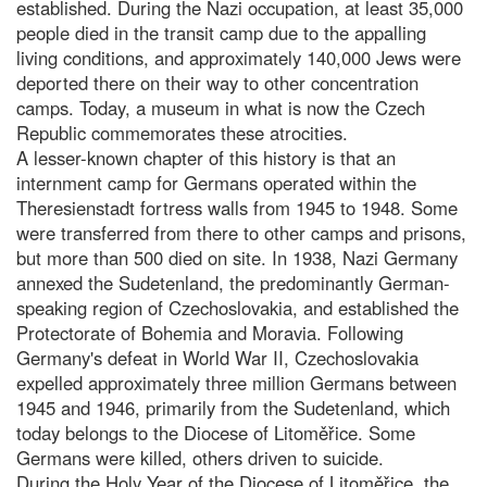
established. During the Nazi occupation, at least 35,000
people died in the transit camp due to the appalling
living conditions, and approximately 140,000 Jews were
deported there on their way to other concentration
camps. Today, a museum in what is now the Czech
Republic commemorates these atrocities.
A lesser-known chapter of this history is that an
internment camp for Germans operated within the
Theresienstadt fortress walls from 1945 to 1948. Some
were transferred from there to other camps and prisons,
but more than 500 died on site. In 1938, Nazi Germany
annexed the Sudetenland, the predominantly German-
speaking region of Czechoslovakia, and established the
Protectorate of Bohemia and Moravia. Following
Germany's defeat in World War II, Czechoslovakia
expelled approximately three million Germans between
1945 and 1946, primarily from the Sudetenland, which
today belongs to the Diocese of Litoměřice. Some
Germans were killed, others driven to suicide.
During the Holy Year of the Diocese of Litoměřice, the