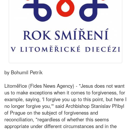
by Bohumil Petrík
Litoměřice (Fides News Agency) - "Jesus does not want
us to make exceptions when it comes to forgiveness, for
example, saying, 'I forgive you up to this point, but here I
no longer forgive you,'" said Archbishop Stanislav Přibyl
of Prague on the subject of forgiveness and
reconciliation, "regardless of whether this seems
appropriate under different circumstances and in the