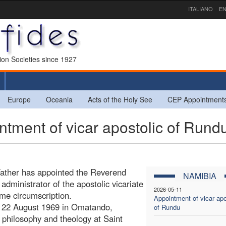
ITALIANO
EN
sion Societies since 1927
Europe
Oceania
Acts of the Holy See
CEP Appointment
ment of vicar apostolic of Rund
Father has appointed the Reverend
NAMIBIA
dministrator of the apostolic vicariate
2026-05-11
ame circumscription.
Appointment of vicar apo
 22 August 1969 in Omatando,
of Rundu
philosophy and theology at Saint