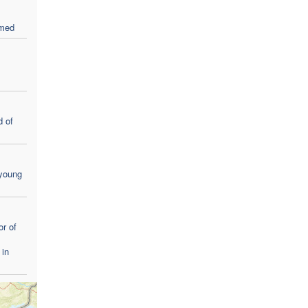
rmed
 of
 young
r of
 in