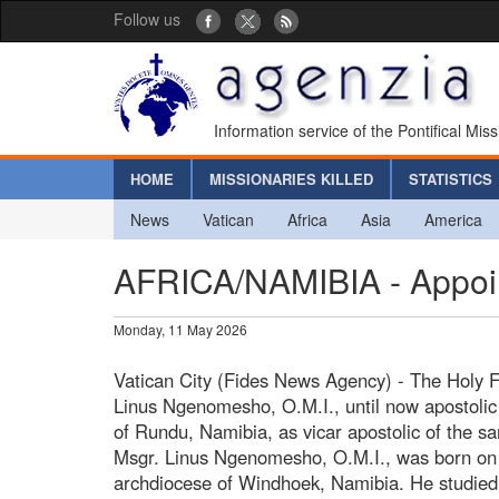
Follow us
Information service of the Pontifical Mis
HOME
MISSIONARIES KILLED
STATISTICS
News
Vatican
Africa
Asia
America
AFRICA/NAMIBIA - Appoint
Monday, 11 May 2026
Vatican City (Fides News Agency) - The Holy 
Linus Ngenomesho, O.M.I., until now apostolic a
of Rundu, Namibia, as vicar apostolic of the s
Msgr. Linus Ngenomesho, O.M.I., was born on
archdiocese of Windhoek, Namibia. He studied 