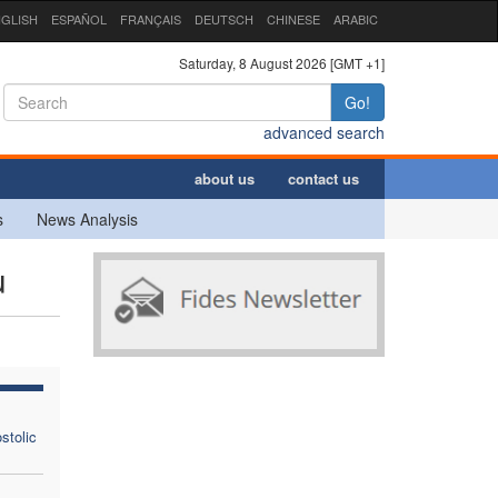
GLISH
ESPAÑOL
FRANÇAIS
DEUTSCH
CHINESE
ARABIC
Saturday, 8 August 2026 [GMT +1]
Go!
advanced search
about us
contact us
s
News Analysis
u
stolic