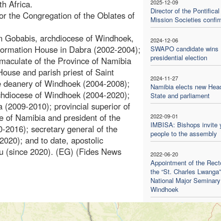
h Africa.
2025-12-09
Director of the Pontifical
or the Congregation of the Oblates of
Mission Societies confi
 in Gobabis, archdiocese of Windhoek,
2024-12-06
 Formation House in Dabra (2002-2004);
SWAPO candidate wins
presidential election
mmaculate of the Province of Namibia
House and parish priest of Saint
2024-11-27
e deanery of Windhoek (2004-2008);
Namibia elects new Head
rchdiocese of Windhoek (2004-2020);
State and parliament
a (2009-2010); provincial superior of
e of Namibia and president of the
2022-09-01
IMBISA: Bishops invite
-2016); secretary general of the
people to the assembly
020); and to date, apostolic
ndu (since 2020). (EG) (Fides News
2022-06-20
Appointment of the Recto
the “St. Charles Lwanga”
National Major Seminary
Windhoek