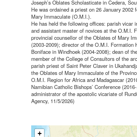
Joseph’s Oblates Scholasticate in Cedera, Sout
He was ordained a priest on 26 January 2002 f
Mary Immaculate (O.M.I.).
He has held the following offices: parish vicar
and assistant master of novices at the O.M.I.
provincial counsellor of the Oblates of Mary I
(2003-2009); director of the O.M.I. Formation 
Boniface in Windhoek (2004-2008); dean of th
member of the College of Consultors of the a
parish priest of Saint Peter Claver in Ukahandj
the Oblates of Mary Immaculate of the Provinc
O.M.I. Region for Africa and Madagascar (2010
Namibian Catholic Bishops’ Conference (2016-2
administrator of the apostolic vicariate of Ru
Agency, 11/5/2026)
+