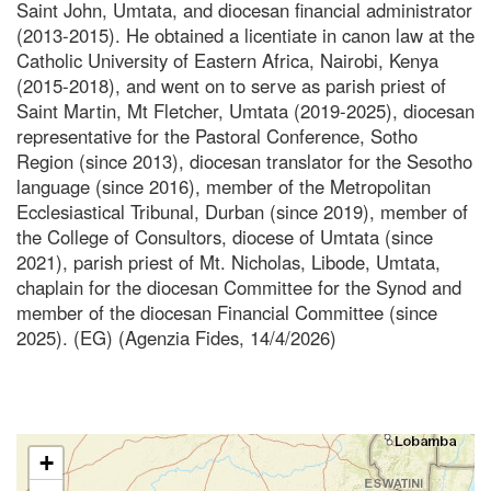
Saint John, Umtata, and diocesan financial administrator
(2013-2015). He obtained a licentiate in canon law at the
Catholic University of Eastern Africa, Nairobi, Kenya
(2015-2018), and went on to serve as parish priest of
Saint Martin, Mt Fletcher, Umtata (2019-2025), diocesan
representative for the Pastoral Conference, Sotho
Region (since 2013), diocesan translator for the Sesotho
language (since 2016), member of the Metropolitan
Ecclesiastical Tribunal, Durban (since 2019), member of
the College of Consultors, diocese of Umtata (since
2021), parish priest of Mt. Nicholas, Libode, Umtata,
chaplain for the diocesan Committee for the Synod and
member of the diocesan Financial Committee (since
2025). (EG) (Agenzia Fides, 14/4/2026)
+