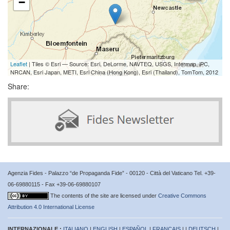
−
Leaflet
| Tiles © Esri — Source: Esri, DeLorme, NAVTEQ, USGS, Intermap, iPC,
NRCAN, Esri Japan, METI, Esri China (Hong Kong), Esri (Thailand), TomTom, 2012
Share:
Agenzia Fides - Palazzo “de Propaganda Fide” - 00120 - Città del Vaticano Tel. +39-
06-69880115 - Fax +39-06-69880107
The contents of the site are licensed under
Creative Commons
Attribution 4.0 International License
INTERNAZIONALE :
ITALIANO
|
ENGLISH
|
ESPAÑOL
|
FRANÇAIS
| |
DEUTSCH
|