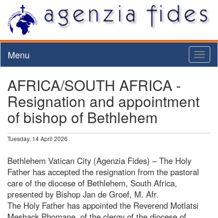
Menu
Toggl
naviga
AFRICA/SOUTH AFRICA -
Resignation and appointment
of bishop of Bethlehem
Tuesday, 14 April 2026
Bethlehem Vatican City (Agenzia Fides) – The Holy
Father has accepted the resignation from the pastoral
care of the diocese of Bethlehem, South Africa,
presented by Bishop Jan de Groef, M. Afr.
The Holy Father has appointed the Reverend Motlatsi
Meshack Phomane, of the clergy of the diocese of