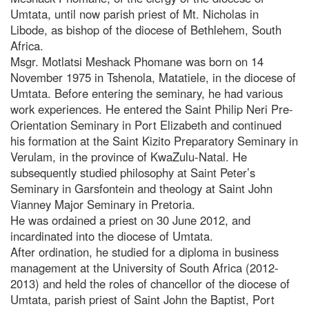
Umtata, until now parish priest of Mt. Nicholas in
Libode, as bishop of the diocese of Bethlehem, South
Africa.
Msgr. Motlatsi Meshack Phomane was born on 14
November 1975 in Tshenola, Matatiele, in the diocese of
Umtata. Before entering the seminary, he had various
work experiences. He entered the Saint Philip Neri Pre-
Orientation Seminary in Port Elizabeth and continued
his formation at the Saint Kizito Preparatory Seminary in
Verulam, in the province of KwaZulu-Natal. He
subsequently studied philosophy at Saint Peter’s
Seminary in Garsfontein and theology at Saint John
Vianney Major Seminary in Pretoria.
He was ordained a priest on 30 June 2012, and
incardinated into the diocese of Umtata.
After ordination, he studied for a diploma in business
management at the University of South Africa (2012-
2013) and held the roles of chancellor of the diocese of
Umtata, parish priest of Saint John the Baptist, Port