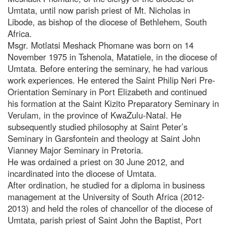
Umtata, until now parish priest of Mt. Nicholas in
Libode, as bishop of the diocese of Bethlehem, South
Africa.
Msgr. Motlatsi Meshack Phomane was born on 14
November 1975 in Tshenola, Matatiele, in the diocese of
Umtata. Before entering the seminary, he had various
work experiences. He entered the Saint Philip Neri Pre-
Orientation Seminary in Port Elizabeth and continued
his formation at the Saint Kizito Preparatory Seminary in
Verulam, in the province of KwaZulu-Natal. He
subsequently studied philosophy at Saint Peter’s
Seminary in Garsfontein and theology at Saint John
Vianney Major Seminary in Pretoria.
He was ordained a priest on 30 June 2012, and
incardinated into the diocese of Umtata.
After ordination, he studied for a diploma in business
management at the University of South Africa (2012-
2013) and held the roles of chancellor of the diocese of
Umtata, parish priest of Saint John the Baptist, Port