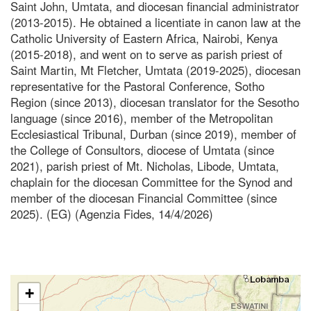
Saint John, Umtata, and diocesan financial administrator
(2013-2015). He obtained a licentiate in canon law at the
Catholic University of Eastern Africa, Nairobi, Kenya
(2015-2018), and went on to serve as parish priest of
Saint Martin, Mt Fletcher, Umtata (2019-2025), diocesan
representative for the Pastoral Conference, Sotho
Region (since 2013), diocesan translator for the Sesotho
language (since 2016), member of the Metropolitan
Ecclesiastical Tribunal, Durban (since 2019), member of
the College of Consultors, diocese of Umtata (since
2021), parish priest of Mt. Nicholas, Libode, Umtata,
chaplain for the diocesan Committee for the Synod and
member of the diocesan Financial Committee (since
2025). (EG) (Agenzia Fides, 14/4/2026)
+