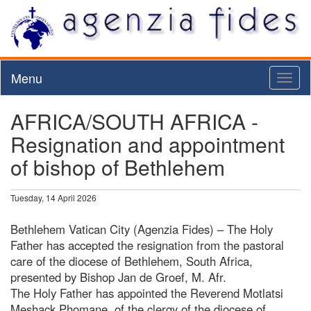
Menu
Toggl
naviga
AFRICA/SOUTH AFRICA -
Resignation and appointment
of bishop of Bethlehem
Tuesday, 14 April 2026
Bethlehem Vatican City (Agenzia Fides) – The Holy
Father has accepted the resignation from the pastoral
care of the diocese of Bethlehem, South Africa,
presented by Bishop Jan de Groef, M. Afr.
The Holy Father has appointed the Reverend Motlatsi
Meshack Phomane, of the clergy of the diocese of