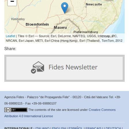
−
Leaflet
| Tiles © Esri — Source: Esri, DeLorme, NAVTEQ, USGS, Intermap, iPC,
NRCAN, Esri Japan, METI, Esri China (Hong Kong), Esri (Thailand), TomTom, 2012
Share:
Agenzia Fides - Palazzo “de Propaganda Fide” - 00120 - Città del Vaticano Tel. +39-
06-69880115 - Fax +39-06-69880107
The contents of the site are licensed under
Creative Commons
Attribution 4.0 International License
INTERNAZIONALE :
ITALIANO
|
ENGLISH
|
ESPAÑOL
|
FRANÇAIS
| |
DEUTSCH
|