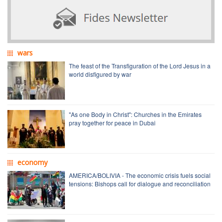
wars
The feast of the Transfiguration of the Lord Jesus in a
world disfigured by war
"As one Body in Christ": Churches in the Emirates
pray together for peace in Dubai
economy
AMERICA/BOLIVIA - The economic crisis fuels social
tensions: Bishops call for dialogue and reconciliation