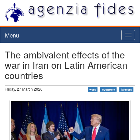
Menu
Toggl
naviga
The ambivalent effects of the
war in Iran on Latin American
countries
Friday, 27 March 2026
wars
economy
farmers