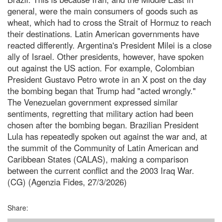
general, were the main consumers of goods such as
wheat, which had to cross the Strait of Hormuz to reach
their destinations. Latin American governments have
reacted differently. Argentina's President Milei is a close
ally of Israel. Other presidents, however, have spoken
out against the US action. For example, Colombian
President Gustavo Petro wrote in an X post on the day
the bombing began that Trump had "acted wrongly."
The Venezuelan government expressed similar
sentiments, regretting that military action had been
chosen after the bombing began. Brazilian President
Lula has repeatedly spoken out against the war and, at
the summit of the Community of Latin American and
Caribbean States (CALAS), making a comparison
between the current conflict and the 2003 Iraq War.
(CG) (Agenzia Fides, 27/3/2026)
Share: