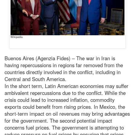
Wikipedia
Buenos Aires (Agenzia Fides) – The war in Iran is
having repercussions in regions far removed from the
countries directly involved in the conflict, including in
Central and South America.
In the short term, Latin American economies may suffer
ambivalent repercussions due to the conflict. While the
crisis could lead to increased inflation, commodity
exports could benefit from rising prices. In Mexico, the
short-term impact on oil revenues may bring advantages
for the government. The second potential impact
concerns fuel prices. The government is attempting to
reduce pressure on fuel prices by ensuring that prices