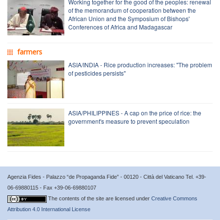
Working together for the good of the peoples: renewal
of the memorandum of cooperation between the
African Union and the Symposium of Bishops'
Conferences of Africa and Madagascar
farmers
ASIA/INDIA - Rice production increases: "The problem
of pesticides persists"
ASIA/PHILIPPINES - A cap on the price of rice: the
government's measure to prevent speculation
Agenzia Fides - Palazzo “de Propaganda Fide” - 00120 - Città del Vaticano Tel. +39-
06-69880115 - Fax +39-06-69880107
The contents of the site are licensed under
Creative Commons
Attribution 4.0 International License