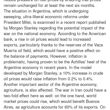
remain unchanged for at least the next six months.
The situation in Argentina, which is undergoing
sweeping, ultra-liberal economic reforms under
President Milei, is examined in a recent report published
by Morgan Stanley regarding the potential impact of the
war on the national economy. According to the American
bank, a rise in oil prices would lead to increased
exports, particularly thanks to the reserves of the Vaca
Muerta oil field, which would have a positive effect on
the balance of payments. However, inflation is
problematic, having proven to be the Achilles' heel of the
Argentine economy in recent years. In the model
developed by Morgan Stanley, a 10% increase in crude
oil prices would raise inflation from 0.2% to 0.4%.
Another important sector of the Argentine economy,
agriculture, is also affected. The war in Iran could have a
two-fold effect here as well: on the one hand, world
market prices could rise, which would benefit Buenos
Aires, as agriculture accounts for 60% of its exports. On