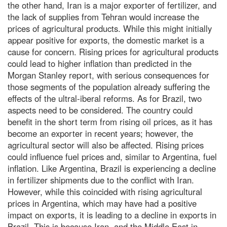
the other hand, Iran is a major exporter of fertilizer, and
the lack of supplies from Tehran would increase the
prices of agricultural products. While this might initially
appear positive for exports, the domestic market is a
cause for concern. Rising prices for agricultural products
could lead to higher inflation than predicted in the
Morgan Stanley report, with serious consequences for
those segments of the population already suffering the
effects of the ultral-iberal reforms. As for Brazil, two
aspects need to be considered. The country could
benefit in the short term from rising oil prices, as it has
become an exporter in recent years; however, the
agricultural sector will also be affected. Rising prices
could influence fuel prices and, similar to Argentina, fuel
inflation. Like Argentina, Brazil is experiencing a decline
in fertilizer shipments due to the conflict with Iran.
However, while this coincided with rising agricultural
prices in Argentina, which may have had a positive
impact on exports, it is leading to a decline in exports in
Brazil. This is because Iran, and the Middle East in