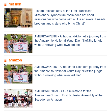
mission
Bishop Pitchaimuthu at the First Franciscan
Missionary Symposium: “Asia does not need
missionaries who come with all the answers. It needs
brothers and sisters who bring Christ”
AMERICA/PERU - A thousand-kilometre journey from
the Amazon to National Youth Day: “I left the jungle
without knowing what awaited me”
amazon
AMERICA/PERU - A thousand-kilometre journey from
the Amazon to National Youth Day: “I left the jungle
without knowing what awaited me”
AMERICA/ECUADOR - A milestone for the
Amazonian Church: First Ecclesial Assembly of the
Ecuadorian Amazon