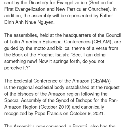
sent by the Dicastery for Evangelization (Section for
First Evangelization and New Particular Churches). In
addition, the assembly will be represented by Father
Dinh Anh Nhue Nguyen.
The assemblies, held at the headquarters of the Council
of Latin American Episcopal Conferences (CELAM), are
guided by the motto and biblical theme of a verse from
the Book of the Prophet Isaiah: “See, I am doing
something new! Now it springs forth, do you not
perceive it?”
The Ecclesial Conference of the Amazon (CEAMA)
is the regional ecclesial body established at the request
of the bishops of the Amazon region following the
Special Assembly of the Synod of Bishops for the Pan-
Amazon Region (October 2019) and canonically
recognized by Pope Francis on October 9, 2021.
The Assembly, now convened in Bogotá, also has the