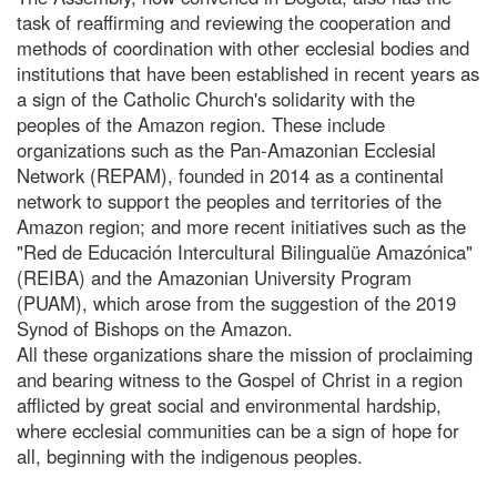
task of reaffirming and reviewing the cooperation and
methods of coordination with other ecclesial bodies and
institutions that have been established in recent years as
a sign of the Catholic Church's solidarity with the
peoples of the Amazon region. These include
organizations such as the Pan-Amazonian Ecclesial
Network (REPAM), founded in 2014 as a continental
network to support the peoples and territories of the
Amazon region; and more recent initiatives such as the
"Red de Educación Intercultural Bilingualüe Amazónica"
(REIBA) and the Amazonian University Program
(PUAM), which arose from the suggestion of the 2019
Synod of Bishops on the Amazon.
All these organizations share the mission of proclaiming
and bearing witness to the Gospel of Christ in a region
afflicted by great social and environmental hardship,
where ecclesial communities can be a sign of hope for
all, beginning with the indigenous peoples.