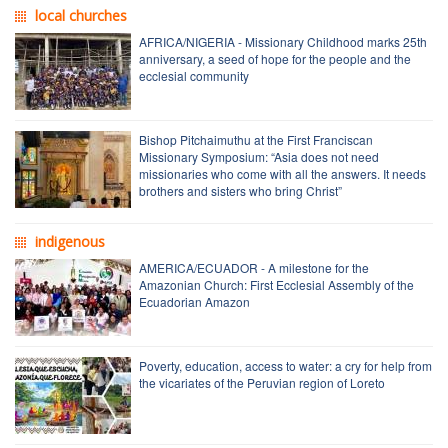
local churches
AFRICA/NIGERIA - Missionary Childhood marks 25th
anniversary, a seed of hope for the people and the
ecclesial community
Bishop Pitchaimuthu at the First Franciscan
Missionary Symposium: “Asia does not need
missionaries who come with all the answers. It needs
brothers and sisters who bring Christ”
indigenous
AMERICA/ECUADOR - A milestone for the
Amazonian Church: First Ecclesial Assembly of the
Ecuadorian Amazon
Poverty, education, access to water: a cry for help from
the vicariates of the Peruvian region of Loreto