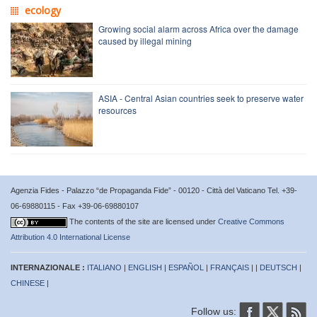
ecology
Growing social alarm across Africa over the damage
caused by illegal mining
ASIA - Central Asian countries seek to preserve water
resources
Agenzia Fides - Palazzo “de Propaganda Fide” - 00120 - Città del Vaticano Tel. +39-
06-69880115 - Fax +39-06-69880107
The contents of the site are licensed under
Creative Commons
Attribution 4.0 International License
INTERNAZIONALE :
ITALIANO
|
ENGLISH
|
ESPAÑOL
|
FRANÇAIS
| |
DEUTSCH
|
CHINESE
|
Follow us: