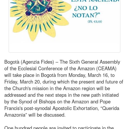
Bogotà (Agenzia Fides) – The Sixth General Assembly
of the Ecclesial Conference of the Amazon (CEAMA)
will take place in Bogotà from Monday, March 16, to
Friday, March 20, during which the present and future of
the Church's mission in the Amazon region will be
addressed and the next steps in the new path initiated
by the Synod of Bishops on the Amazon and Pope
Francis's post-synodal Apostolic Exhortation, “Querida
Amazonia” will be discussed.
One hundred people are invited to participate in the