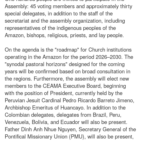
Assembly: 45 voting members and approximately thirty
special delegates, in addition to the staff of the
secretariat and the assembly organization, including
representatives of the indigenous peoples of the
Amazon, bishops, religious, priests, and lay people.
On the agenda is the "roadmap" for Church institutions
operating in the Amazon for the period 2026–2030. The
"synodal pastoral horizons" designed for the coming
years will be confirmed based on broad consultation in
the regions. Furthermore, the assembly will elect new
members to the CEAMA Executive Board, beginning
with the position of President, currently held by the
Peruvian Jesuit Cardinal Pedro Ricardo Barreto Jimeno,
Archbishop Emeritus of Huancayo. In addition to the
Colombian delegates, delegates from Brazil, Peru,
Venezuela, Bolivia, and Ecuador will also be present.
Father Dinh Anh Nhue Nguyen, Secretary General of the
Pontifical Missionary Union (PMU), will also be present,