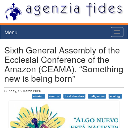
Menu
Toggl
naviga
Sixth General Assembly of the
Ecclesial Conference of the
Amazon (CEAMA). “Something
new is being born”
Sunday, 15 March 2026
mission
amazon
local churches
indigenous
ecology