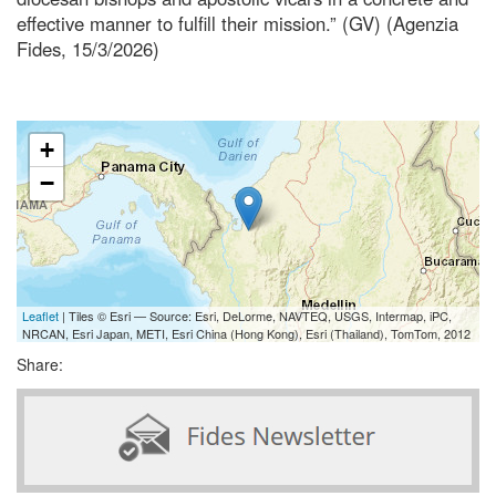
effective manner to fulfill their mission.” (GV) (Agenzia
Fides, 15/3/2026)
+
−
Leaflet
| Tiles © Esri — Source: Esri, DeLorme, NAVTEQ, USGS, Intermap, iPC,
NRCAN, Esri Japan, METI, Esri China (Hong Kong), Esri (Thailand), TomTom, 2012
Share: