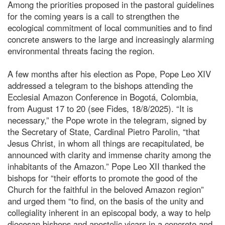
Among the priorities proposed in the pastoral guidelines
for the coming years is a call to strengthen the
ecological commitment of local communities and to find
concrete answers to the large and increasingly alarming
environmental threats facing the region.
A few months after his election as Pope, Pope Leo XIV
addressed a telegram to the bishops attending the
Ecclesial Amazon Conference in Bogotá, Colombia,
from August 17 to 20 (see Fides, 18/8/2025). “It is
necessary,” the Pope wrote in the telegram, signed by
the Secretary of State, Cardinal Pietro Parolin, “that
Jesus Christ, in whom all things are recapitulated, be
announced with clarity and immense charity among the
inhabitants of the Amazon.” Pope Leo XII thanked the
bishops for “their efforts to promote the good of the
Church for the faithful in the beloved Amazon region”
and urged them “to find, on the basis of the unity and
collegiality inherent in an episcopal body, a way to help
diocesan bishops and apostolic vicars in a concrete and