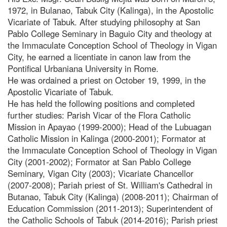
1972, in Bulanao, Tabuk City (Kalinga), in the Apostolic
Vicariate of Tabuk. After studying philosophy at San
Pablo College Seminary in Baguio City and theology at
the Immaculate Conception School of Theology in Vigan
City, he earned a licentiate in canon law from the
Pontifical Urbaniana University in Rome.
He was ordained a priest on October 19, 1999, in the
Apostolic Vicariate of Tabuk.
He has held the following positions and completed
further studies: Parish Vicar of the Flora Catholic
Mission in Apayao (1999-2000); Head of the Lubuagan
Catholic Mission in Kalinga (2000-2001); Formator at
the Immaculate Conception School of Theology in Vigan
City (2001-2002); Formator at San Pablo College
Seminary, Vigan City (2003); Vicariate Chancellor
(2007-2008); Pariah priest of St. William's Cathedral in
Butanao, Tabuk City (Kalinga) (2008-2011); Chairman of
Education Commission (2011-2013); Superintendent of
the Catholic Schools of Tabuk (2014-2016); Parish priest