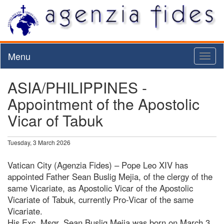
Menu
Toggl
naviga
ASIA/PHILIPPINES -
Appointment of the Apostolic
Vicar of Tabuk
Tuesday, 3 March 2026
Vatican City (Agenzia Fides) – Pope Leo XIV has
appointed Father Sean Buslig Mejia, of the clergy of the
same Vicariate, as Apostolic Vicar of the Apostolic
Vicariate of Tabuk, currently Pro-Vicar of the same
Vicariate.
His Exc. Msgr. Sean Buslig Mejia was born on March 3,