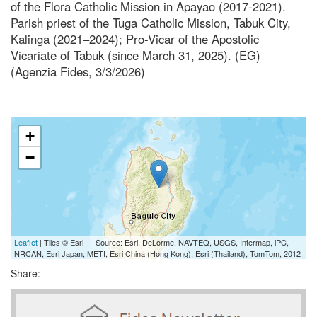
of the Flora Catholic Mission in Apayao (2017-2021).
Parish priest of the Tuga Catholic Mission, Tabuk City,
Kalinga (2021–2024); Pro-Vicar of the Apostolic
Vicariate of Tabuk (since March 31, 2025). (EG)
(Agenzia Fides, 3/3/2026)
+
−
Leaflet
| Tiles © Esri — Source: Esri, DeLorme, NAVTEQ, USGS, Intermap, iPC,
NRCAN, Esri Japan, METI, Esri China (Hong Kong), Esri (Thailand), TomTom, 2012
Share: