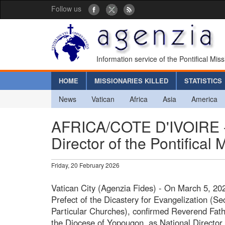
Follow us
Information service of the Pontifical Mis
HOME
MISSIONARIES KILLED
STATISTICS
News
Vatican
Africa
Asia
America
AFRICA/COTE D'IVOIRE - 
Director of the Pontifical 
Friday, 20 February 2026
Vatican City (Agenzia Fides) - On March 5, 202
Prefect of the Dicastery for Evangelization (Se
Particular Churches), confirmed Reverend Fath
the Diocese of Yopougon, as National Director o