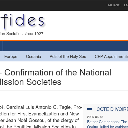
ITALIANO
EN
sion Societies since 1927
Europe
Oceania
Acts of the Holy See
CEP Appointment
Confirmation of the National
Mission Societies
4, Cardinal Luis Antonio G. Tagle, Pro-
COTE D'IVOIR
ction for First Evangelization and New
2026-06-18
er Jean Noël Gossou, of the clergy of
Father Camerlengo: The g
f the Pontifical Mission Societies in
Osório, killed by evildoer