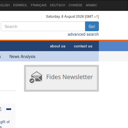
GLISH
ESPAÑOL
FRANÇAIS
DEUTSCH
CHINESE
ARABIC
Saturday, 8 August 2026 [GMT +1]
Go!
advanced search
about us
contact us
s
News Analysis
E
ift of
s,