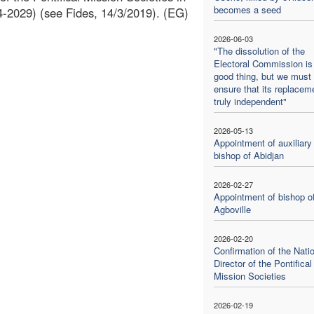
becomes a seed
24-2029) (see Fides, 14/3/2019). (EG)
2026-06-03
"The dissolution of the
Electoral Commission is
good thing, but we must
ensure that its replaceme
truly independent"
2026-05-13
Appointment of auxiliary
bishop of Abidjan
2026-02-27
Appointment of bishop o
Agboville
2026-02-20
Confirmation of the Nati
Director of the Pontifical
Mission Societies
2026-02-19