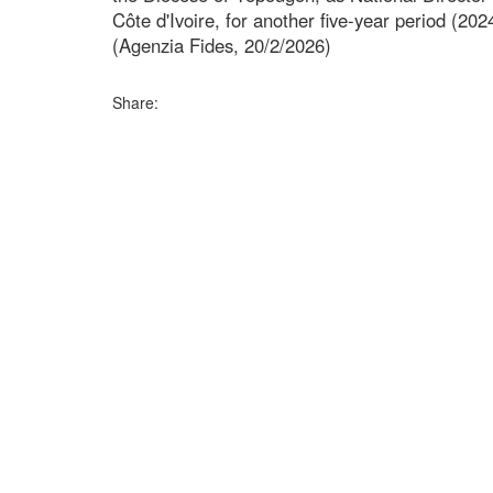
Côte d'Ivoire, for another five-year period (20
(Agenzia Fides, 20/2/2026)
Share: