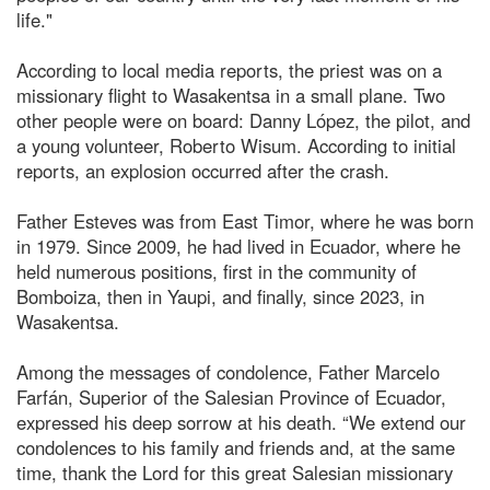
life."
According to local media reports, the priest was on a
missionary flight to Wasakentsa in a small plane. Two
other people were on board: Danny López, the pilot, and
a young volunteer, Roberto Wisum. According to initial
reports, an explosion occurred after the crash.
Father Esteves was from East Timor, where he was born
in 1979. Since 2009, he had lived in Ecuador, where he
held numerous positions, first in the community of
Bomboiza, then in Yaupi, and finally, since 2023, in
Wasakentsa.
Among the messages of condolence, Father Marcelo
Farfán, Superior of the Salesian Province of Ecuador,
expressed his deep sorrow at his death. “We extend our
condolences to his family and friends and, at the same
time, thank the Lord for this great Salesian missionary