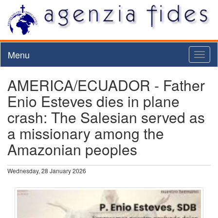
Menu
Toggl
naviga
AMERICA/ECUADOR - Father
Enio Esteves dies in plane
crash: The Salesian served as
a missionary among the
Amazonian peoples
Wednesday, 28 January 2026