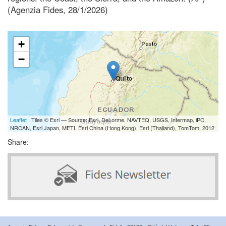
(Agenzia Fides, 28/1/2026)
+
−
Leaflet
| Tiles © Esri — Source: Esri, DeLorme, NAVTEQ, USGS, Intermap, iPC,
NRCAN, Esri Japan, METI, Esri China (Hong Kong), Esri (Thailand), TomTom, 2012
Share: