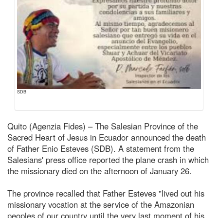
SDB
Quito (Agenzia Fides) – The Salesian Province of the
Sacred Heart of Jesus in Ecuador announced the death
of Father Enio Esteves (SDB). A statement from the
Salesians' press office reported the plane crash in which
the missionary died on the afternoon of January 26.
The province recalled that Father Esteves "lived out his
missionary vocation at the service of the Amazonian
peoples of our country until the very last moment of his