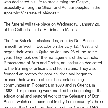
who dedicated his life to proclaiming the Gospel,
especially among the Shuar and Achuar peoples in the
Apostolic Vicariate of Méndez.”
The funeral will take place on Wednesday, January 28,
at the Cathedral of La Purísima in Macas.
The first Salesian missionaries, sent by Don Bosco
himself, arrived in Ecuador on January 12, 1888, and
began their work in Quito on January 28 of the same
year. They took over the management of the Catholic
Protectorate of Arts and Crafts, an institution dedicated
to the training of artisans and technicians. They also
founded an oratory for poor children and began to
expand their work to other cities, establishing
communities in Riobamba in 1890 and in Cuenca in
1893. This pioneering work marked the beginning of the
educational and pastoral work of the Salesians of Don
Bosco, which continues to this day in the country's three
regions: the Coast, the Sierra, and the Amazon. (AP)