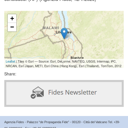
+
−
Leaflet
| Tiles © Esri — Source: Esri, DeLorme, NAVTEQ, USGS, Intermap, iPC,
NRCAN, Esri Japan, METI, Esri China (Hong Kong), Esri (Thailand), TomTom, 2012
Share:
Agenzia Fides - Palazzo “de Propaganda Fide” - 00120 - Città del Vaticano Tel. +39-