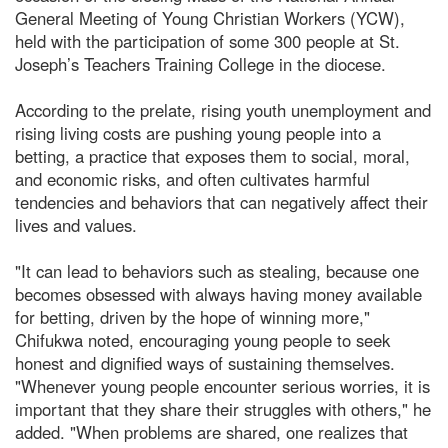
General Meeting of Young Christian Workers (YCW),
held with the participation of some 300 people at St.
Joseph’s Teachers Training College in the diocese.
According to the prelate, rising youth unemployment and
rising living costs are pushing young people into a
betting, a practice that exposes them to social, moral,
and economic risks, and often cultivates harmful
tendencies and behaviors that can negatively affect their
lives and values.
"It can lead to behaviors such as stealing, because one
becomes obsessed with always having money available
for betting, driven by the hope of winning more,"
Chifukwa noted, encouraging young people to seek
honest and dignified ways of sustaining themselves.
"Whenever young people encounter serious worries, it is
important that they share their struggles with others," he
added. "When problems are shared, one realizes that