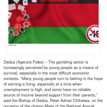
Internet
Dedza (Agenzia Fides) – The gambling sector is
increasingly perceived by young people as a means of
survival, especially in the most difficult economic
contexts. “Many young people turn to betting in the hope
of earning a living, especially at a time when
unemployment is high, and some have no reliable
source of income beyond support from their parents,”
said the Bishop of Dedza, Peter Adrian Chifukwa, on the
occasion of the closing Mass of the National Annual