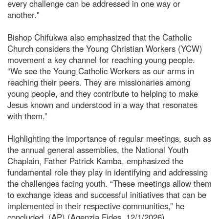
every challenge can be addressed in one way or
another."
Bishop Chifukwa also emphasized that the Catholic
Church considers the Young Christian Workers (YCW)
movement a key channel for reaching young people.
“We see the Young Catholic Workers as our arms in
reaching their peers. They are missionaries among
young people, and they contribute to helping to make
Jesus known and understood in a way that resonates
with them.”
Highlighting the importance of regular meetings, such as
the annual general assemblies, the National Youth
Chaplain, Father Patrick Kamba, emphasized the
fundamental role they play in identifying and addressing
the challenges facing youth. “These meetings allow them
to exchange ideas and successful initiatives that can be
implemented in their respective communities,” he
concluded. (AP) (Agenzia Fides, 12/1/2026)