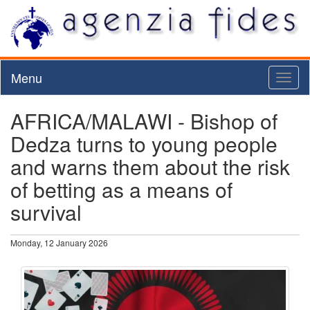
Menu
Toggl
naviga
AFRICA/MALAWI - Bishop of
Dedza turns to young people
and warns them about the risk
of betting as a means of
survival
Monday, 12 January 2026